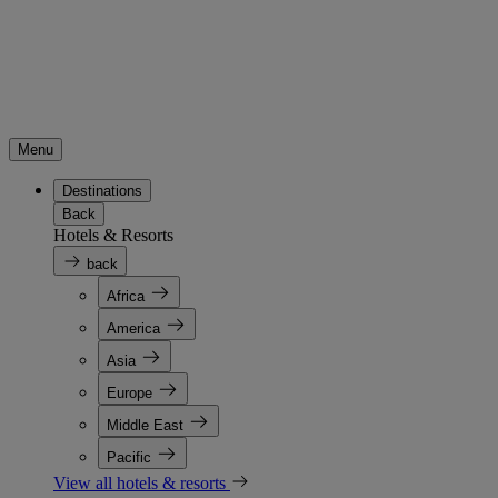
Menu
Destinations
Back
Hotels & Resorts
back
Africa
America
Asia
Europe
Middle East
Pacific
View all hotels & resorts