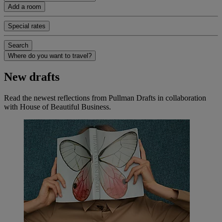
Add a room
Special rates
Search
Where do you want to travel?
New drafts
Read the newest reflections from Pullman Drafts in collaboration
with House of Beautiful Business.