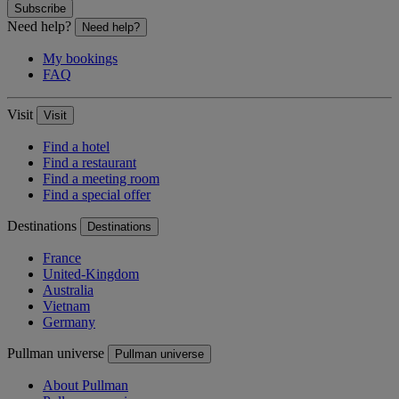
Subscribe
Need help?
Need help?
My bookings
FAQ
Visit
Visit
Find a hotel
Find a restaurant
Find a meeting room
Find a special offer
Destinations
Destinations
France
United-Kingdom
Australia
Vietnam
Germany
Pullman universe
Pullman universe
About Pullman