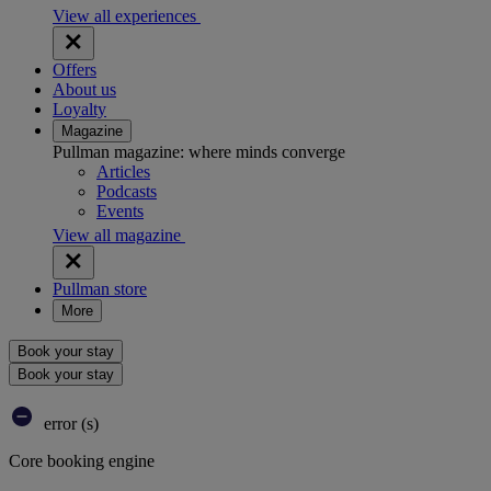
View all experiences
Offers
About us
Loyalty
Magazine
Pullman magazine: where minds converge
Articles
Podcasts
Events
View all magazine
Pullman store
More
Book your stay
Book your stay
error (s)
Core booking engine