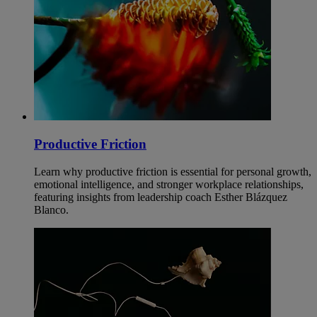
Productive Friction
Learn why productive friction is essential for personal growth,
emotional intelligence, and stronger workplace relationships,
featuring insights from leadership coach Esther Blázquez
Blanco.