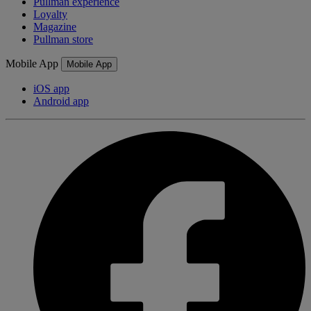
Pullman experience
Loyalty
Magazine
Pullman store
Mobile App
Mobile App
iOS app
Android app