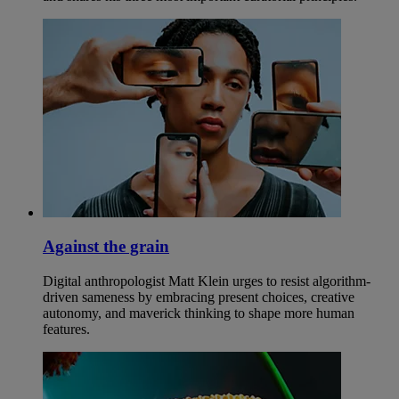
Against the grain
Digital anthropologist Matt Klein urges to resist algorithm-
driven sameness by embracing present choices, creative
autonomy, and maverick thinking to shape more human
features.