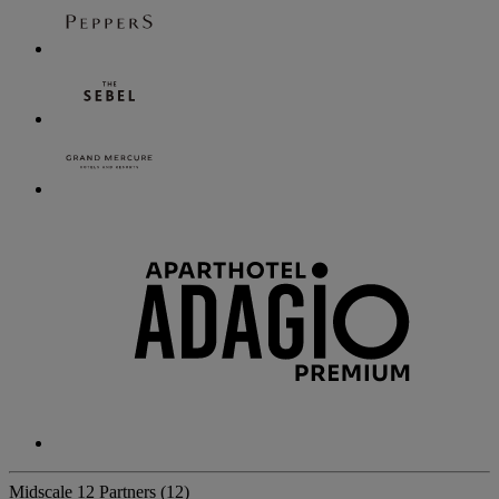
Midscale
12 Partners
(12)