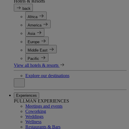
Hotels & Resorts
back
Africa
America
Asia
Europe
Middle East
Pacific
View all hotels & resorts
Explore our destinations
Experiences
PULLMAN EXPERIENCES
Meetings and events
Coworking
Weddings
Wellness
Restaurants & Bars