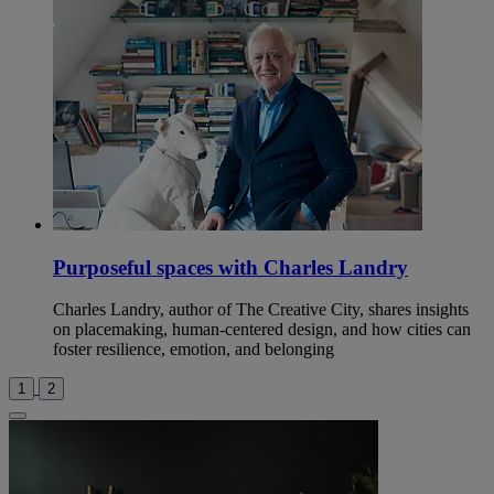
Purposeful spaces with Charles Landry
Charles Landry, author of The Creative City, shares insights
on placemaking, human-centered design, and how cities can
foster resilience, emotion, and belonging
1
2