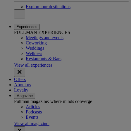
Explore our destinations
Experiences
PULLMAN EXPERIENCES
Meetings and events
Coworking
Weddings
Wellness
Restaurants & Bars
View all experiences
Offers
About us
Loyalty
Magazine
Pullman magazine: where minds converge
Articles
Podcasts
Events
View all magazine