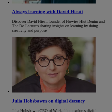
Always learning with David Hieatt
Discover David Hieatt founder of Howies Hiut Denim and
The Do Lectures sharing insights on learning by doing
creativity and purpose
Julia Hobsbawm on digital decency
Julia Hobsbawm CEO of Workathlon explores digital