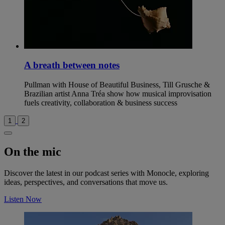
A breath between notes
Pullman with House of Beautiful Business, Till Grusche &
Brazilian artist Anna Tréa show how musical improvisation
fuels creativity, collaboration & business success
1
2
On the mic
Discover the latest in our podcast series with Monocle, exploring
ideas, perspectives, and conversations that move us.
Listen Now