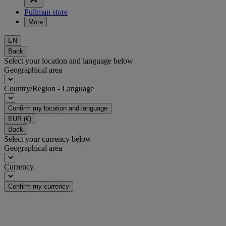
Pullman store
More
EN
Back
Select your location and language below
Geographical area
Country/Region - Language
Confirm my location and language
EUR
(€)
Back
Select your currency below
Geographical area
Currency
Confirm my currency