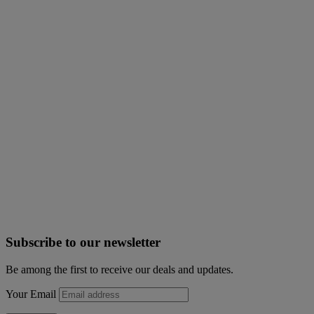
Subscribe to our newsletter
Be among the first to receive our deals and updates.
Your Email