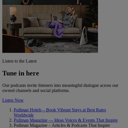
Listen to the Latest
Tune in here
Our podcasts invite listeners into meaningful dialogue across our
owned channels and social platforms.
Listen Now
Pullman Hotels – Book Vibrant Stays at Best Rates
Worldwide
Pullman Magazine — Ideas Voices & Events That Inspire
Pullman Magazine – Articles & Podcasts That Inspire