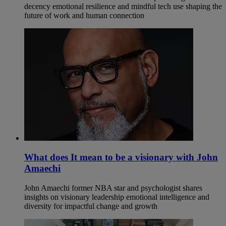
decency emotional resilience and mindful tech use shaping the
future of work and human connection
What does It mean to be a visionary with John
Amaechi
John Amaechi former NBA star and psychologist shares
insights on visionary leadership emotional intelligence and
diversity for impactful change and growth