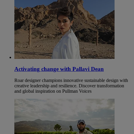
Activating change with Pallavi Dean
Roar designer champions innovative sustainable design with
creative leadership and resilience. Discover transformation
and global inspiration on Pullman Voices