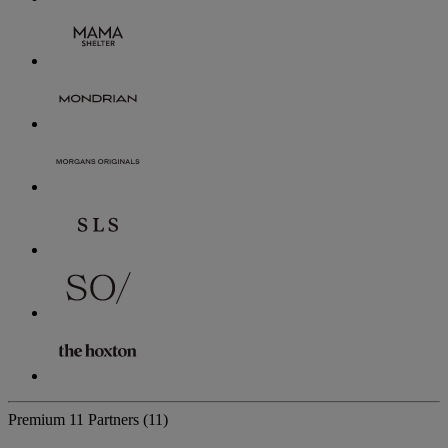
Premium
11 Partners
(11)