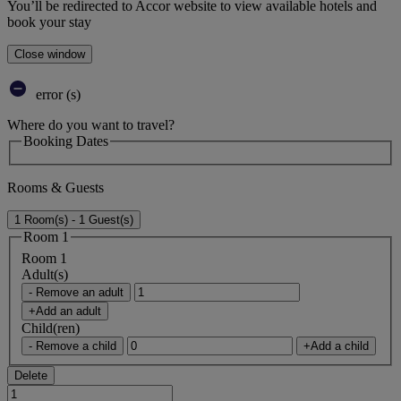
You’ll be redirected to Accor website to view available hotels and
book your stay
Close window
error (s)
Where do you want to travel?
Booking Dates
Rooms & Guests
1 Room(s) - 1 Guest(s)
Room 1
Room 1
Adult(s)
- Remove an adult
+Add an adult
Child(ren)
- Remove a child
+Add a child
Delete