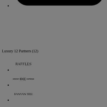
Luxury
12 Partners
(12)