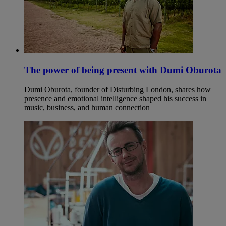
The power of being present with Dumi Oburota
Dumi Oburota, founder of Disturbing London, shares how
presence and emotional intelligence shaped his success in
music, business, and human connection