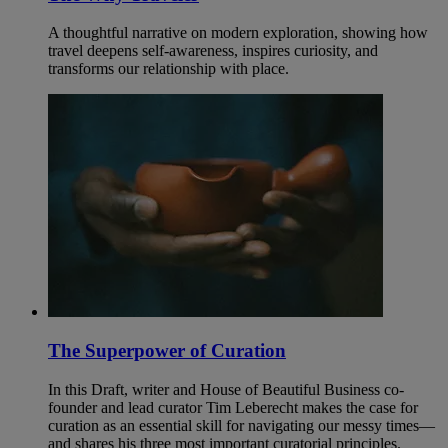
A thoughtful narrative on modern exploration, showing how
travel deepens self-awareness, inspires curiosity, and
transforms our relationship with place.
The Superpower of Curation
In this Draft, writer and House of Beautiful Business co-
founder and lead curator Tim Leberecht makes the case for
curation as an essential skill for navigating our messy times—
and shares his three most important curatorial principles.