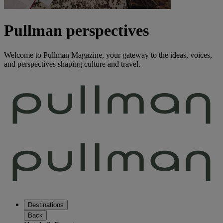
Pullman perspectives
Welcome to Pullman Magazine, your gateway to the ideas, voices,
and perspectives shaping culture and travel.
Destinations
Back