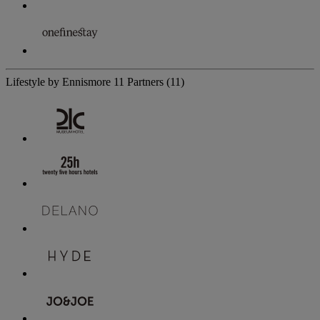
Lifestyle by Ennismore
11 Partners
(11)