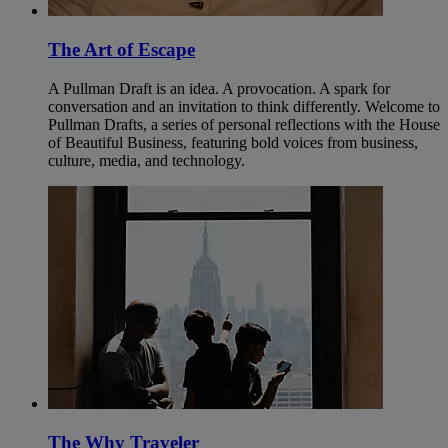
The Art of Escape
A Pullman Draft is an idea. A provocation. A spark for
conversation and an invitation to think differently. Welcome to
Pullman Drafts, a series of personal reflections with the House
of Beautiful Business, featuring bold voices from business,
culture, media, and technology.
The Why Traveler