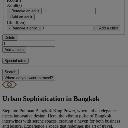
Room 1
Adult(s)
- Remove an adult
+Add an adult
Child(ren)
- Remove a child
+Add a child
Delete
Add a room
Special rates
Search
Where do you want to travel?
Urban Sophistication in Bangkok
Step into Pullman Bangkok King Power, where urban elegance
meets innovative design. Here, the vibrant pulse of Bangkok
intertwines with serene spaces, creating a haven for both business
and leisure. Experience a space that redefines the art of travel,