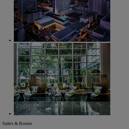
Suites & Rooms