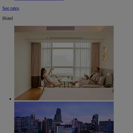
See rates
Hotel