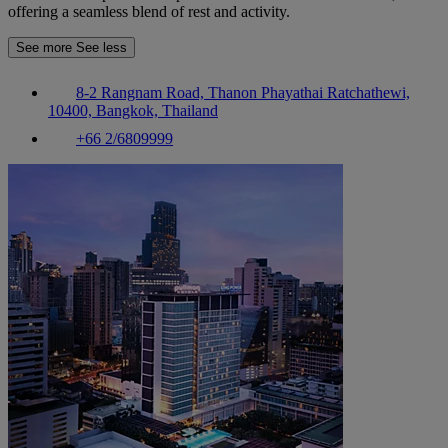
offering a seamless blend of rest and activity.
See more
See less
8-2 Rangnam Road, Thanon Phayathai Ratchathewi,
10400, Bangkok, Thailand
+66 2/6809999