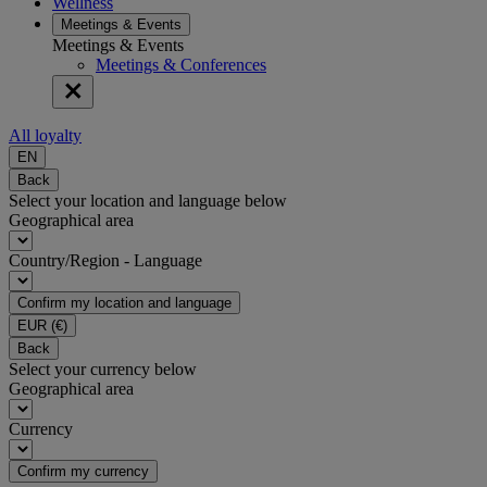
Wellness
Meetings & Events
Meetings & Events
Meetings & Conferences
All loyalty
EN
Back
Select your location and language below
Geographical area
Country/Region - Language
Confirm my location and language
EUR
(€)
Back
Select your currency below
Geographical area
Currency
Confirm my currency