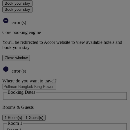
Book your stay
Book your stay
error (s)
Core booking engine
You’ll be redirected to Accor website to view available hotels and
book your stay
Close window
error (s)
Where do you want to travel?
Booking Dates
Rooms & Guests
1 Room(s) - 1 Guest(s)
Room 1