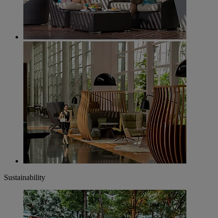
Sustainability