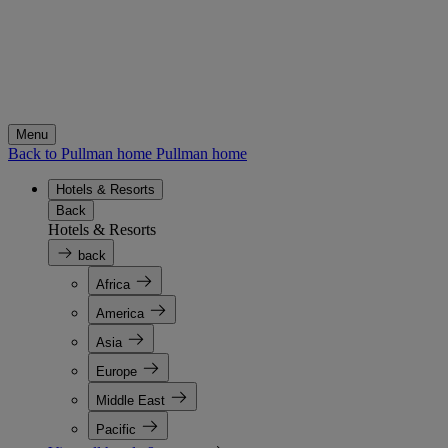
Menu
Back to Pullman home
Pullman home
Hotels & Resorts
Back
Hotels & Resorts
back
Africa
America
Asia
Europe
Middle East
Pacific