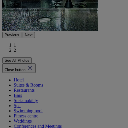
Previous
Next
1
2
See All Photos
Close button
Hotel
Suites & Rooms
Restaurants
Bars
Sustainability
Spa
Swimming pool
Fitness centre
Weddings
Conferences and Meetings