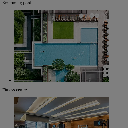
Swimming pool
Fitness centre