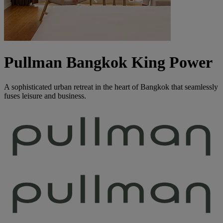
Pullman Bangkok King Power
A sophisticated urban retreat in the heart of Bangkok that seamlessly
fuses leisure and business.