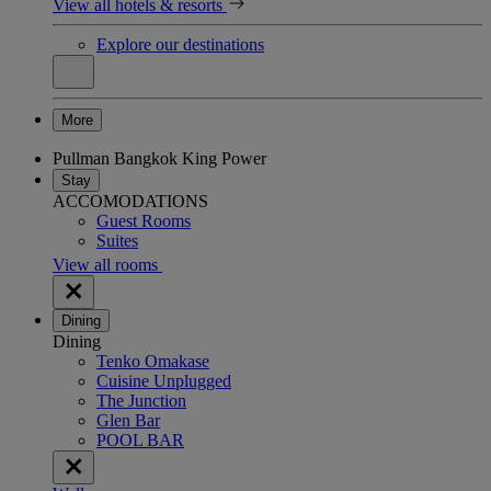
View all hotels & resorts
Explore our destinations
More
Pullman Bangkok King Power
Stay
ACCOMODATIONS
Guest Rooms
Suites
View all rooms
Dining
Dining
Tenko Omakase
Cuisine Unplugged
The Junction
Glen Bar
POOL BAR