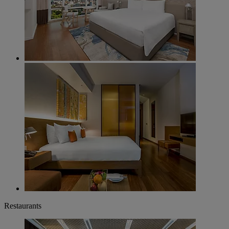
Restaurants