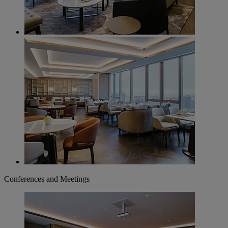
Conferences and Meetings