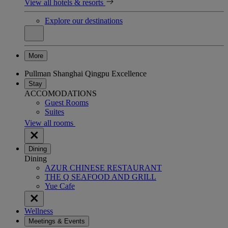
View all hotels & resorts
Explore our destinations
More
Pullman Shanghai Qingpu Excellence
Stay
ACCOMODATIONS
Guest Rooms
Suites
View all rooms
Dining
Dining
AZUR CHINESE RESTAURANT
THE Q SEAFOOD AND GRILL
Yue Cafe
Wellness
Meetings & Events