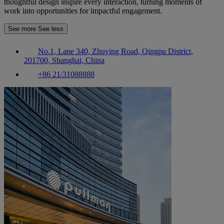
thoughtful design inspire every interaction, turning moments of
work into opportunities for impactful engagement.
See more
See less
No.1, Lane 340, Zhuying Road, Qingpu District,
201700, Shanghai, China
+86 21/31088888