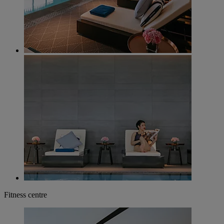
Fitness centre