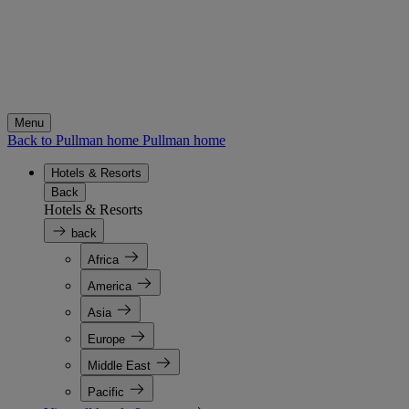
Menu
Back to Pullman home
Pullman home
Hotels & Resorts
Back
Hotels & Resorts
back
Africa
America
Asia
Europe
Middle East
Pacific