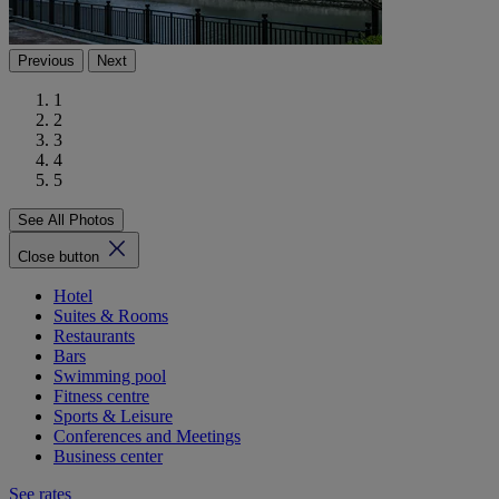
Previous
Next
1
2
3
4
5
See All Photos
Close button
Hotel
Suites & Rooms
Restaurants
Bars
Swimming pool
Fitness centre
Sports & Leisure
Conferences and Meetings
Business center
See rates