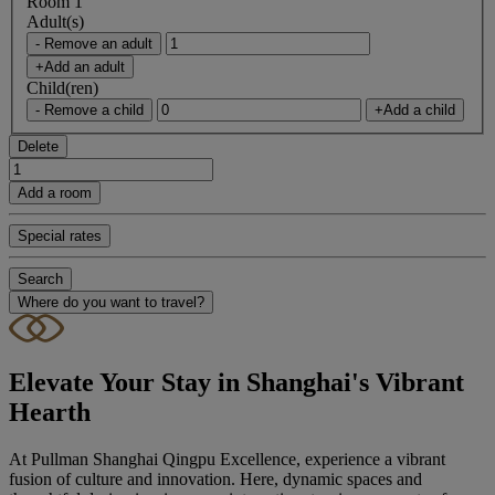
Room 1
Adult(s)
- Remove an adult
+Add an adult
Child(ren)
- Remove a child
+Add a child
Delete
Add a room
Special rates
Search
Where do you want to travel?
Elevate Your Stay in Shanghai's Vibrant
Hearth
At Pullman Shanghai Qingpu Excellence, experience a vibrant
fusion of culture and innovation. Here, dynamic spaces and