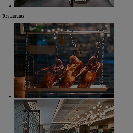
Restaurants