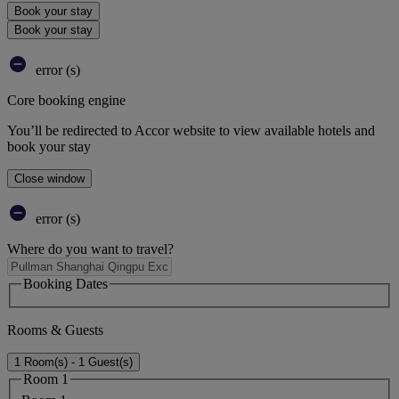
Book your stay
Book your stay
error (s)
Core booking engine
You’ll be redirected to Accor website to view available hotels and
book your stay
Close window
error (s)
Where do you want to travel?
Booking Dates
Rooms & Guests
1 Room(s) - 1 Guest(s)
Room 1