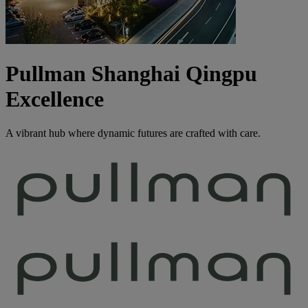
Pullman Shanghai Qingpu
Excellence
A vibrant hub where dynamic futures are crafted with care.