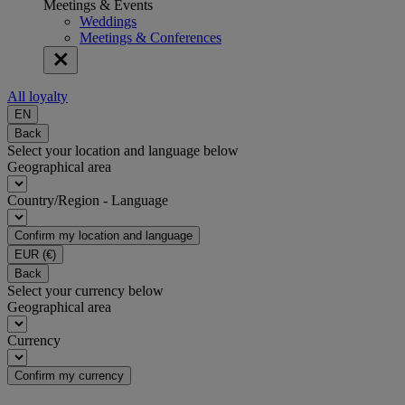
Meetings & Events
Weddings
Meetings & Conferences
All loyalty
EN
Back
Select your location and language below
Geographical area
Country/Region - Language
Confirm my location and language
EUR
(€)
Back
Select your currency below
Geographical area
Currency
Confirm my currency