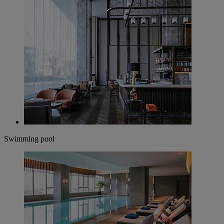
Swimming pool