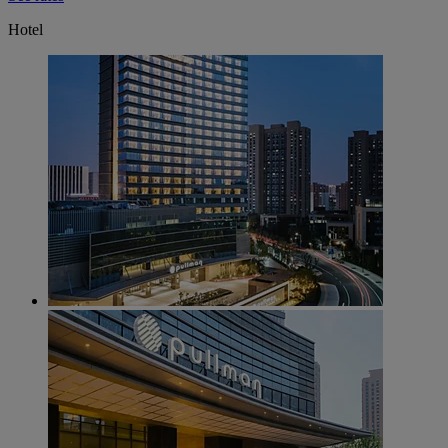
Hotel