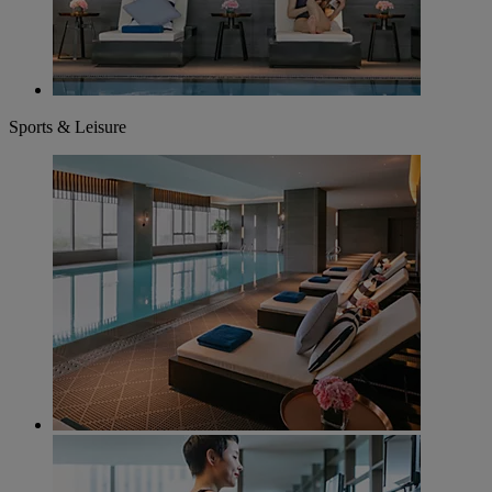
Sports & Leisure