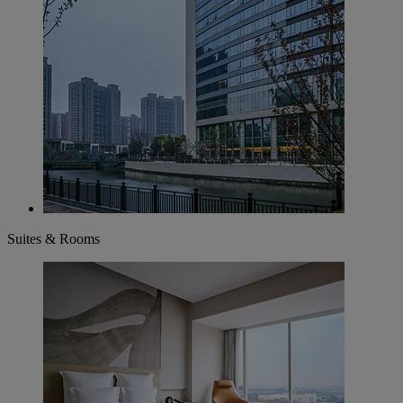
Suites & Rooms