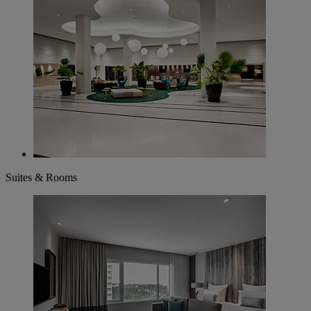
Suites & Rooms