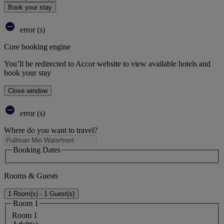
Book your stay
error (s)
Core booking engine
You’ll be redirected to Accor website to view available hotels and
book your stay
Close window
error (s)
Where do you want to travel?
Booking Dates
Rooms & Guests
1 Room(s) - 1 Guest(s)
Room 1
Room 1