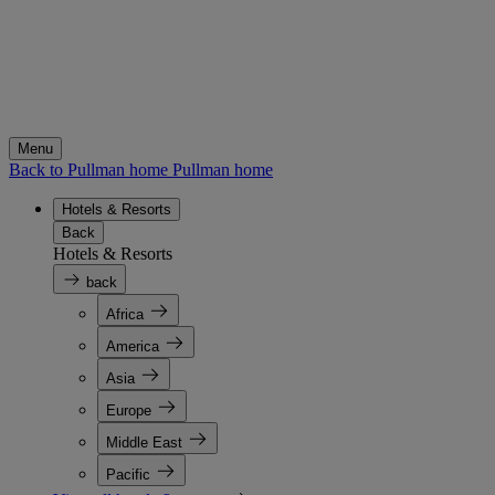
Menu
Back to Pullman home
Pullman home
Hotels & Resorts
Back
Hotels & Resorts
back
Africa
America
Asia
Europe
Middle East
Pacific