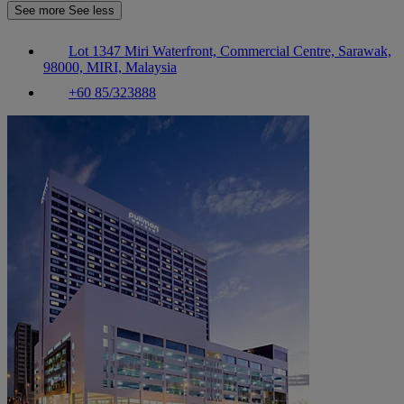
See more
See less
Lot 1347 Miri Waterfront, Commercial Centre, Sarawak,
98000, MIRI, Malaysia
+60 85/323888