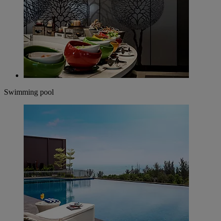
Swimming pool