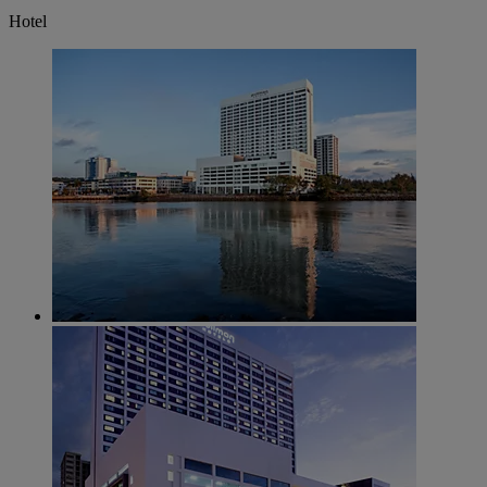
Hotel