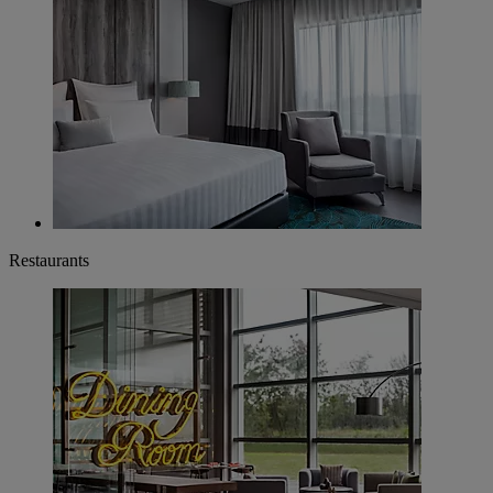
Restaurants