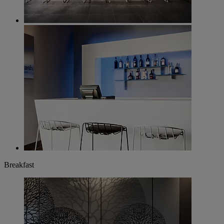
Breakfast