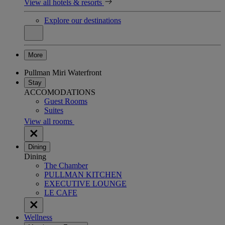
View all hotels & resorts
Explore our destinations
More
Pullman Miri Waterfront
Stay
ACCOMODATIONS
Guest Rooms
Suites
View all rooms
Dining
Dining
The Chamber
PULLMAN KITCHEN
EXECUTIVE LOUNGE
LE CAFE
Wellness