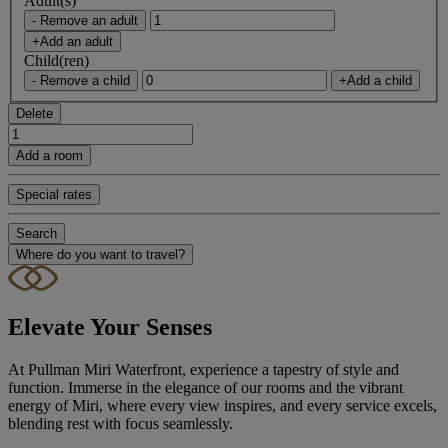
Adult(s)
- Remove an adult
+Add an adult
Child(ren)
- Remove a child
+Add a child
Delete
Add a room
Special rates
Search
Where do you want to travel?
Elevate Your Senses
At Pullman Miri Waterfront, experience a tapestry of style and
function. Immerse in the elegance of our rooms and the vibrant
energy of Miri, where every view inspires, and every service excels,
blending rest with focus seamlessly.