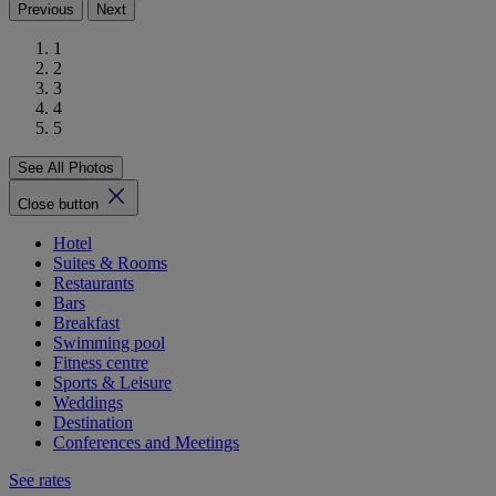
Previous
Next
1
2
3
4
5
See All Photos
Close button
Hotel
Suites & Rooms
Restaurants
Bars
Breakfast
Swimming pool
Fitness centre
Sports & Leisure
Weddings
Destination
Conferences and Meetings
See rates