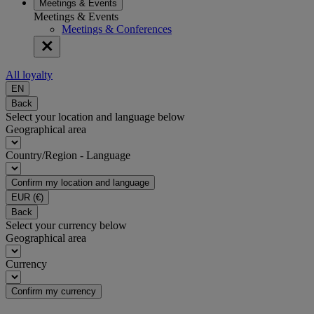
Meetings & Events
Meetings & Events
Meetings & Conferences
All loyalty
EN
Back
Select your location and language below
Geographical area
Country/Region - Language
Confirm my location and language
EUR
(€)
Back
Select your currency below
Geographical area
Currency
Confirm my currency