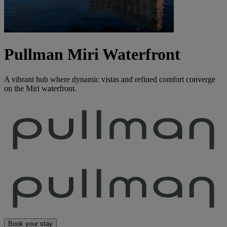
Pullman Miri Waterfront
A vibrant hub where dynamic vistas and refined comfort converge
on the Miri waterfront.
Book your stay