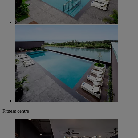
Fitness centre