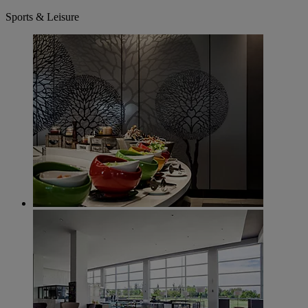
Sports & Leisure