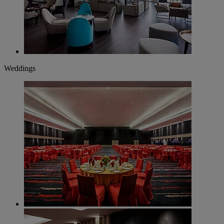
Weddings