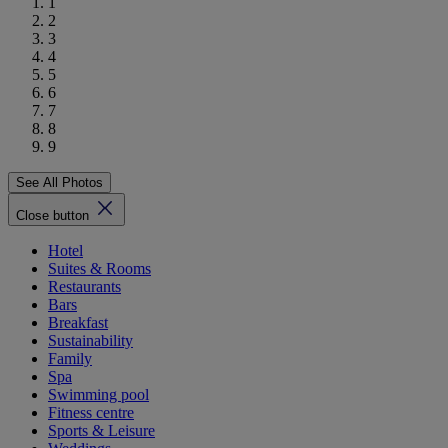
1
2
3
4
5
6
7
8
9
See All Photos
Close button
Hotel
Suites & Rooms
Restaurants
Bars
Breakfast
Sustainability
Family
Spa
Swimming pool
Fitness centre
Sports & Leisure