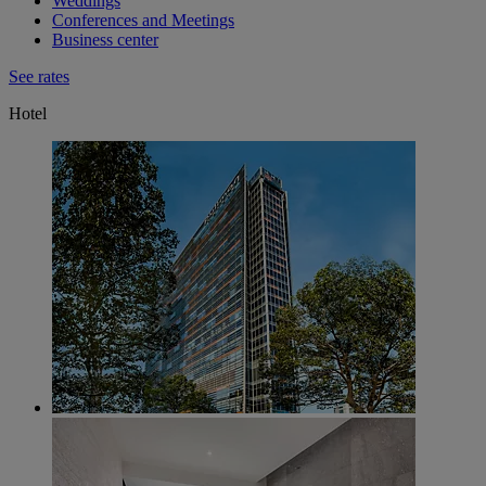
Weddings
Conferences and Meetings
Business center
See rates
Hotel