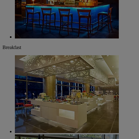
Breakfast