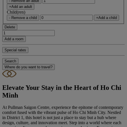
- Remove an adult
+Add an adult
Child(ren)
- Remove a child
+Add a child
Delete
Add a room
Special rates
Search
Where do you want to travel?
Elevate Your Stay in the Heart of Ho Chi
Minh
At Pullman Saigon Centre, experience the epitome of contemporary
comfort fused with the vibrant pulse of Ho Chi Minh City. Nestled
in District 1, this hotel is not just a place to stay but a hub where
design, culture, and innovation meet. Step into a world where each