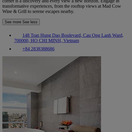
corner is a discovery and every view a new horizon. Engage in
transformative experiences, from the rooftop views at Mad Cow
Wine & Grill to serene escapes nearby.
See more
See less
148 Tran Hung Dao Boulevard, Cau Ong Lanh Ward,
700000, HO CHI MINH, Vietnam
+84 2838388686