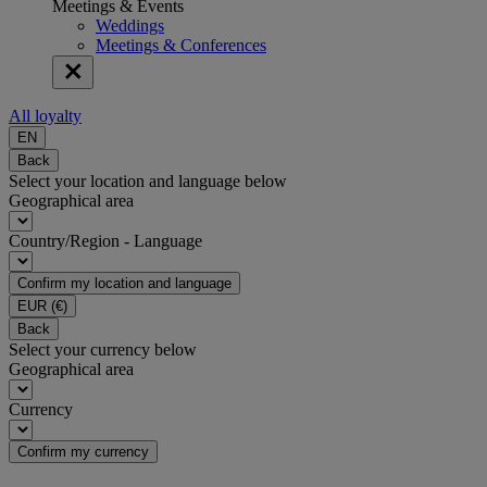
Meetings & Events
Weddings
Meetings & Conferences
All loyalty
EN
Back
Select your location and language below
Geographical area
Country/Region - Language
Confirm my location and language
EUR
(€)
Back
Select your currency below
Geographical area
Currency
Confirm my currency