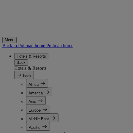
Menu
Back to Pullman home
Pullman home
Hotels & Resorts
Back
Hotels & Resorts
back
Africa
America
Asia
Europe
Middle East
Pacific