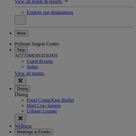
View all hotels & resorts
Explore our destinations
More
Pullman Saigon Centre
Stay
ACCOMODATIONS
Guest Rooms
Suites
View all rooms
Dining
Dining
Food ConneXion Buffet
Mad Cow Saigon
Urbane Lounge
Wellness
Meetings & Events