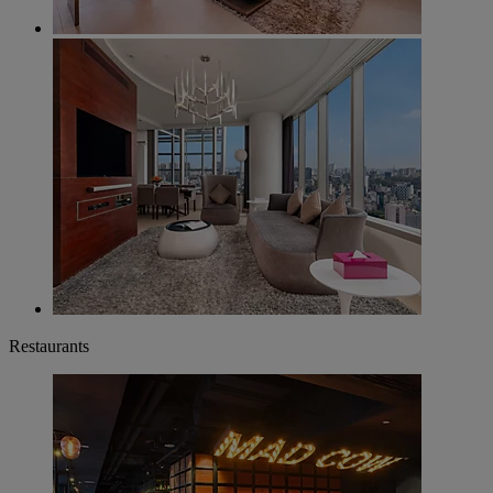
Restaurants