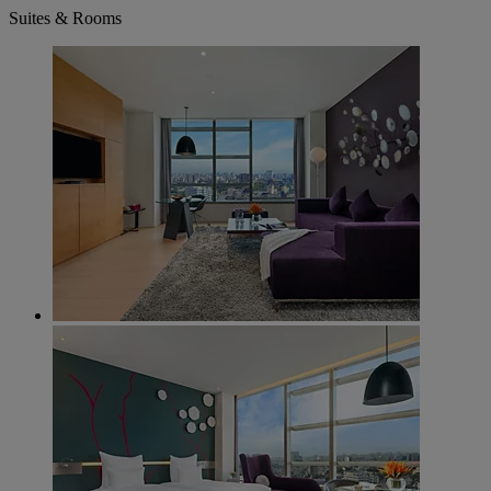
Suites & Rooms