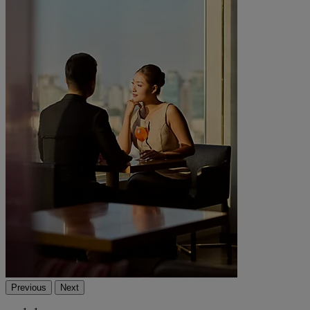
Previous
Next