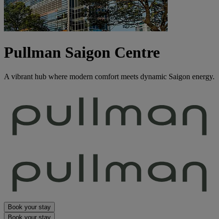
Pullman Saigon Centre
A vibrant hub where modern comfort meets dynamic Saigon energy.
Book your stay
Book your stay