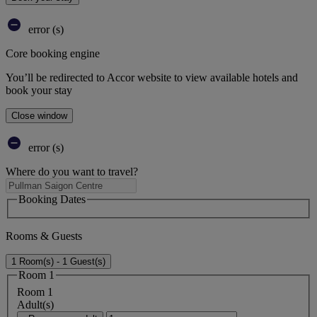
error (s)
Core booking engine
You’ll be redirected to Accor website to view available hotels and
book your stay
Close window
error (s)
Where do you want to travel?
Booking Dates
Rooms & Guests
1 Room(s) - 1 Guest(s)
Room 1
Room 1
Adult(s)