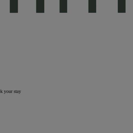
ok your stay