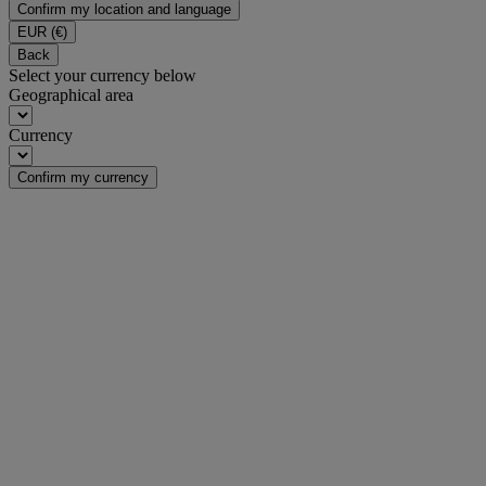
Confirm my location and language
EUR
(€)
Back
Select your currency below
Geographical area
Currency
Confirm my currency