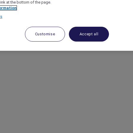
link at the bottom of the page.
ormation
rs
Customise
Accept all