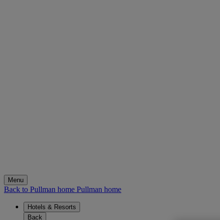
Menu
Back to Pullman home
Pullman home
Hotels & Resorts
Back