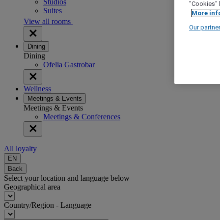
Studios
"Cookies" 
Suites
More inf
View all rooms
Our partne
Dining
Dining
Ofelia Gastrobar
Wellness
Meetings & Events
Meetings & Events
Meetings & Conferences
All loyalty
EN
Back
Select your location and language below
Geographical area
Country/Region - Language