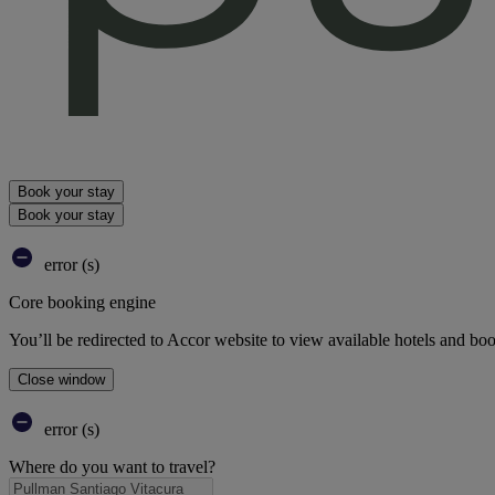
Book your stay
Book your stay
error (s)
Core booking engine
You’ll be redirected to Accor website to view available hotels and bo
Close window
error (s)
Where do you want to travel?