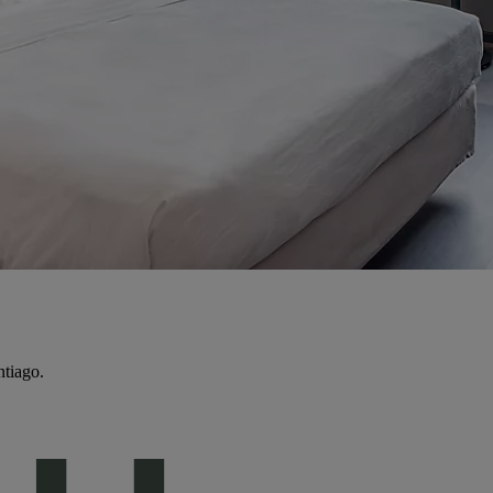
ntiago.