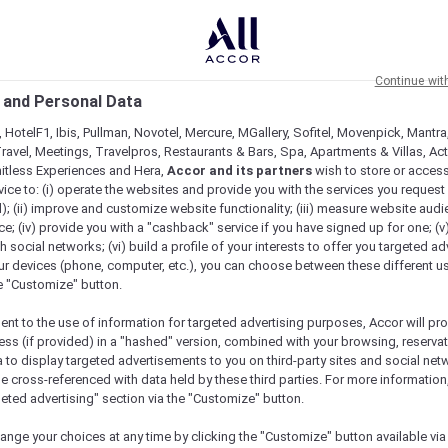
Continue wit
 and Personal Data
 HotelF1, Ibis, Pullman, Novotel, Mercure, MGallery, Sofitel, Movenpick, Mantra
ravel, Meetings, Travelpros, Restaurants & Bars, Spa, Apartments & Villas, Acti
mitless Experiences and Hera,
Accor and its partners
wish to store or acces
vice to: (i) operate the websites and provide you with the services you request
); (ii) improve and customize website functionality; (iii) measure website aud
; (iv) provide you with a "cashback" service if you have signed up for one; (v
th social networks; (vi) build a profile of your interests to offer you targeted ad
ur devices (phone, computer, etc.), you can choose between these different u
he "Customize" button.
ent to the use of information for targeted advertising purposes, Accor will pr
ess (if provided) in a "hashed" version, combined with your browsing, reservat
a to display targeted advertisements to you on third-party sites and social net
e cross-referenced with data held by these third parties. For more information,
geted advertising" section via the "Customize" button.
ange your choices at any time by clicking the "Customize" button available via