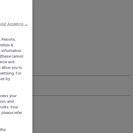
hout Accepting →
, Resorts,
vities &
s information
 (these cannot
ience and
) allow you to
vertising. For
ses by
ocess your
ion, and
works. Your
 please refer
 the