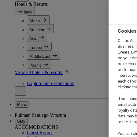
Hotels & Resorts
back
Africa
America
Cookies
Asia
On the ALL,
Business T
Europe
Events, Li
Middle East
on your de
be rejected
Pacific
performance
View all hotels & resorts
interact wi
each of yo
Explore our destinations
clicking t
If you cons
More
email addr
loyalty dat
Pullman Santiago Vitacura
data may b
Stay
to the "tar
ACCOMODATIONS
Guest Rooms
You can ch