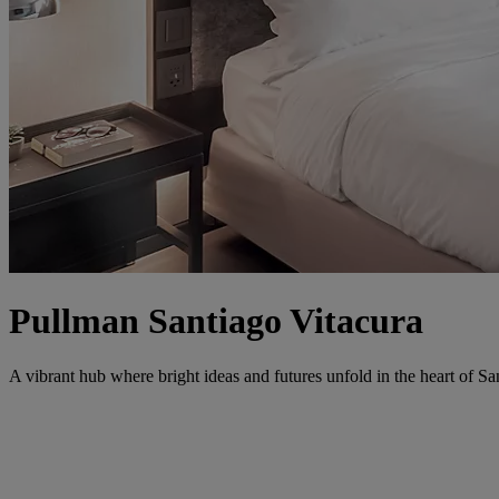
Pullman Santiago Vitacura
A vibrant hub where bright ideas and futures unfold in the heart of Sa