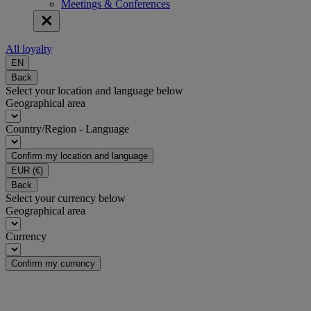
Meetings & Conferences
All loyalty
EN
Back
Select your location and language below
Geographical area
Country/Region - Language
Confirm my location and language
EUR
(€)
Back
Select your currency below
Geographical area
Currency
Confirm my currency