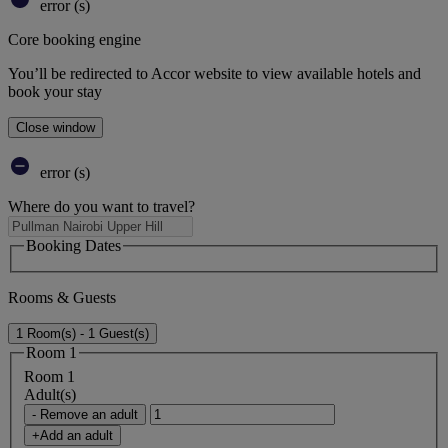
error (s)
Core booking engine
You’ll be redirected to Accor website to view available hotels and
book your stay
Close window
error (s)
Where do you want to travel?
Booking Dates
Rooms & Guests
1 Room(s) - 1 Guest(s)
Room 1
Room 1
Adult(s)
- Remove an adult
+Add an adult