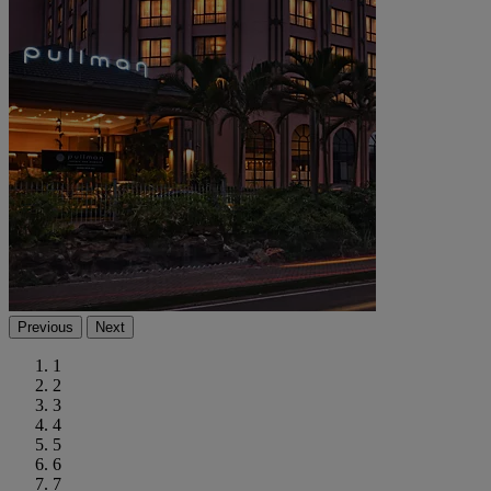
Previous
Next
1
2
3
4
5
6
7