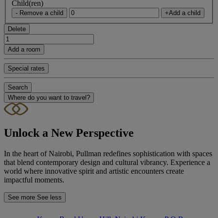
Child(ren)
- Remove a child
+Add a child
Delete
Add a room
Special rates
Search
Where do you want to travel?
Unlock a New Perspective
In the heart of Nairobi, Pullman redefines sophistication with spaces
that blend contemporary design and cultural vibrancy. Experience a
world where innovative spirit and artistic encounters create
impactful moments.
See more
See less