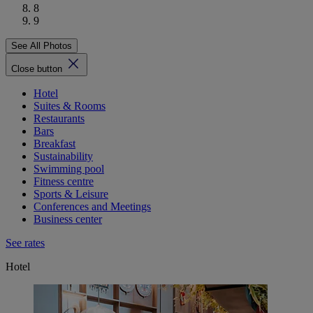
8
9
See All Photos
Close button
Hotel
Suites & Rooms
Restaurants
Bars
Breakfast
Sustainability
Swimming pool
Fitness centre
Sports & Leisure
Conferences and Meetings
Business center
See rates
Hotel