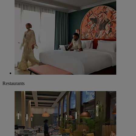
Restaurants