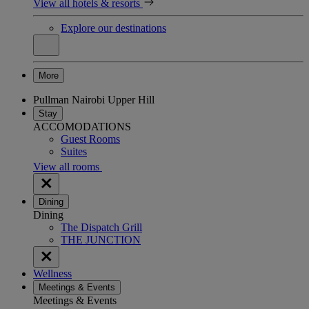
View all hotels & resorts
Explore our destinations
More
Pullman Nairobi Upper Hill
Stay
ACCOMODATIONS
Guest Rooms
Suites
View all rooms
Dining
Dining
The Dispatch Grill
THE JUNCTION
Wellness
Meetings & Events
Meetings & Events