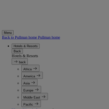
Menu
Back to Pullman home
Pullman home
Hotels & Resorts
Back
Hotels & Resorts
back
Africa
America
Asia
Europe
Middle East
Pacific