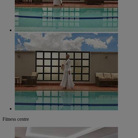
Fitness centre