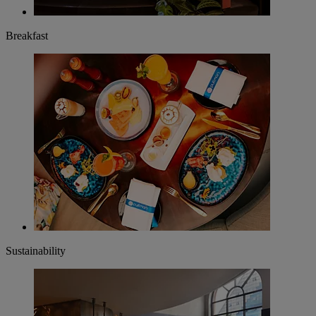
Breakfast
Sustainability