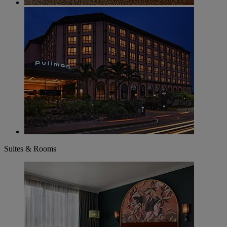
Suites & Rooms