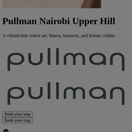
Pullman Nairobi Upper Hill
A vibrant hub where art, fitness, business, and leisure collide.
Book your stay
Book your stay