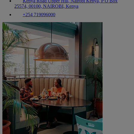
Kenya Road Upper Hill, Nairobi Kenya, P O Box
25574, 00100, NAIROBI, Kenya
+254 719096000