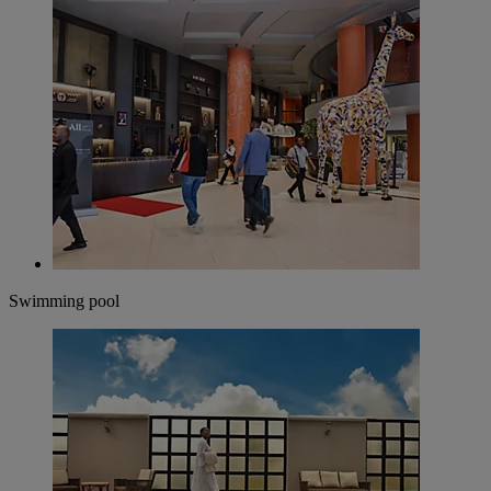
Swimming pool