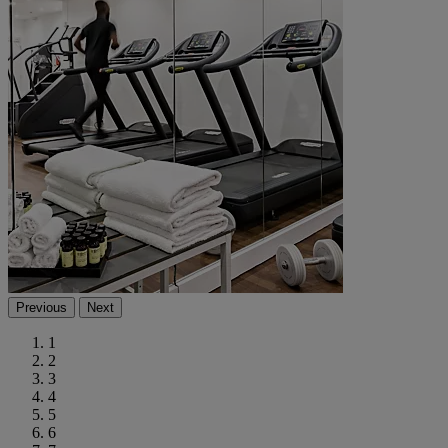
Previous
Next
1
2
3
4
5
6