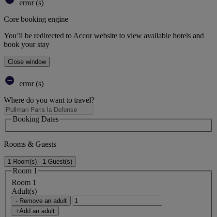
error (s)
Core booking engine
You’ll be redirected to Accor website to view available hotels and
book your stay
Close window
error (s)
Where do you want to travel?
Booking Dates
Rooms & Guests
1 Room(s) - 1 Guest(s)
Room 1
Room 1
Adult(s)
- Remove an adult
+Add an adult