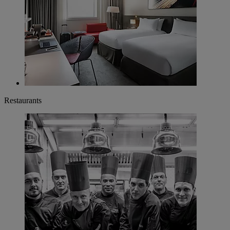
Restaurants