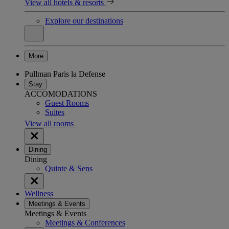
View all hotels & resorts
Explore our destinations
More
Pullman Paris la Defense
Stay
ACCOMODATIONS
Guest Rooms
Suites
View all rooms
Dining
Dining
Quinte & Sens
Wellness
Meetings & Events
Meetings & Events
Meetings & Conferences