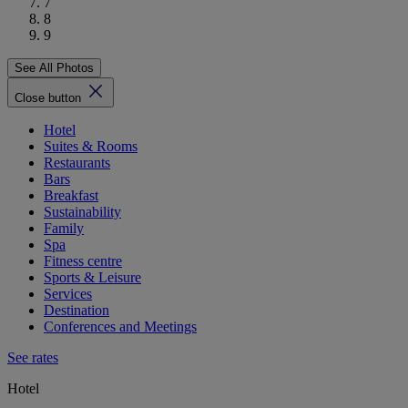
7
8
9
See All Photos
Close button
Hotel
Suites & Rooms
Restaurants
Bars
Breakfast
Sustainability
Family
Spa
Fitness centre
Sports & Leisure
Services
Destination
Conferences and Meetings
See rates
Hotel