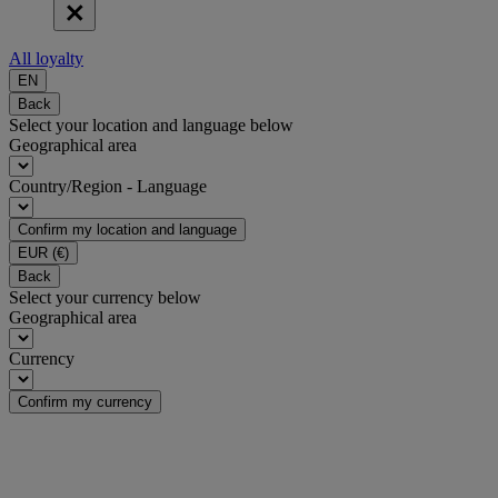
All loyalty
EN
Back
Select your location and language below
Geographical area
Country/Region - Language
Confirm my location and language
EUR
(€)
Back
Select your currency below
Geographical area
Currency
Confirm my currency