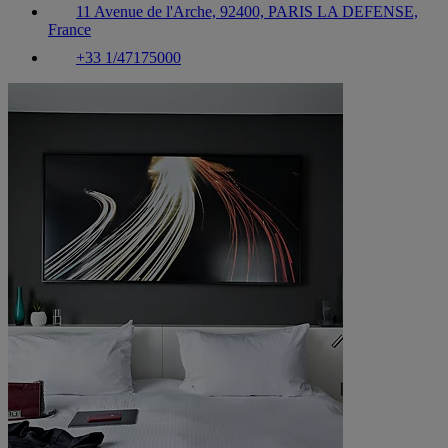
11 Avenue de l'Arche, 92400, PARIS LA DEFENSE,
France
+33 1/47175000