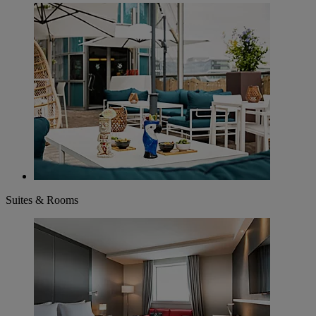
Suites & Rooms