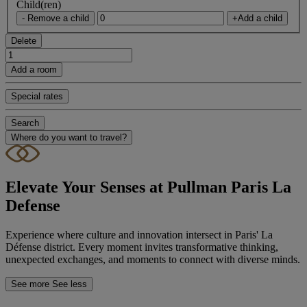
Child(ren)
- Remove a child
+Add a child
Delete
Add a room
Special rates
Search
Where do you want to travel?
Elevate Your Senses at Pullman Paris La
Defense
Experience where culture and innovation intersect in Paris' La
Défense district. Every moment invites transformative thinking,
unexpected exchanges, and moments to connect with diverse minds.
See more
See less