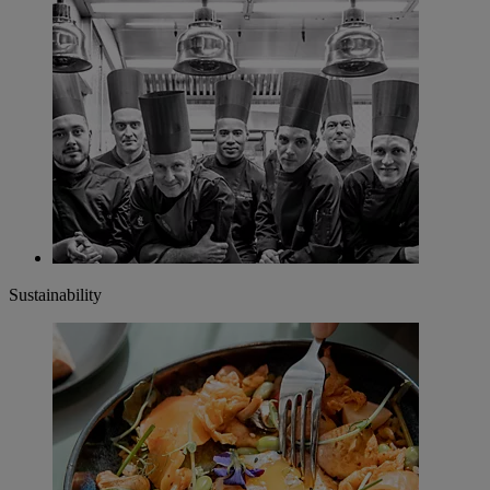
Sustainability