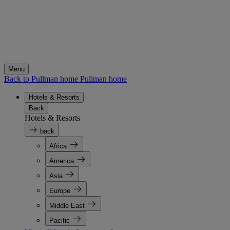
Menu
Back to Pullman home
Pullman home
Hotels & Resorts
Back
Hotels & Resorts
back
Africa
America
Asia
Europe
Middle East
Pacific