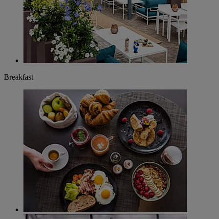
Breakfast