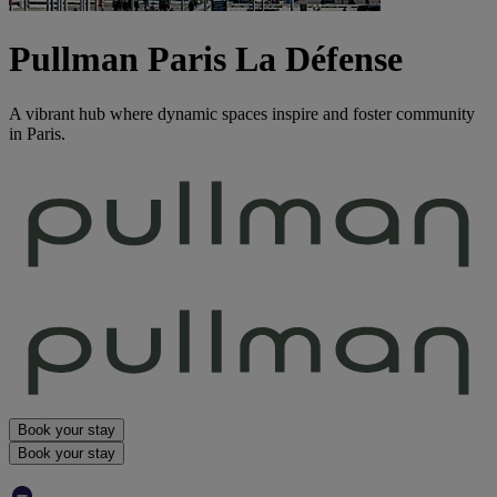
Pullman Paris La Défense
A vibrant hub where dynamic spaces inspire and foster community
in Paris.
Book your stay
Book your stay