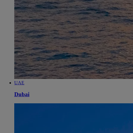
UAE
Dubai