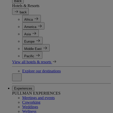
Back
Hotels & Resorts
back
Africa
America
Asia
Europe
Middle East
Pacific
View all hotels & resorts
Explore our destinations
Experiences
PULLMAN EXPERIENCES
Meetings and events
Coworking
Weddings
Wellness