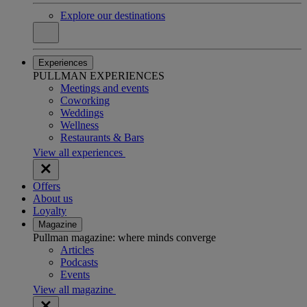
Explore our destinations
Experiences
PULLMAN EXPERIENCES
Meetings and events
Coworking
Weddings
Wellness
Restaurants & Bars
View all experiences
Offers
About us
Loyalty
Magazine
Pullman magazine: where minds converge
Articles
Podcasts
Events
View all magazine