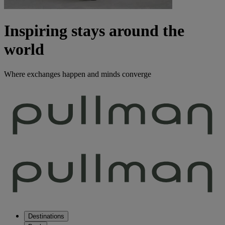
Inspiring stays around the
world
Where exchanges happen and minds converge
Destinations