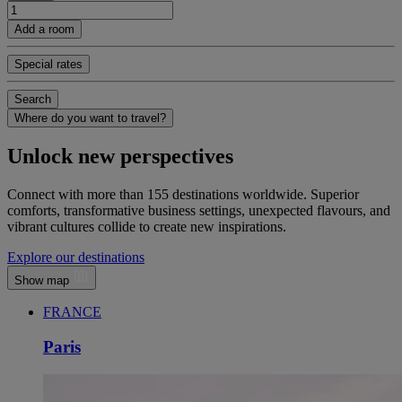
Add a room
Special rates
Search
Where do you want to travel?
Unlock new perspectives
Connect with more than 155 destinations worldwide. Superior
comforts, transformative business settings, unexpected flavours, and
vibrant cultures collide to create new inspirations.
Explore our destinations
Show map
FRANCE
Paris