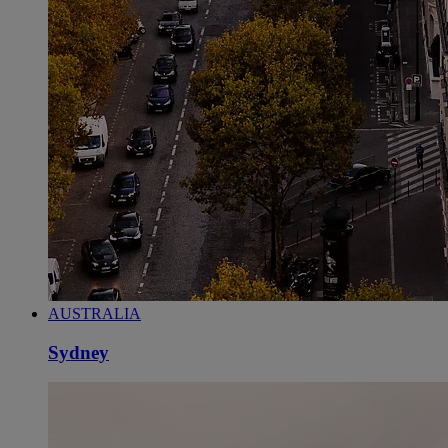
AUSTRALIA
Sydney