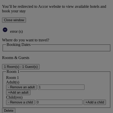
You’ll be redirected to Accor website to view available hotels and
book your stay
Close window
error (s)
Where do you want to travel?
Booking Dates
Rooms & Guests
1 Room(s) - 1 Guest(s)
Room 1
Room 1
Adult(s)
- Remove an adult
+Add an adult
Child(ren)
- Remove a child
+Add a child
Delete