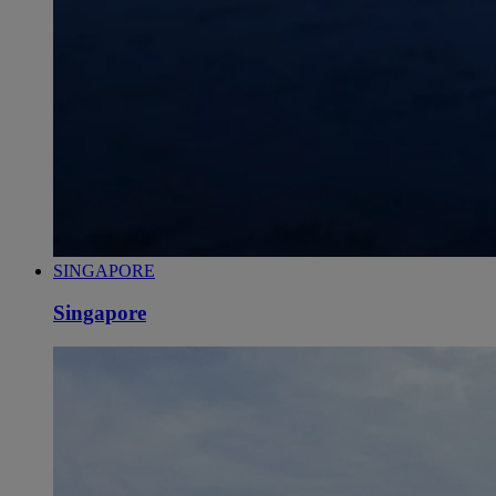
SINGAPORE
Singapore