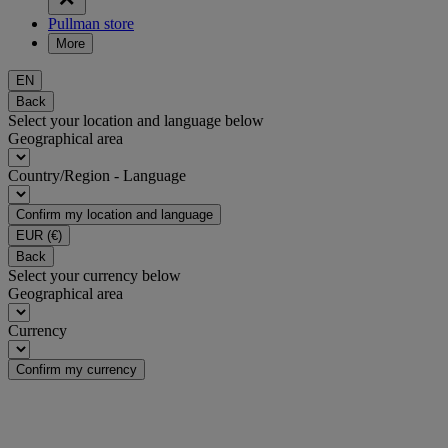
Pullman store
More
EN
Back
Select your location and language below
Geographical area
Country/Region - Language
Confirm my location and language
EUR
(€)
Back
Select your currency below
Geographical area
Currency
Confirm my currency