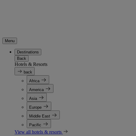
Menu
Destinations
Back
Hotels & Resorts
back
Africa
America
Asia
Europe
Middle East
Pacific
View all hotels & resorts