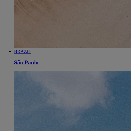
BRAZIL
São Paulo