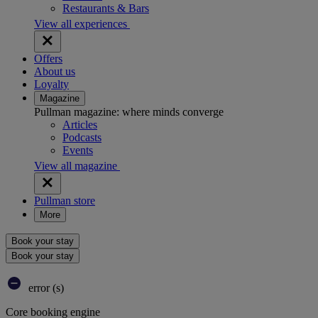
Restaurants & Bars
View all experiences
Offers
About us
Loyalty
Magazine
Pullman magazine: where minds converge
Articles
Podcasts
Events
View all magazine
Pullman store
More
Book your stay
Book your stay
error (s)
Core booking engine