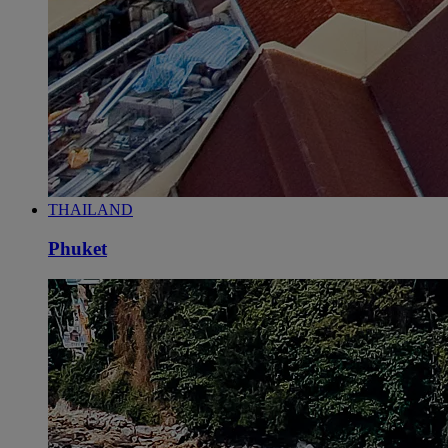
THAILAND
Phuket