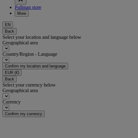
Pullman store
More
EN
Back
Select your location and language below
Geographical area
Country/Region - Language
Confirm my location and language
EUR
(€)
Back
Select your currency below
Geographical area
Currency
Confirm my currency