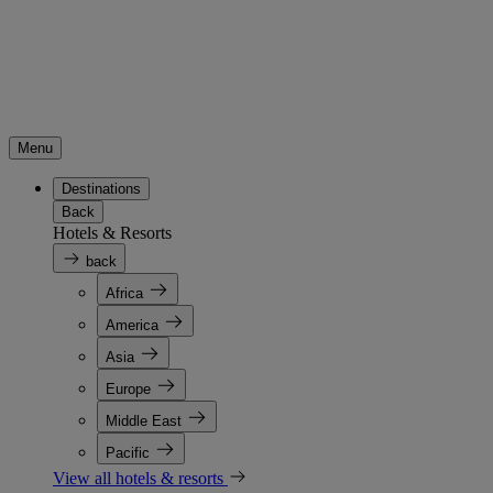
Menu
Destinations
Back
Hotels & Resorts
back
Africa
America
Asia
Europe
Middle East
Pacific
View all hotels & resorts