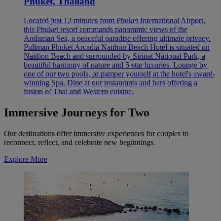
Phuket, Thailand
Located just 12 minutes from Phuket International Airport,
this Phuket resort commands panoramic views of the
Andaman Sea, a peaceful paradise offering ultimate privacy.
Pullman Phuket Arcadia Naithon Beach Hotel is situated on
Naithon Beach and surrounded by Sirinat National Park, a
beautiful harmony of nature and 5-star luxuries. Lounge by
one of our two pools, or pamper yourself at the hotel's award-
winning Spa. Dine at our restaurants and bars offering a
fusion of Thai and Western cuisine.
Immersive Journeys for Two
Our destinations offer immersive experiences for couples to
reconnect, reflect, and celebrate new beginnings.
Explore More