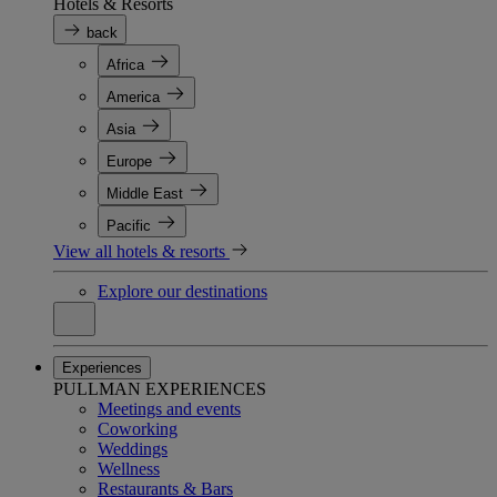
Hotels & Resorts
back
Africa
America
Asia
Europe
Middle East
Pacific
View all hotels & resorts
Explore our destinations
Experiences
PULLMAN EXPERIENCES
Meetings and events
Coworking
Weddings
Wellness
Restaurants & Bars