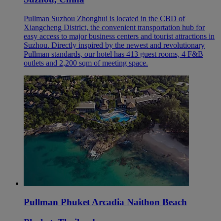
Pullman Suzhou Zhonghui is located in the CBD of
Xiangcheng District, the convenient transportation hub for
easy access to major business centers and tourist attractions in
Suzhou. Directly inspired by the newest and revolutionary
Pullman standards, our hotel has 413 guest rooms, 4 F&B
outlets and 2,200 sqm of meeting space.
Pullman Phuket Arcadia Naithon Beach