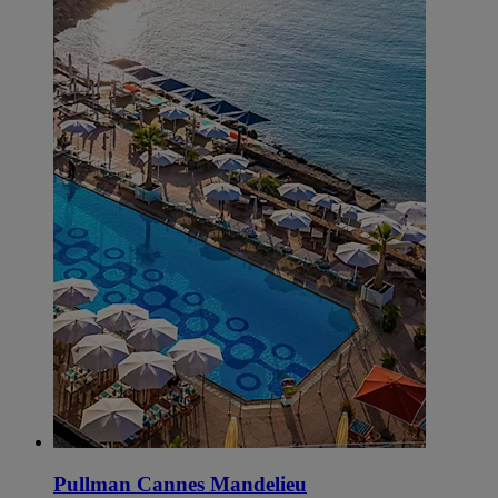
Pullman Cannes Mandelieu