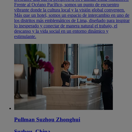
Frente al Océano Pacífico, somos un punto de encuentro
vibrante donde la cultura local y la visión global convergen.
Más que un hotel, somos un espacio de intercambio en uno de
los distritos más emblemáticos de Lima, diseñado para inspirar
lo inesperado y conectar de manera natural el trabajo, el
descanso y la vida social en un entorno dinámico y
estimulante.
Pullman Suzhou Zhonghui
Suzhou, China