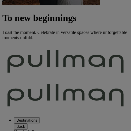
To new beginnings
Toast the moment. Celebrate in versatile spaces where unforgettable
moments unfold.
Destinations
Back