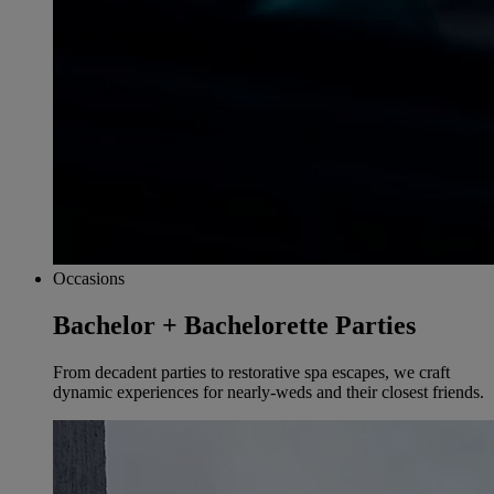
Occasions
Bachelor + Bachelorette Parties
From decadent parties to restorative spa escapes, we craft
dynamic experiences for nearly-weds and their closest friends.