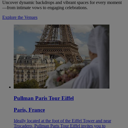
Uncover dynamic backdrops and vibrant spaces for every moment
—from intimate vows to engaging celebrations.
Explore the Venues
Pullman Paris Tour Eiffel
Paris, France
Ideally located at the foot of the Eiffel Tower and near
Trocadero, Pullman Paris Tour Eiffel invites you to