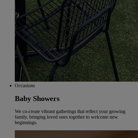
Occasions
Baby Showers
We co-create vibrant gatherings that reflect your growing
family, bringing loved ones together to welcome new
beginnings.