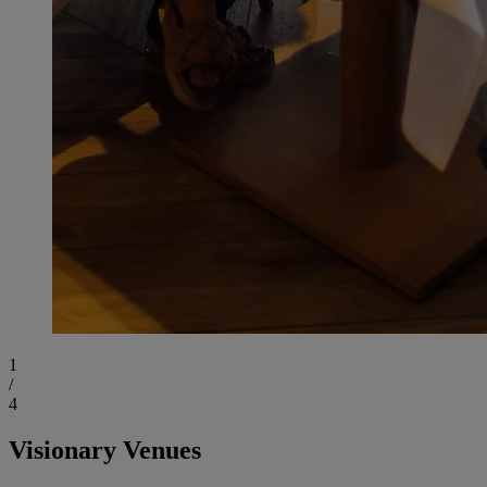
1
/
4
Visionary Venues