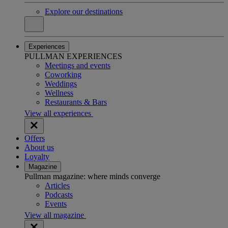
Explore our destinations
Experiences
PULLMAN EXPERIENCES
Meetings and events
Coworking
Weddings
Wellness
Restaurants & Bars
View all experiences
Offers
About us
Loyalty
Magazine
Pullman magazine: where minds converge
Articles
Podcasts
Events
View all magazine