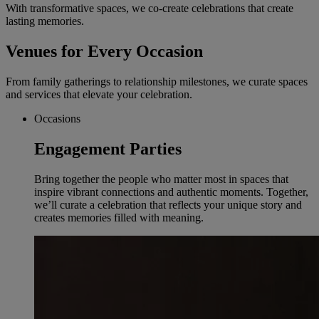
With transformative spaces, we co-create celebrations that create
lasting memories.
Venues for Every Occasion
From family gatherings to relationship milestones, we curate spaces
and services that elevate your celebration.
Occasions
Engagement Parties
Bring together the people who matter most in spaces that
inspire vibrant connections and authentic moments. Together,
we’ll curate a celebration that reflects your unique story and
creates memories filled with meaning.