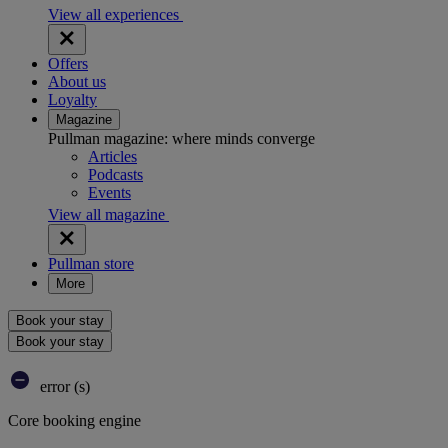
View all experiences
Offers
About us
Loyalty
Magazine
Pullman magazine: where minds converge
Articles
Podcasts
Events
View all magazine
Pullman store
More
Book your stay
Book your stay
error (s)
Core booking engine