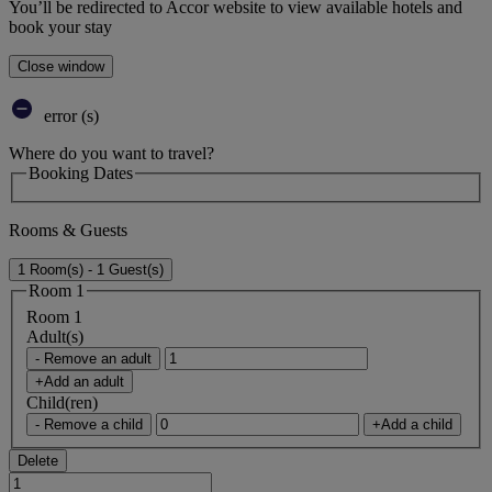
You’ll be redirected to Accor website to view available hotels and
book your stay
Close window
error (s)
Where do you want to travel?
Booking Dates
Rooms & Guests
1 Room(s) - 1 Guest(s)
Room 1
Room 1
Adult(s)
- Remove an adult
+Add an adult
Child(ren)
- Remove a child
+Add a child
Delete