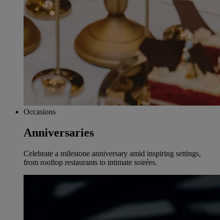
Occasions
Anniversaries
Celebrate a milestone anniversary amid inspiring settings,
from rooftop restaurants to intimate soirées.