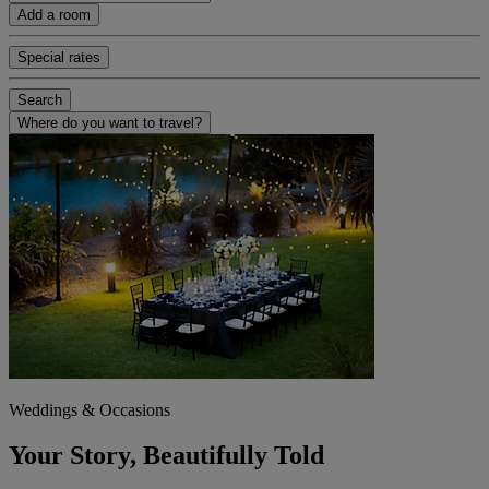
Add a room
Special rates
Search
Where do you want to travel?
Weddings & Occasions
Your Story, Beautifully Told