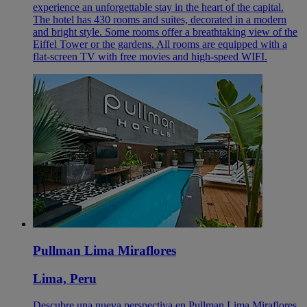
experience an unforgettable stay in the heart of the capital.
The hotel has 430 rooms and suites, decorated in a modern
and bright style. Some rooms offer a breathtaking view of the
Eiffel Tower or the gardens. All rooms are equipped with a
flat-screen TV with free movies and high-speed WIFI.
Pullman Lima Miraflores
Lima, Peru
Descubre una nueva perspectiva en Pullman Lima Miraflores.