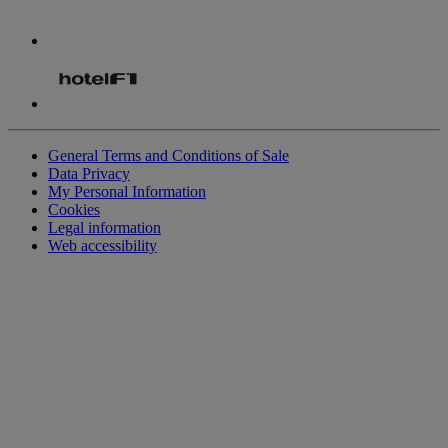
General Terms and Conditions of Sale
Data Privacy
My Personal Information
Cookies
Legal information
Web accessibility