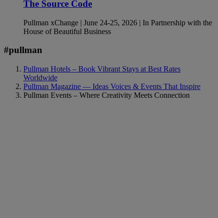
The Source Code
Pullman xChange | June 24-25, 2026 | In Partnership with the
House of Beautiful Business
#pullman
Pullman Hotels – Book Vibrant Stays at Best Rates
Worldwide
Pullman Magazine — Ideas Voices & Events That Inspire
Pullman Events – Where Creativity Meets Connection