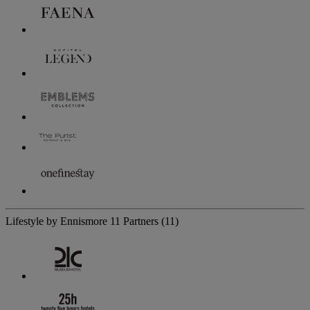
Lifestyle by Ennismore
11 Partners
(11)