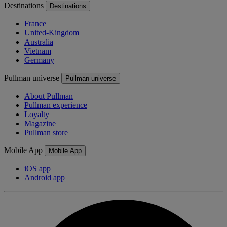
Destinations
Destinations
France
United-Kingdom
Australia
Vietnam
Germany
Pullman universe
Pullman universe
About Pullman
Pullman experience
Loyalty
Magazine
Pullman store
Mobile App
Mobile App
iOS app
Android app