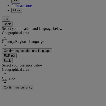
Pullman store
More
EN
Back
Select your location and language below
Geographical area
Country/Region - Language
Confirm my location and language
EUR
(€)
Back
Select your currency below
Geographical area
Currency
Confirm my currency