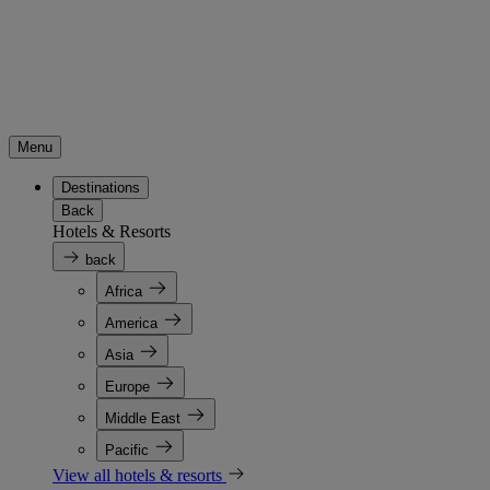
Menu
Destinations
Back
Hotels & Resorts
back
Africa
America
Asia
Europe
Middle East
Pacific
View all hotels & resorts