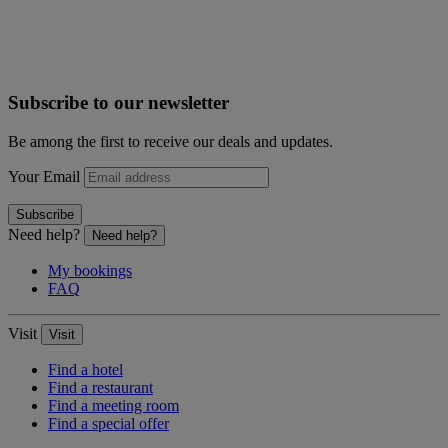
Subscribe to our newsletter
Be among the first to receive our deals and updates.
Your Email
Subscribe
Need help?
Need help?
My bookings
FAQ
Visit
Visit
Find a hotel
Find a restaurant
Find a meeting room
Find a special offer