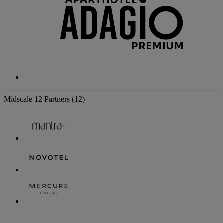
Midscale
12 Partners
(12)