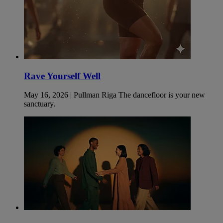
Rave Yourself Well
May 16, 2026 | Pullman Riga The dancefloor is your new
sanctuary.