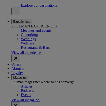
Explore our destinations
Experiences
PULLMAN EXPERIENCES
Meetings and events
Coworking
Weddings
Wellness
Restaurants & Bars
View all experiences
Offers
About us
Loyalty
Magazine
Pullman magazine: where minds converge
Articles
Podcasts
Events
View all magazine