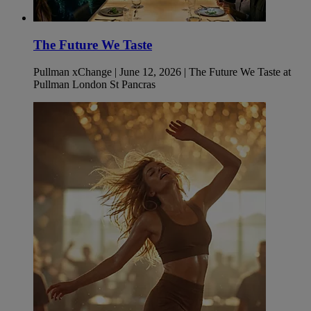
The Future We Taste
Pullman xChange | June 12, 2026 | The Future We Taste at
Pullman London St Pancras