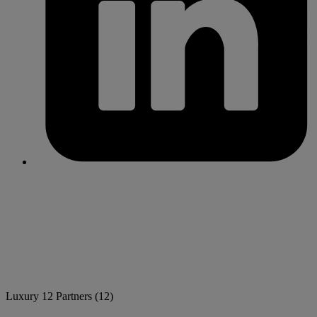
Luxury
12 Partners
(12)