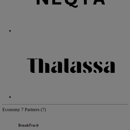
Economy
7 Partners
(7)