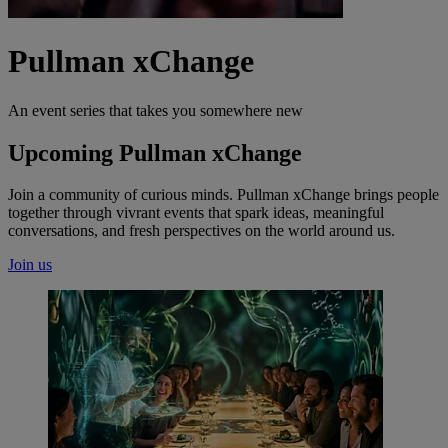
Pullman xChange
An event series that takes you somewhere new
Upcoming Pullman xChange
Join a community of curious minds. Pullman xChange brings people
together through vivrant events that spark ideas, meaningful
conversations, and fresh perspectives on the world around us.
Join us