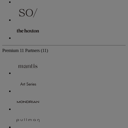
Premium
11 Partners
(11)