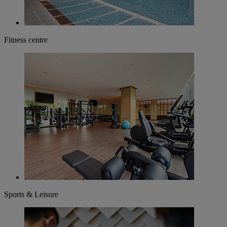
Fitness centre
Sports & Leisure