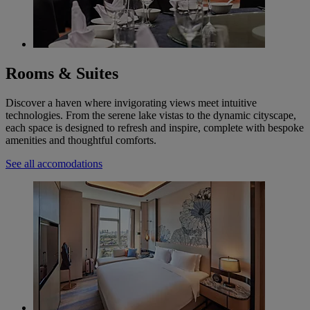
Rooms & Suites
Discover a haven where invigorating views meet intuitive
technologies. From the serene lake vistas to the dynamic cityscape,
each space is designed to refresh and inspire, complete with bespoke
amenities and thoughtful comforts.
See all accomodations