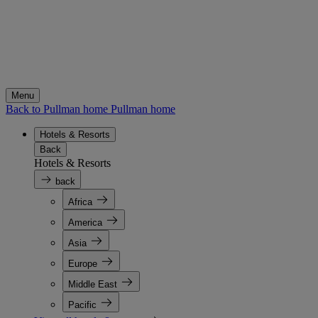
Menu
Back to Pullman home
Pullman home
Hotels & Resorts
Back
Hotels & Resorts
back
Africa
America
Asia
Europe
Middle East
Pacific