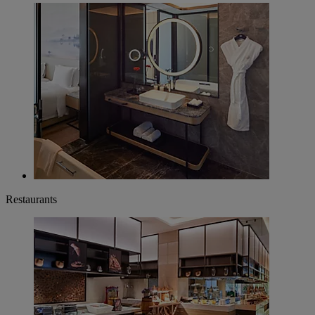
Restaurants