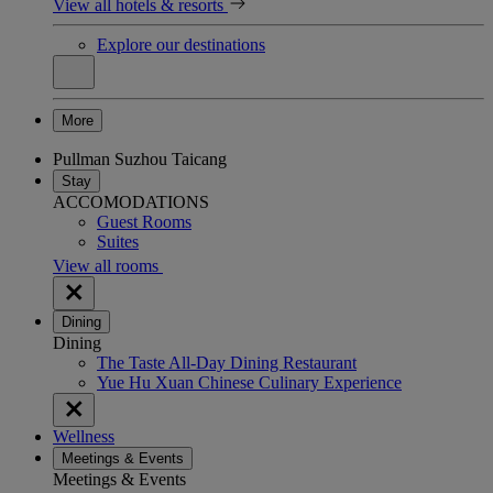
View all hotels & resorts
Explore our destinations
More
Pullman Suzhou Taicang
Stay
ACCOMODATIONS
Guest Rooms
Suites
View all rooms
Dining
Dining
The Taste All-Day Dining Restaurant
Yue Hu Xuan Chinese Culinary Experience
Wellness
Meetings & Events
Meetings & Events