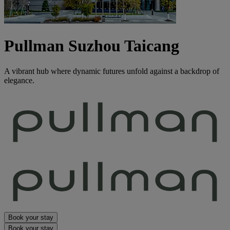
Pullman Suzhou Taicang
A vibrant hub where dynamic futures unfold against a backdrop of
elegance.
Book your stay
Book your stay