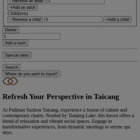
- Remove an adult
+Add an adult
Child(ren)
- Remove a child
+Add a child
Delete
Add a room
Special rates
Search
Where do you want to travel?
Refresh Your Perspective in Taicang
At Pullman Suzhou Taicang, experience a fusion of culture and
contemporary charm. Nestled by Tianjing Lake, this haven offers a
blend of relaxation and vibrant social spaces. Engage in
transformative experiences, from dynamic meetings to serene spa
days.