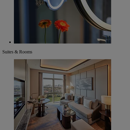
Suites & Rooms