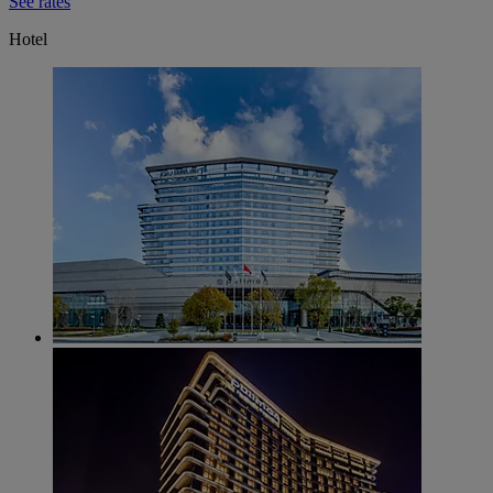
See rates
Hotel