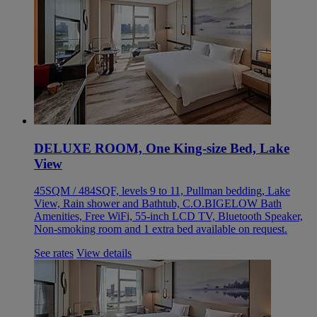
DELUXE ROOM, One King-size Bed, Lake
View
45SQM / 484SQF, levels 9 to 11, Pullman bedding, Lake
View, Rain shower and Bathtub, C.O.BIGELOW Bath
Amenities, Free WiFi, 55-inch LCD TV, Bluetooth Speaker,
Non-smoking room and 1 extra bed available on request.
See rates
View details