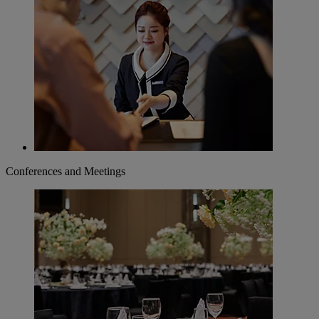
Conferences and Meetings