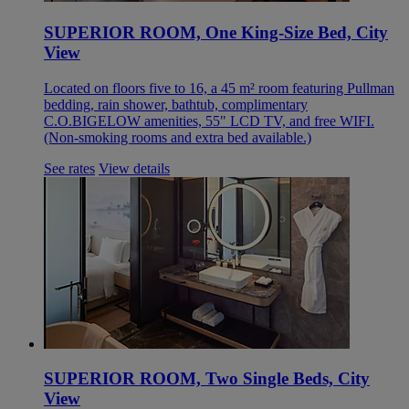
SUPERIOR ROOM, One King-Size Bed, City
View
Located on floors five to 16, a 45 m² room featuring Pullman
bedding, rain shower, bathtub, complimentary
C.O.BIGELOW amenities, 55" LCD TV, and free WIFI.
(Non-smoking rooms and extra bed available.)
See rates
View details
SUPERIOR ROOM, Two Single Beds, City
View