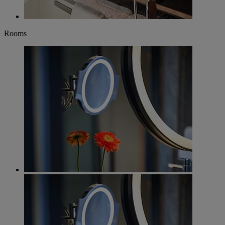
Rooms