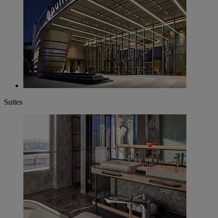
Suites