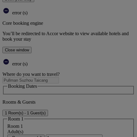
error (s)
Core booking engine
You’ll be redirected to Accor website to view available hotels and
book your stay
Close window
error (s)
Where do you want to travel?
Booking Dates
Rooms & Guests
1 Room(s) - 1 Guest(s)
Room 1
Room 1
Adult(s)