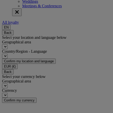
Weddings
Meetings & Conferences
All loyalty
EN
Back
Select your location and language below
Geographical area
Country/Region - Language
Confirm my location and language
EUR
(€)
Back
Select your currency below
Geographical area
Currency
Confirm my currency