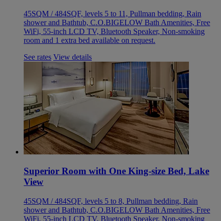
45SQM / 484SQF, levels 5 to 11, Pullman bedding, Rain
shower and Bathtub, C.O.BIGELOW Bath Amenities, Free
WiFi, 55-inch LCD TV, Bluetooth Speaker, Non-smoking
room and 1 extra bed available on request.
See rates
View details
Superior Room with One King-size Bed, Lake
View
45SQM / 484SQF, levels 5 to 8, Pullman bedding, Rain
shower and Bathtub, C.O.BIGELOW Bath Amenities, Free
WiFi, 55-inch LCD TV, Bluetooth Speaker, Non-smoking