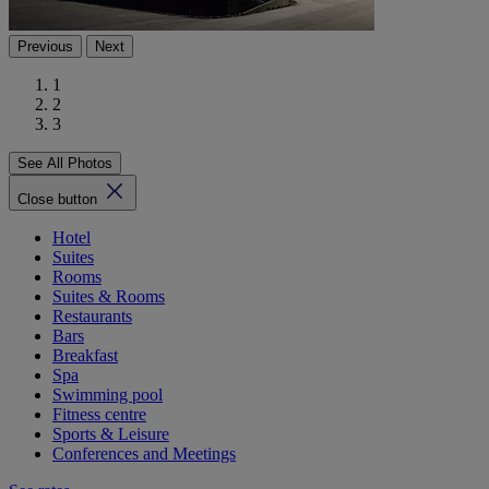
Previous
Next
1
2
3
See All Photos
Close button
Hotel
Suites
Rooms
Suites & Rooms
Restaurants
Bars
Breakfast
Spa
Swimming pool
Fitness centre
Sports & Leisure
Conferences and Meetings