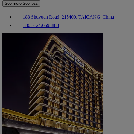
See more
See less
188 Shuyuan Road, 215400, TAICANG, China
+86 512/56698888