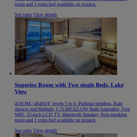
room and 1 extra bed available on request.
See rates
View details
Superior Room with Two single Beds, Lake
View
45SQM / 484SQF, levels 5 to 8, Pullman bedding, Rain
shower and Bathtub, C.O.BIGELOW Bath Amenities, Free
WiFi, 55-inch LCD TV, Bluetooth Speaker, Non-smoking
room and 1 extra bed available on request.
See rates
View details