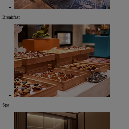
Breakfast
Spa