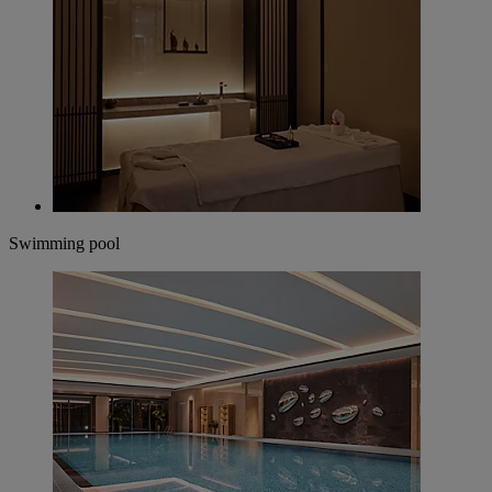
Swimming pool