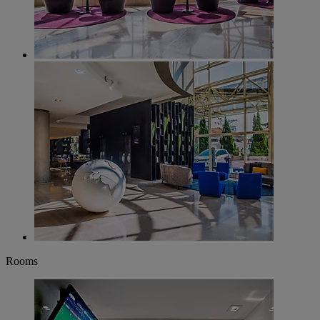
Rooms