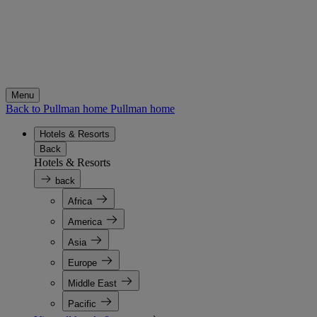
Menu
Back to Pullman home
Pullman home
Hotels & Resorts
Back
Hotels & Resorts
back
Africa
America
Asia
Europe
Middle East
Pacific