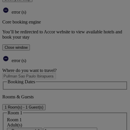
error (s)
Core booking engine
You’ll be redirected to Accor website to view available hotels and
book your stay
Close window
error (s)
Where do you want to travel?
Booking Dates
Rooms & Guests
1 Room(s) - 1 Guest(s)
Room 1
Room 1
Adult(s)