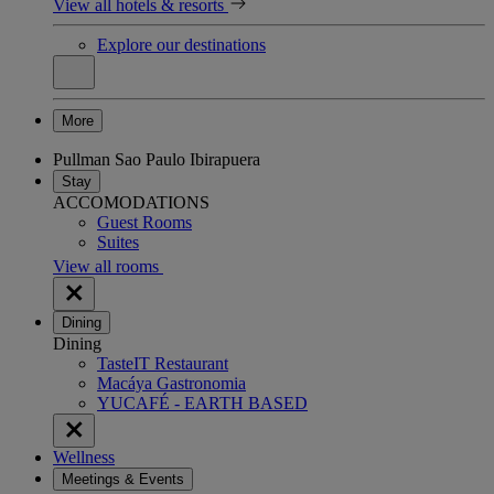
View all hotels & resorts
Explore our destinations
More
Pullman Sao Paulo Ibirapuera
Stay
ACCOMODATIONS
Guest Rooms
Suites
View all rooms
Dining
Dining
TasteIT Restaurant
Macáya Gastronomia
YUCAFÉ - EARTH BASED
Wellness
Meetings & Events