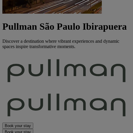
Pullman São Paulo Ibirapuera
Discover a destination where vibrant experiences and dynamic
spaces inspire transformative moments.
Book your stay
Book your stay