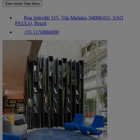
See more
See less
Rua Joinville 515, Vila Mariana, 04008-011, SAO
PAULO, Brazil
+55 11/50884000