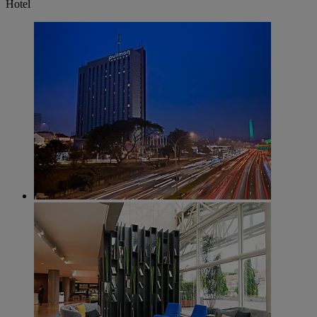
Hotel