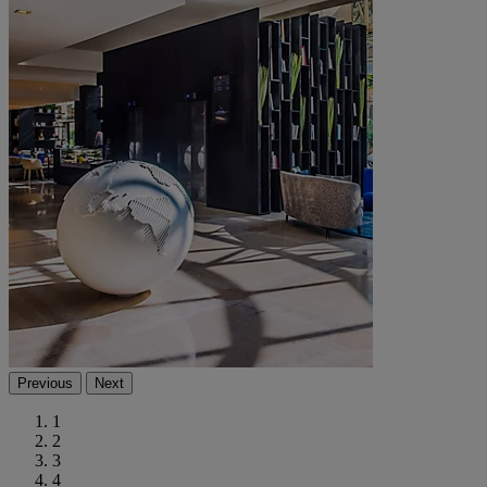
Previous
Next
1
2
3
4