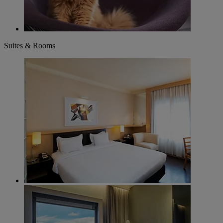
Suites & Rooms