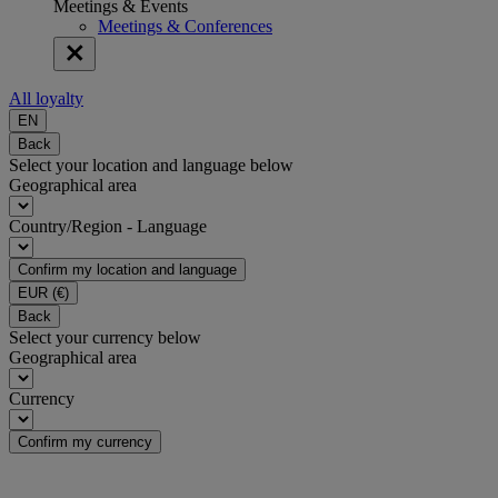
Meetings & Events
Meetings & Conferences
All loyalty
EN
Back
Select your location and language below
Geographical area
Country/Region - Language
Confirm my location and language
EUR
(€)
Back
Select your currency below
Geographical area
Currency
Confirm my currency