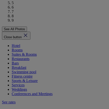
5
6
7
8
9
See All Photos
Close button
Hotel
Rooms
Suites & Rooms
Restaurants
Bars
Breakfast
Swimming pool
Fitness centre
Sports & Leisure
Services
Weddings
Conferences and Meetings
See rates