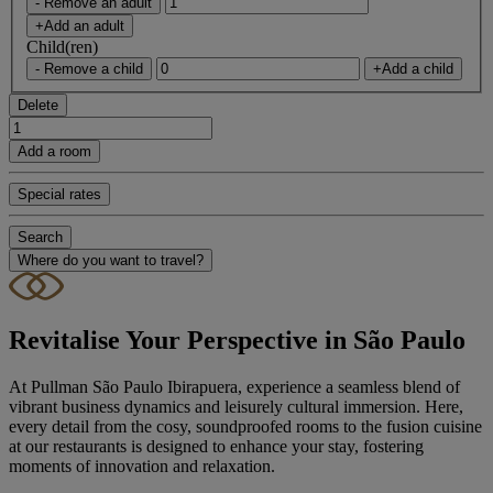
- Remove an adult
+Add an adult
Child(ren)
- Remove a child
+Add a child
Delete
Add a room
Special rates
Search
Where do you want to travel?
Revitalise Your Perspective in São Paulo
At Pullman São Paulo Ibirapuera, experience a seamless blend of
vibrant business dynamics and leisurely cultural immersion. Here,
every detail from the cosy, soundproofed rooms to the fusion cuisine
at our restaurants is designed to enhance your stay, fostering
moments of innovation and relaxation.