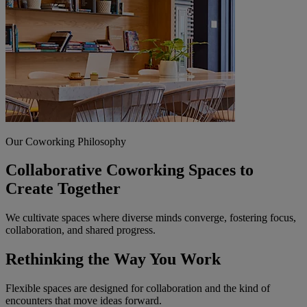
Our Coworking Philosophy
Collaborative Coworking Spaces to
Create Together
We cultivate spaces where diverse minds converge, fostering focus,
collaboration, and shared progress.
Rethinking the Way You Work
Flexible spaces are designed for collaboration and the kind of
encounters that move ideas forward.