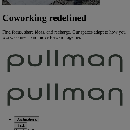
Coworking redefined
Find focus, share ideas, and recharge. Our spaces adapt to how you
work, connect, and move forward together.
Destinations
Back