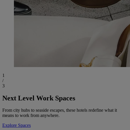
1
/
3
Next Level Work Spaces
From city hubs to seaside escapes, these hotels redefine what it
means to work from anywhere.
Explore Spaces