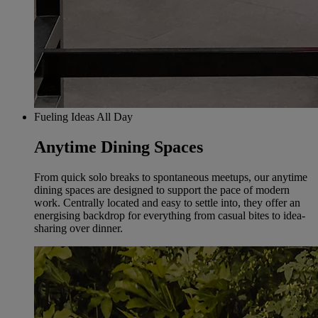
Fueling Ideas All Day
Anytime Dining Spaces
From quick solo breaks to spontaneous meetups, our anytime
dining spaces are designed to support the pace of modern
work. Centrally located and easy to settle into, they offer an
energising backdrop for everything from casual bites to idea-
sharing over dinner.