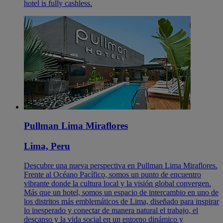
hotel is fully cashless.
Pullman Lima Miraflores
Lima, Peru
Descubre una nueva perspectiva en Pullman Lima Miraflores.
Frente al Océano Pacífico, somos un punto de encuentro
vibrante donde la cultura local y la visión global convergen.
Más que un hotel, somos un espacio de intercambio en uno de
los distritos más emblemáticos de Lima, diseñado para inspirar
lo inesperado y conectar de manera natural el trabajo, el
descanso y la vida social en un entorno dinámico y