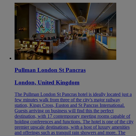
Pullman London St Pancras
London, United Kingdom
The Pullman London St Pancras hotel is ideally located just a
few minutes walk from three of the city's major railway
station, Kings Cross, Euston and St Pancras International.
Guests arriving on business will find this the perfect
destination, with 17 contemporary meeting rooms capable of
holding conferences and functions. The hotel is one of the city
premier upscale destinations, with a host of luxury amenities
and offerings such as tranquil rain showers and more. The