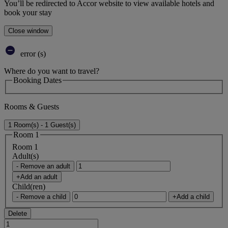
You’ll be redirected to Accor website to view available hotels and
book your stay
Close window
error (s)
Where do you want to travel?
Booking Dates
Rooms & Guests
1 Room(s) - 1 Guest(s)
Room 1
Room 1
Adult(s)
- Remove an adult
+Add an adult
Child(ren)
- Remove a child
+Add a child
Delete