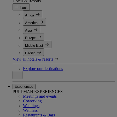
Hotels & Resorts
back
Africa
America
Asia
Europe
Middle East
Pacific
View all hotels & resorts
Explore our destinations
Experiences
PULLMAN EXPERIENCES
Meetings and events
Coworking
Weddings
Wellness
Restaurants & Bars