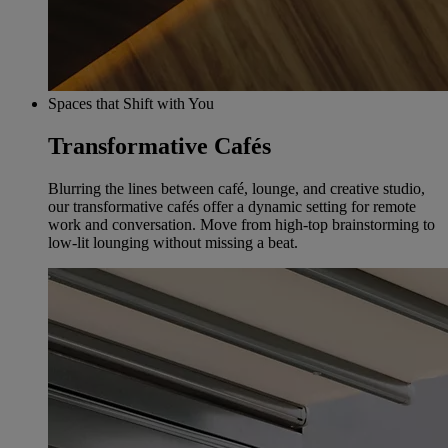
Spaces that Shift with You
Transformative Cafés
Blurring the lines between café, lounge, and creative studio,
our transformative cafés offer a dynamic setting for remote
work and conversation. Move from high-top brainstorming to
low-lit lounging without missing a beat.