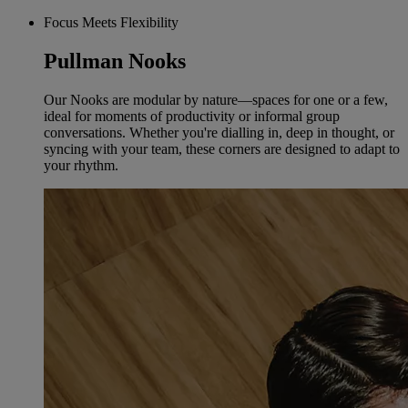
Focus Meets Flexibility
Pullman Nooks
Our Nooks are modular by nature—spaces for one or a few,
ideal for moments of productivity or informal group
conversations. Whether you're dialling in, deep in thought, or
syncing with your team, these corners are designed to adapt to
your rhythm.