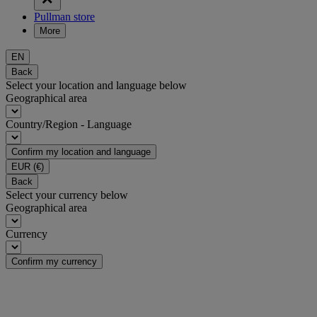
Pullman store
More
EN
Back
Select your location and language below
Geographical area
Country/Region - Language
Confirm my location and language
EUR
(€)
Back
Select your currency below
Geographical area
Currency
Confirm my currency