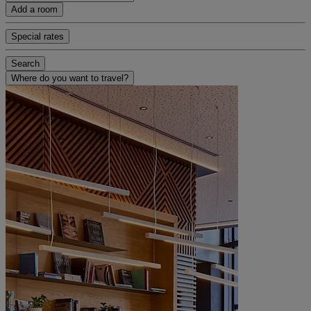
Add a room
Special rates
Search
Where do you want to travel?