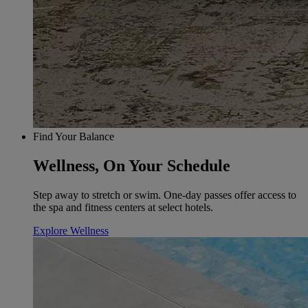
Find Your Balance
Wellness, On Your Schedule
Step away to stretch or swim. One-day passes offer access to
the spa and fitness centers at select hotels.
Explore Wellness