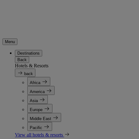
Menu
Destinations
Back
Hotels & Resorts
back
Africa
America
Asia
Europe
Middle East
Pacific
View all hotels & resorts