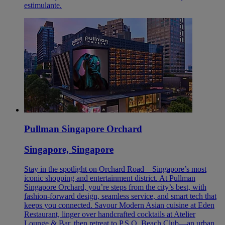
estimulante.
Pullman Singapore Orchard
Singapore, Singapore
Stay in the spotlight on Orchard Road—Singapore’s most
iconic shopping and entertainment district. At Pullman
Singapore Orchard, you’re steps from the city’s best, with
fashion-forward design, seamless service, and smart tech that
keeps you connected. Savour Modern Asian cuisine at Eden
Restaurant, linger over handcrafted cocktails at Atelier
Lounge & Bar, then retreat to P.S.O. Beach Club—an urban