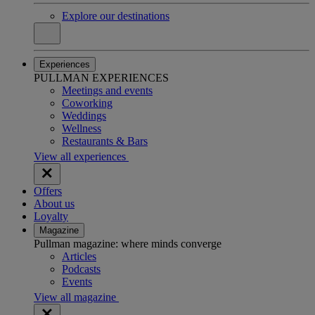
Explore our destinations
Experiences
PULLMAN EXPERIENCES
Meetings and events
Coworking
Weddings
Wellness
Restaurants & Bars
View all experiences
Offers
About us
Loyalty
Magazine
Pullman magazine: where minds converge
Articles
Podcasts
Events
View all magazine