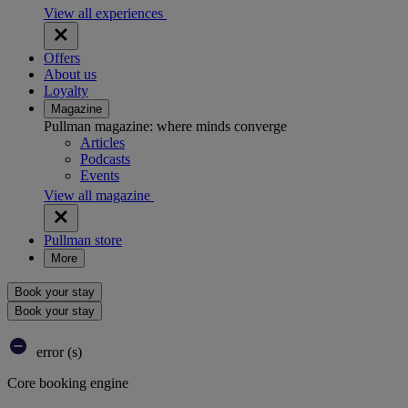
View all experiences
Offers
About us
Loyalty
Magazine
Pullman magazine: where minds converge
Articles
Podcasts
Events
View all magazine
Pullman store
More
Book your stay
Book your stay
error (s)
Core booking engine