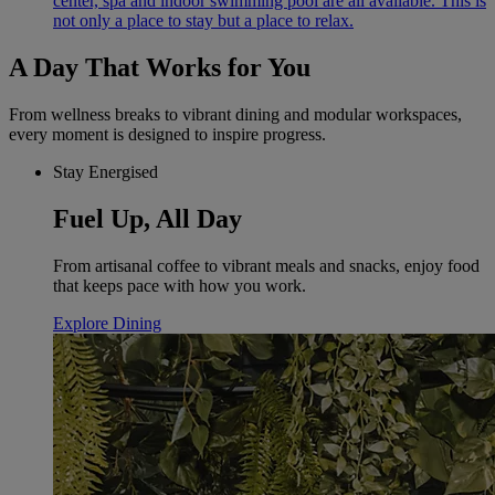
center, spa and indoor swimming pool are all available. This is
not only a place to stay but a place to relax.
A Day That Works for You
From wellness breaks to vibrant dining and modular workspaces,
every moment is designed to inspire progress.
Stay Energised
Fuel Up, All Day
From artisanal coffee to vibrant meals and snacks, enjoy food
that keeps pace with how you work.
Explore Dining