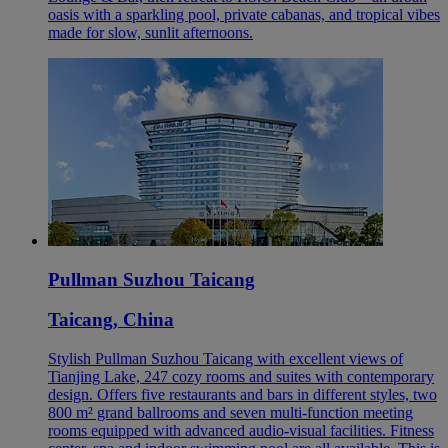
oasis with a sparkling pool, private cabanas, and tropical vibes
made for slow, sunlit afternoons.
Pullman Suzhou Taicang
Taicang, China
Stylish Pullman Suzhou Taicang with excellent views of
Tianjing Lake, 247 cozy rooms and suites with contemporary
design. Offers five restaurants and bars in different styles, two
800 m² grand ballrooms and seven multi-function meeting
rooms equipped with advanced audio-visual facilities. Fitness