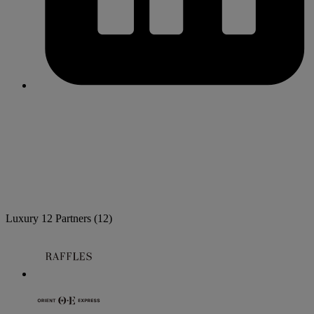
Luxury
12 Partners
(12)