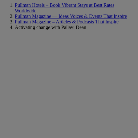
Pullman Hotels – Book Vibrant Stays at Best Rates
Worldwide
Pullman Magazine — Ideas Voices & Events That Inspire
Pullman Magazine – Articles & Podcasts That Inspire
Activating change with Pallavi Dean