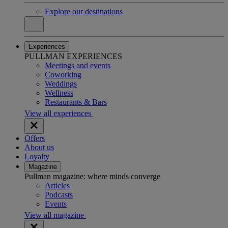
Explore our destinations
Experiences
PULLMAN EXPERIENCES
Meetings and events
Coworking
Weddings
Wellness
Restaurants & Bars
View all experiences
Offers
About us
Loyalty
Magazine
Pullman magazine: where minds converge
Articles
Podcasts
Events
View all magazine