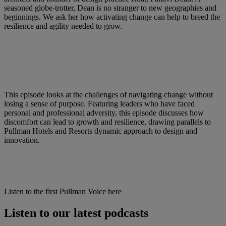
seasoned globe-trotter, Dean is no stranger to new geographies and
beginnings. We ask her how activating change can help to breed the
resilience and agility needed to grow.
This episode looks at the challenges of navigating change without
losing a sense of purpose. Featuring leaders who have faced
personal and professional adversity, this episode discusses how
discomfort can lead to growth and resilience, drawing parallels to
Pullman Hotels and Resorts dynamic approach to design and
innovation.​
Listen to the first Pullman Voice here
Listen to our latest podcasts