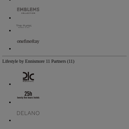
Lifestyle by Ennismore
11 Partners
(11)