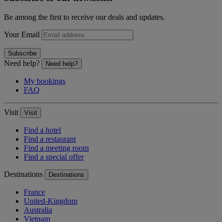
Be among the first to receive our deals and updates.
Your Email
Subscribe
Need help?
Need help?
My bookings
FAQ
Visit
Visit
Find a hotel
Find a restaurant
Find a meeting room
Find a special offer
Destinations
Destinations
France
United-Kingdom
Australia
Vietnam