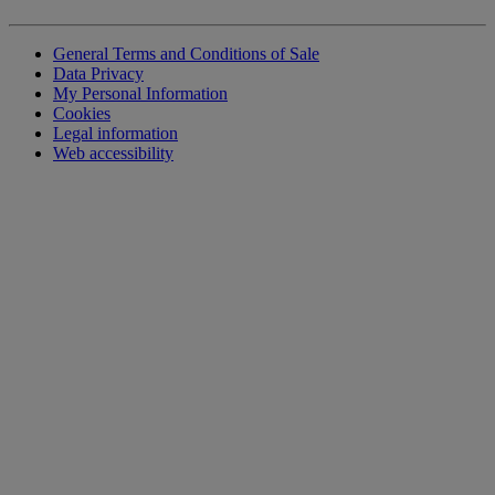
General Terms and Conditions of Sale
Data Privacy
My Personal Information
Cookies
Legal information
Web accessibility