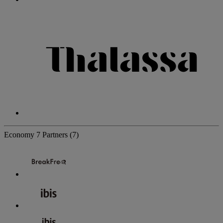
Economy
7 Partners
(7)