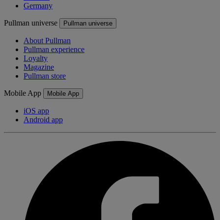
Germany
Pullman universe
Pullman universe
About Pullman
Pullman experience
Loyalty
Magazine
Pullman store
Mobile App
Mobile App
iOS app
Android app