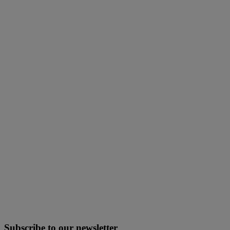
Subscribe to our newsletter