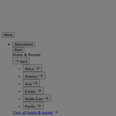
Menu
Destinations
Back
Hotels & Resorts
back
Africa
America
Asia
Europe
Middle East
Pacific
View all hotels & resorts