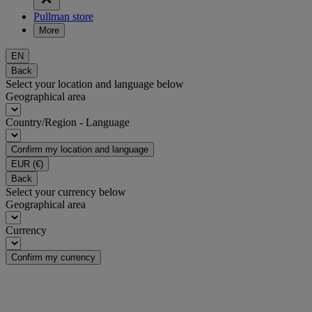
Pullman store
More
EN
Back
Select your location and language below
Geographical area
Country/Region - Language
Confirm my location and language
EUR
(€)
Back
Select your currency below
Geographical area
Currency
Confirm my currency