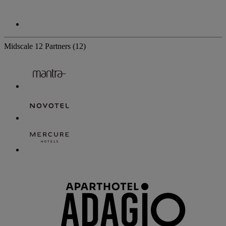
Midscale
12 Partners
(12)