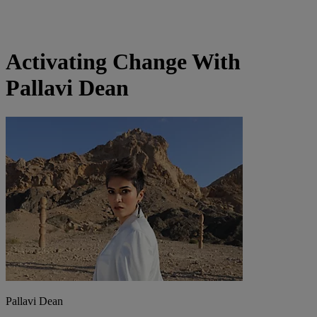
Activating Change With
Pallavi Dean
Pallavi Dean