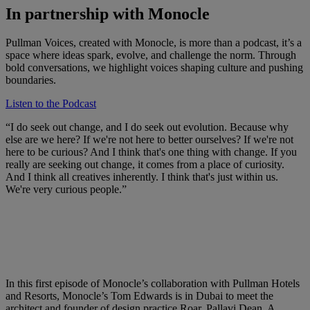
In partnership with Monocle
Pullman Voices, created with Monocle, is more than a podcast, it’s a
space where ideas spark, evolve, and challenge the norm. Through
bold conversations, we highlight voices shaping culture and pushing
boundaries.
Listen to the Podcast
“I do seek out change, and I do seek out evolution. Because why
else are we here? If we're not here to better ourselves? If we're not
here to be curious? And I think that's one thing with change. If you
really are seeking out change, it comes from a place of curiosity.
And I think all creatives inherently. I think that's just within us.
We're very curious people.”
In this first episode of Monocle’s collaboration with Pullman Hotels
and Resorts, Monocle’s Tom Edwards is in Dubai to meet the
architect and founder of design practice Roar, Pallavi Dean. A