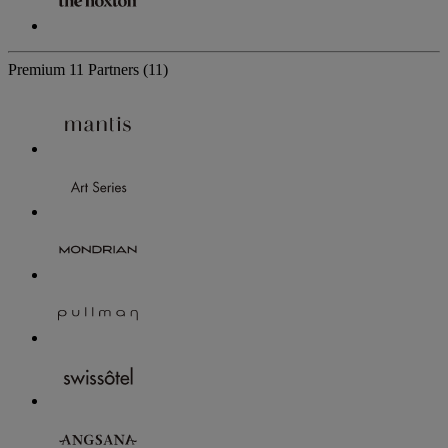
Premium
11 Partners
(11)