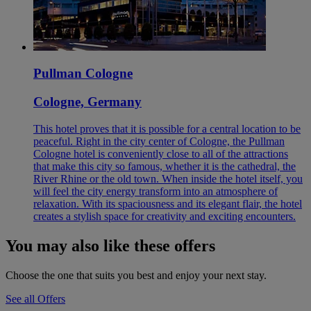
Pullman Cologne
Cologne, Germany
This hotel proves that it is possible for a central location to be
peaceful. Right in the city center of Cologne, the Pullman
Cologne hotel is conveniently close to all of the attractions
that make this city so famous, whether it is the cathedral, the
River Rhine or the old town. When inside the hotel itself, you
will feel the city energy transform into an atmosphere of
relaxation. With its spaciousness and its elegant flair, the hotel
creates a stylish space for creativity and exciting encounters.
You may also like these offers
Choose the one that suits you best and enjoy your next stay.
See all Offers