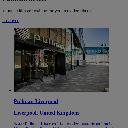
Vibrant cities are waiting for you to explore them.
Discover
Pullman Liverpool
Liverpool, United Kingdom
4-star Pullman Liverpool is a modern waterfront hotel at