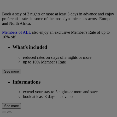
Book a stay of 3 nights or more at least 3 days in advance and enjoy
preferential rates in some of the most dynamic cities across Europe
and North Africa.
Members of ALL
also enjoy an exclusive Member's Rate of up to
10% off.
What's included
reduced rates on stays of 3 nights or more
up to 10% Member's Rate
See more
Informations
extend your stay to 3 nights or more and save
book at least 3 days in advance
See more