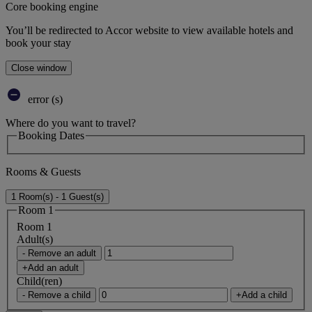
Core booking engine
You’ll be redirected to Accor website to view available hotels and
book your stay
Close window
error (s)
Where do you want to travel?
Booking Dates
Rooms & Guests
1 Room(s) - 1 Guest(s)
Room 1
Room 1
Adult(s)
- Remove an adult
+Add an adult
Child(ren)
- Remove a child
+Add a child