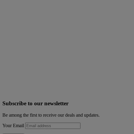
Subscribe to our newsletter
Be among the first to receive our deals and updates.
Your Email