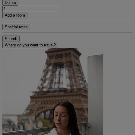
Delete
Add a room
Special rates
Search
Where do you want to travel?