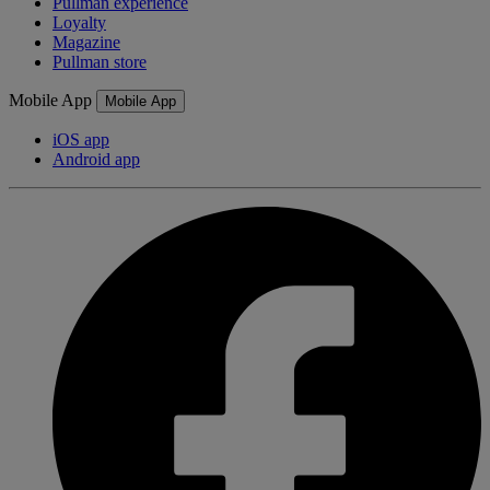
Pullman experience
Loyalty
Magazine
Pullman store
Mobile App
Mobile App
iOS app
Android app