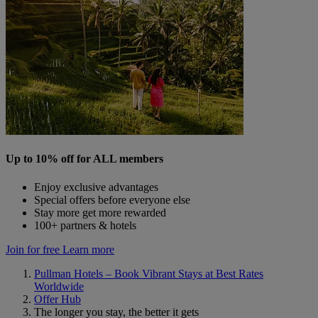
Up to 10% off for ALL members
Enjoy exclusive advantages
Special offers before everyone else
Stay more get more rewarded
100+ partners & hotels
Join for free
Learn more
Pullman Hotels – Book Vibrant Stays at Best Rates
Worldwide
Offer Hub
The longer you stay, the better it gets