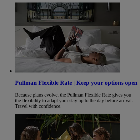
Pullman Flexible Rate | Keep your options open
Because plans evolve, the Pullman Flexible Rate gives you
the flexibility to adapt your stay up to the day before arrival.
Travel with confidence.