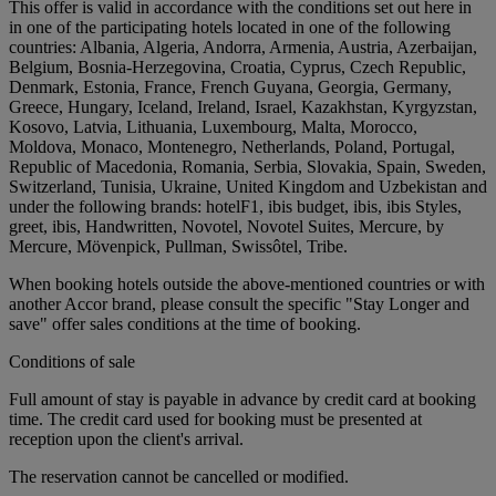
This offer is valid in accordance with the conditions set out here in
in one of the participating hotels located in one of the following
countries: Albania, Algeria, Andorra, Armenia, Austria, Azerbaijan,
Belgium, Bosnia-Herzegovina, Croatia, Cyprus, Czech Republic,
Denmark, Estonia, France, French Guyana, Georgia, Germany,
Greece, Hungary, Iceland, Ireland, Israel, Kazakhstan, Kyrgyzstan,
Kosovo, Latvia, Lithuania, Luxembourg, Malta, Morocco,
Moldova, Monaco, Montenegro, Netherlands, Poland, Portugal,
Republic of Macedonia, Romania, Serbia, Slovakia, Spain, Sweden,
Switzerland, Tunisia, Ukraine, United Kingdom and Uzbekistan and
under the following brands: hotelF1, ibis budget, ibis, ibis Styles,
greet, ibis, Handwritten, Novotel, Novotel Suites, Mercure, by
Mercure, Mövenpick, Pullman, Swissôtel, Tribe.
When booking hotels outside the above-mentioned countries or with
another Accor brand, please consult the specific "Stay Longer and
save" offer sales conditions at the time of booking.
Conditions of sale
Full amount of stay is payable in advance by credit card at booking
time. The credit card used for booking must be presented at
reception upon the client's arrival.
The reservation cannot be cancelled or modified.