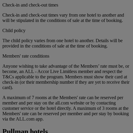
Check-in and check-out times
Check-in and check-out times vary from one hotel to another and
will be stipulated in the conditions of sale at the time of booking.
Child policy
The child policy varies from one hotel to another. Details will be
provided in the conditions of sale at the time of booking.
Members' rate conditions
Anyone wishing to take advantage of the Members’ rate must be, or
become, an ALL - Accor Live Limitless member and respect the
T&Cs applicable to the program. Members must show their card at
check-in (or their membership number if they are yet to receive their
card).
A maximum of 7 rooms at the Members' rate can be reserved per
member and per stay on the all.com website or by contacting
customer service or the hotel directly. A maximum of 3 rooms at the
Members' rate can be reserved per member and per stay by booking
via the ALL.com app.
Pullman hotels