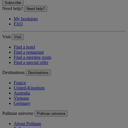
Subscribe
Need help?
Need help?
My bookings
FAQ
Visit
Visit
Find a hotel
Find a restaurant
Find a meeting room
Find a special offer
Destinations
Destinations
France
United-Kingdom
Australia
Vietnam
Germany
Pullman universe
Pullman universe
About Pullman