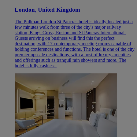
London, United Kingdom
The Pullman London St Pancras hotel is ideally located just a
few minutes walk from three of the city's major railway
station, Kings Cross, Euston and St Pancras International.
Guests arriving on business will find this the perfect
destination, with 17 contemporary meeting rooms capable of
holding conferences and functions. The hotel is one of the city
premier upscale destinations, with a host of luxury amenities
and offerings such as tranquil rain showers and more. The
hotel is fully cashless.