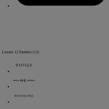
Luxury
12 Partners
(12)