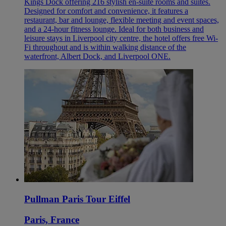
Kings Dock offering 216 stylish en-suite rooms and suites.
Designed for comfort and convenience, it features a
restaurant, bar and lounge, flexible meeting and event spaces,
and a 24-hour fitness lounge. Ideal for both business and
leisure stays in Liverpool city centre, the hotel offers free Wi-
Fi throughout and is within walking distance of the
waterfront, Albert Dock, and Liverpool ONE.
Pullman Paris Tour Eiffel
Paris, France