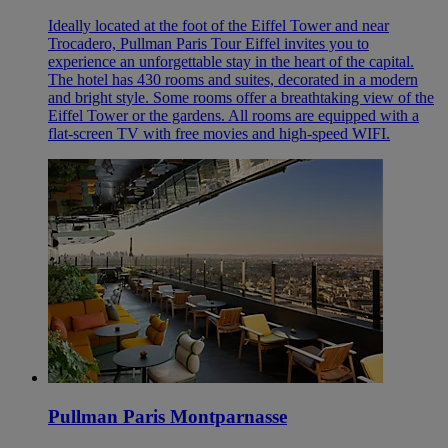
Ideally located at the foot of the Eiffel Tower and near
Trocadero, Pullman Paris Tour Eiffel invites you to
experience an unforgettable stay in the heart of the capital.
The hotel has 430 rooms and suites, decorated in a modern
and bright style. Some rooms offer a breathtaking view of the
Eiffel Tower or the gardens. All rooms are equipped with a
flat-screen TV with free movies and high-speed WIFI.
Pullman Paris Montparnasse