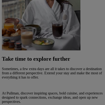
Take time to explore further
Sometimes, a few extra days are all it takes to discover a destination
from a different perspective. Extend your stay and make the most of
everything it has to offer.
At Pullman, discover inspiring spaces, bold cuisine, and experiences
designed to spark connections, exchange ideas, and open up new
perspectives.