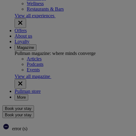
Wellness
Restaurants & Bars
View all experiences
Offers
About us
Loyalty
Magazine
Pullman magazine: where minds converge
Articles
Podcasts
Events
View all magazine
Pullman store
More
Book your stay
Book your stay
error (s)