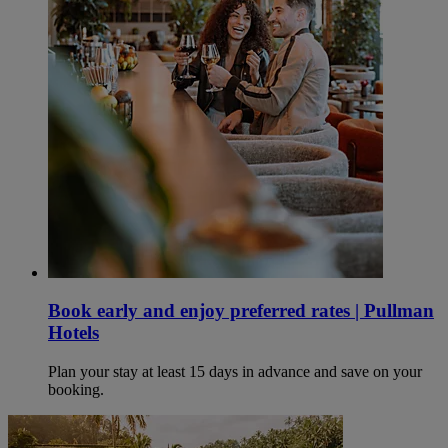
Book early and enjoy preferred rates | Pullman
Hotels
Plan your stay at least 15 days in advance and save on your
booking.