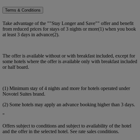
Terms & Conditions
Take advantage of the ""Stay Longer and Save"" offer and benefit
from reduced prices for stays of 3 nights or more(1) when you book
at least 3 days in advance(2).
The offer is available without or with breakfast included, except for
some hotels where the offer is available only with breakfast included
or half board.
(1) Minimum stay of 4 nights and more for hotels operated under
Novotel Suites brand.
(2) Some hotels may apply an advance booking higher than 3 days.
"
Offers subject to conditions and subject to availability of the hotel
and the offer in the selected hotel. See rate sales conditions.