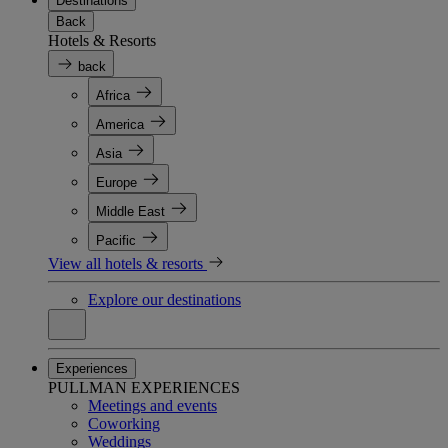
Destinations
Back
Hotels & Resorts
back
Africa
America
Asia
Europe
Middle East
Pacific
View all hotels & resorts
Explore our destinations
Experiences
PULLMAN EXPERIENCES
Meetings and events
Coworking
Weddings