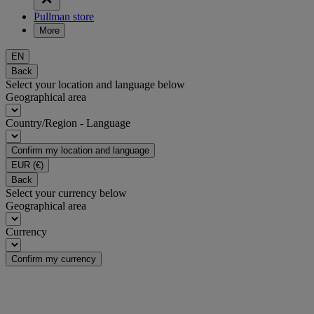
Pullman store
More
EN
Back
Select your location and language below
Geographical area
Country/Region - Language
Confirm my location and language
EUR
(€)
Back
Select your currency below
Geographical area
Currency
Confirm my currency