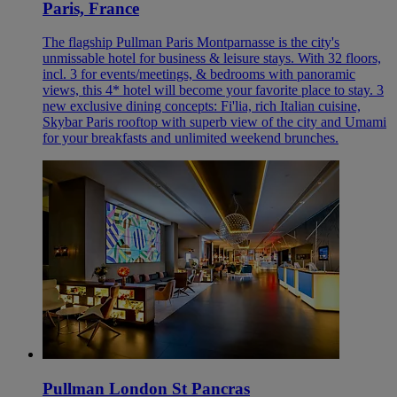
Paris, France
The flagship Pullman Paris Montparnasse is the city's
unmissable hotel for business & leisure stays. With 32 floors,
incl. 3 for events/meetings, & bedrooms with panoramic
views, this 4* hotel will become your favorite place to stay. 3
new exclusive dining concepts: Fi'lia, rich Italian cuisine,
Skybar Paris rooftop with superb view of the city and Umami
for your breakfasts and unlimited weekend brunches.
Pullman London St Pancras