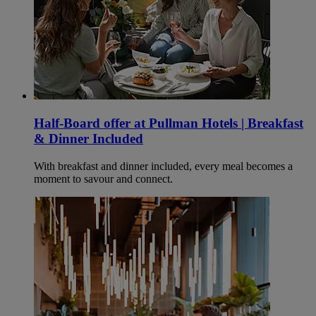
Half-Board offer at Pullman Hotels | Breakfast
& Dinner Included
With breakfast and dinner included, every meal becomes a
moment to savour and connect.