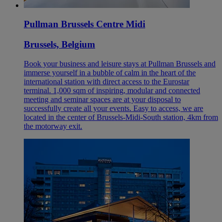
Pullman Brussels Centre Midi
Brussels, Belgium
Book your business and leisure stays at Pullman Brussels and
immerse yourself in a bubble of calm in the heart of the
international station with direct access to the Eurostar
terminal. 1,000 sqm of inspiring, modular and connected
meeting and seminar spaces are at your disposal to
successfully create all your events. Easy to access, we are
located in the center of Brussels-Midi-South station, 4km from
the motorway exit.