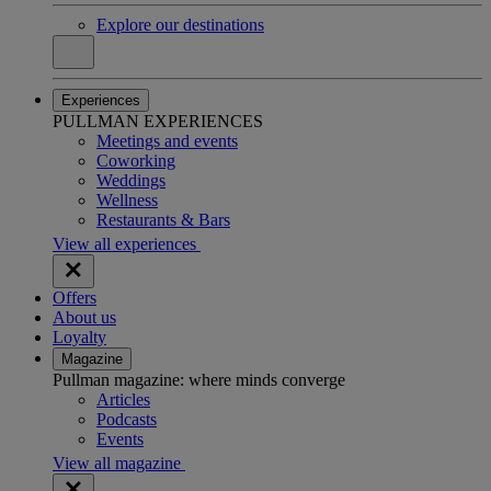
Explore our destinations
Experiences
PULLMAN EXPERIENCES
Meetings and events
Coworking
Weddings
Wellness
Restaurants & Bars
View all experiences
Offers
About us
Loyalty
Magazine
Pullman magazine: where minds converge
Articles
Podcasts
Events
View all magazine