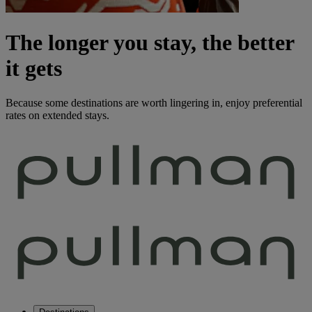
The longer you stay, the better
it gets
Because some destinations are worth lingering in, enjoy preferential
rates on extended stays.