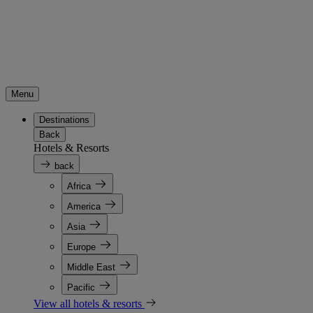
Menu
Destinations
Back
Hotels & Resorts
back
Africa
America
Asia
Europe
Middle East
Pacific
View all hotels & resorts