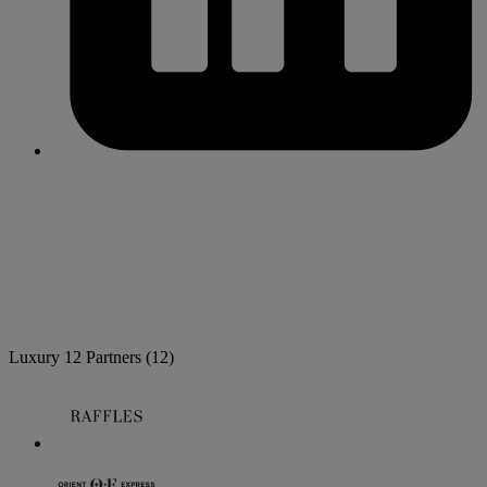
Luxury
12 Partners
(12)