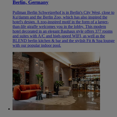
Berlin, Germany
Pullman Berlin Schweizerhof is in Berlin's City West, close to
Ku'damm and the Berlin Zoo, which has also inspired the
hotel's design. A zoo-inspired motif in the form of a larger-
than-life giraffe welcomes you in the lobby. This modern
hotel decorated in an elegant Bauhaus style offers 377 rooms
and suites with A/C and high-speed WIFI, as well as the
BLEND berlin kitchen & bar and the stylish Fit & Spa lounge
with our popular indoor pool.