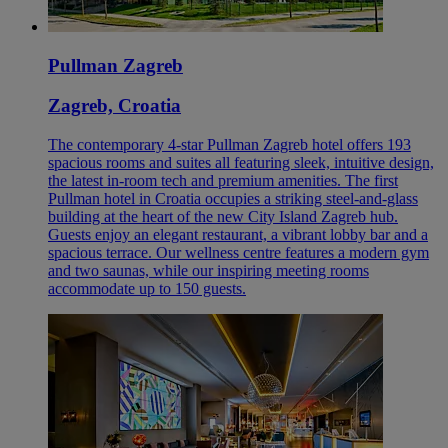
Pullman Zagreb
Zagreb, Croatia
The contemporary 4-star Pullman Zagreb hotel offers 193
spacious rooms and suites all featuring sleek, intuitive design,
the latest in-room tech and premium amenities. The first
Pullman hotel in Croatia occupies a striking steel-and-glass
building at the heart of the new City Island Zagreb hub.
Guests enjoy an elegant restaurant, a vibrant lobby bar and a
spacious terrace. Our wellness centre features a modern gym
and two saunas, while our inspiring meeting rooms
accommodate up to 150 guests.