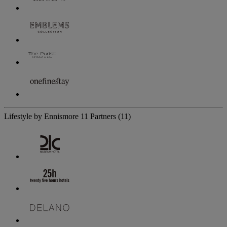
Lifestyle by Ennismore
11 Partners
(11)