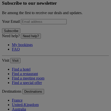
Subscribe to our newsletter
Be among the first to receive our deals and updates.
Your Email
Subscribe
Need help?
Need help?
My bookings
FAQ
Visit
Visit
Find a hotel
Find a restaurant
Find a meeting room
Find a special offer
Destinations
Destinations
France
United-Kingdom
Australia