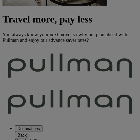
Travel more, pay less
You always know your next move, so why not plan ahead with
Pullman and enjoy our advance saver rates?
Destinations
Back