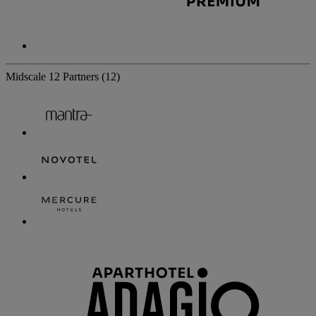
Midscale
12 Partners
(12)