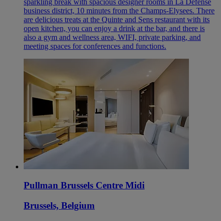
sparkling break with spacious designer rooms in La Defense
business district, 10 minutes from the Champs-Elysees. There
are delicious treats at the Quinte and Sens restaurant with its
open kitchen, you can enjoy a drink at the bar, and there is
also a gym and wellness area, WIFI, private parking, and
meeting spaces for conferences and functions.
Pullman Brussels Centre Midi
Brussels, Belgium