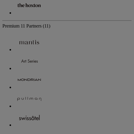
Premium
11 Partners
(11)