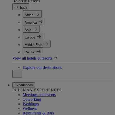
Hotels & Resorts
back
Africa
America
Asia
Europe
Middle East
Pacific
View all hotels & resorts
Explore our destinations
Experiences
PULLMAN EXPERIENCES
Meetings and events
Coworking
Weddings
Wellness
Restaurants & Bars