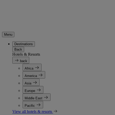
Menu
Destinations
Back
Hotels & Resorts
back
Africa
America
Asia
Europe
Middle East
Pacific
View all hotels & resorts