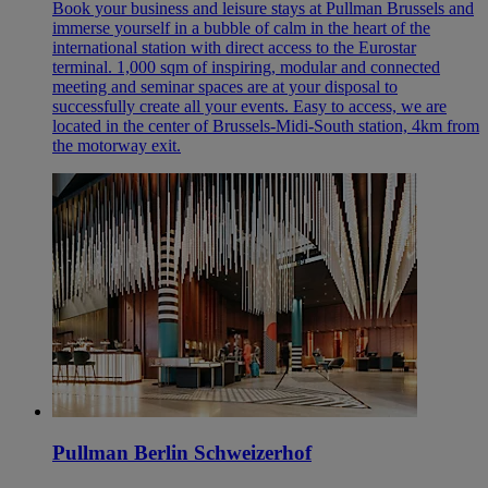
Book your business and leisure stays at Pullman Brussels and
immerse yourself in a bubble of calm in the heart of the
international station with direct access to the Eurostar
terminal. 1,000 sqm of inspiring, modular and connected
meeting and seminar spaces are at your disposal to
successfully create all your events. Easy to access, we are
located in the center of Brussels-Midi-South station, 4km from
the motorway exit.
Pullman Berlin Schweizerhof