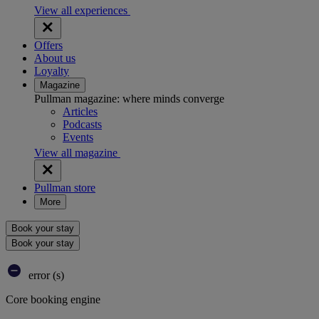
View all experiences
Offers
About us
Loyalty
Magazine
Pullman magazine: where minds converge
Articles
Podcasts
Events
View all magazine
Pullman store
More
Book your stay
Book your stay
error (s)
Core booking engine