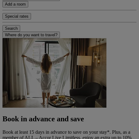
Add a room
Special rates
Search
Where do you want to travel?
Book in advance and save
Book at least 15 days in advance to save on your stay*. Plus, as a
member of ALL – Accor Live Limitless, enjoy an extra up to 10%