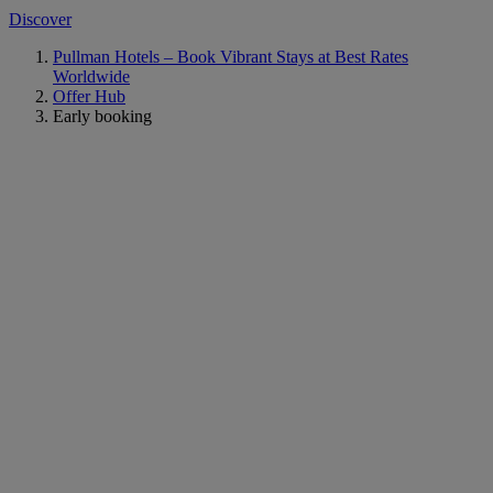
Discover
Pullman Hotels – Book Vibrant Stays at Best Rates
Worldwide
Offer Hub
Early booking