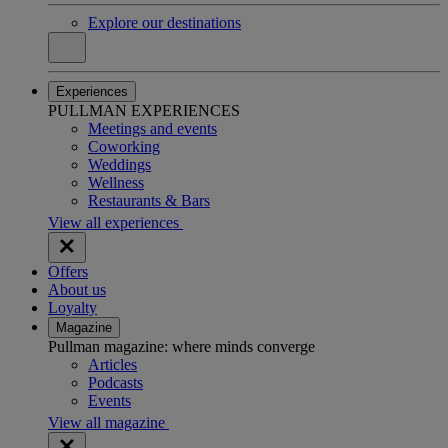
Explore our destinations
Experiences
PULLMAN EXPERIENCES
Meetings and events
Coworking
Weddings
Wellness
Restaurants & Bars
View all experiences
Offers
About us
Loyalty
Magazine
Pullman magazine: where minds converge
Articles
Podcasts
Events
View all magazine