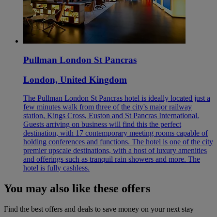
Pullman London St Pancras
London, United Kingdom
The Pullman London St Pancras hotel is ideally located just a
few minutes walk from three of the city's major railway
station, Kings Cross, Euston and St Pancras International.
Guests arriving on business will find this the perfect
destination, with 17 contemporary meeting rooms capable of
holding conferences and functions. The hotel is one of the city
premier upscale destinations, with a host of luxury amenities
and offerings such as tranquil rain showers and more. The
hotel is fully cashless.
You may also like these offers
Find the best offers and deals to save money on your next stay