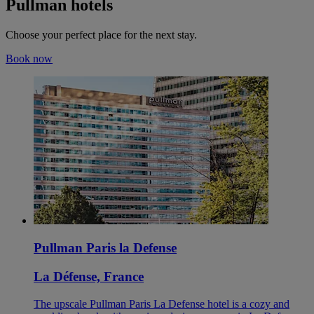
Pullman hotels
Choose your perfect place for the next stay.
Book now
Pullman Paris la Defense
La Défense, France
The upscale Pullman Paris La Defense hotel is a cozy and