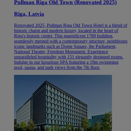
Pullman Riga Old Town (Renovated 2025)
Riga, Latvia
Renovated 2025, Pullman Riga Old Town Hotel is a blend of
historic charm and modern luxury, located in the heart of
Riga's historic center. This magnificent 1789 building,
seamlessly merged with a contemporary structure, neighbours
iconic landmarks such as Dome Square, the Parliament,
National Theatre, Freedom Monument. Experience
unparalleled hospitality with 151 elegantly designed rooms.
Indulge in our luxurious SPA featuring a 19m swimming
pool, sauna, and park views from the 7th floor.