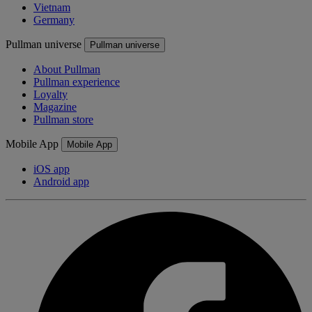
Vietnam
Germany
Pullman universe
Pullman universe
About Pullman
Pullman experience
Loyalty
Magazine
Pullman store
Mobile App
Mobile App
iOS app
Android app