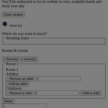
You’ll be redirected to Accor website to view available hotels and
book your stay
Close window
error (s)
Where do you want to travel?
Booking Dates
Rooms & Guests
1 Room(s) - 1 Guest(s)
Room 1
Room 1
Adult(s)
- Remove an adult
+Add an adult
Child(ren)
- Remove a child
+Add a child
Delete