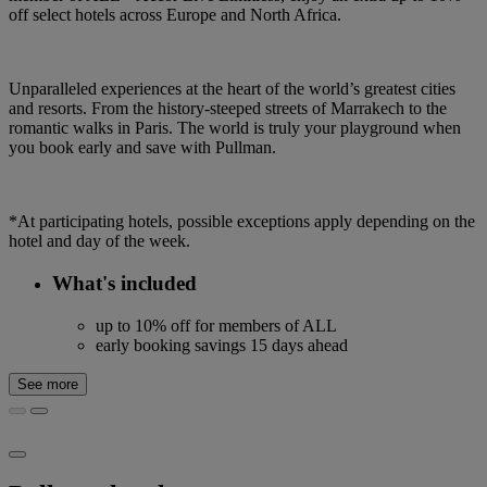
off select hotels across Europe and North Africa.
Unparalleled experiences at the heart of the world’s greatest cities
and resorts. From the history-steeped streets of Marrakech to the
romantic walks in Paris. The world is truly your playground when
you book early and save with Pullman.
*At participating hotels, possible exceptions apply depending on the
hotel and day of the week.
What's included
up to 10% off for members of ALL
early booking savings 15 days ahead
See more