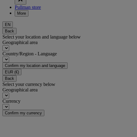
Pullman store
More
EN
Back
Select your location and language below
Geographical area
Country/Region - Language
Confirm my location and language
EUR
(€)
Back
Select your currency below
Geographical area
Currency
Confirm my currency