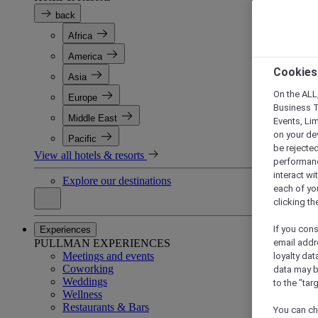
back
Africa
America
Cookies
Asia
On the ALL,
Europe
Business T
Middle East
Events, Li
on your de
Pacific
be rejected
View all hotels & resorts
performance
interact wi
Explore our destinations
each of yo
clicking t
If you cons
Experiences
PULLMAN EXPERIENCES
email addr
Meetings and events
loyalty dat
Coworking
data may b
Weddings
to the "tar
Wellness
Restaurants & Bars
You can ch