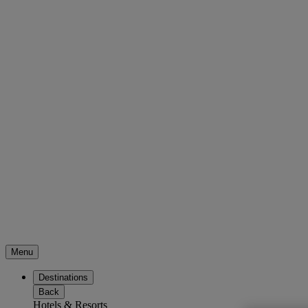
Menu
Destinations
Back
Hotels & Resorts