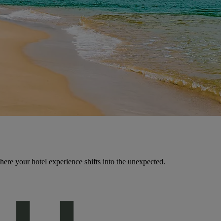
here your hotel experience shifts into the unexpected.