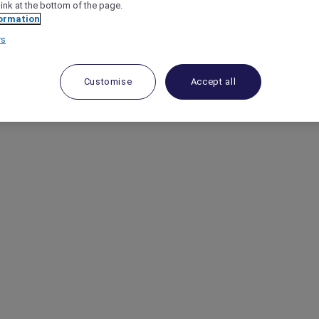
link at the bottom of the page.
ormation
rs
Customise
Accept all