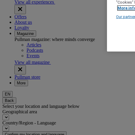
View all experiences
"Cookies" 
More inf
Offers
Our partne
About us
Loyalty
Magazine
Pullman magazine: where minds converge
Articles
Podcasts
Events
View all magazine
Pullman store
More
EN
Back
Select your location and language below
Geographical area
Country/Region - Language
Confirm my location and language