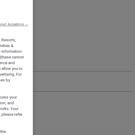
hout Accepting →
, Resorts,
vities &
s information
 (these cannot
ience and
) allow you to
vertising. For
ses by
ocess your
ion, and
works. Your
 please refer
 the