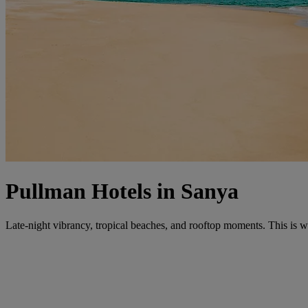
Pullman Hotels in Sanya
Late-night vibrancy, tropical beaches, and rooftop moments. This is w