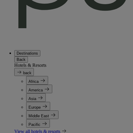
Destinations
Back
Hotels & Resorts
back
Africa
America
Asia
Europe
Middle East
Pacific
View all hotels & resorts