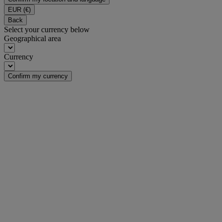
EUR
(€)
Back
Select your currency below
Geographical area
Currency
Confirm my currency