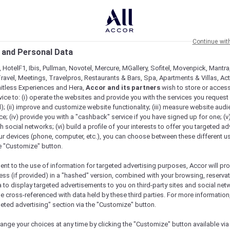
Continue wit
 and Personal Data
 HotelF1, Ibis, Pullman, Novotel, Mercure, MGallery, Sofitel, Movenpick, Mantra
ravel, Meetings, Travelpros, Restaurants & Bars, Spa, Apartments & Villas, Acti
mitless Experiences and Hera,
Accor and its partners
wish to store or acces
vice to: (i) operate the websites and provide you with the services you request
); (ii) improve and customize website functionality; (iii) measure website aud
; (iv) provide you with a "cashback" service if you have signed up for one; (v
th social networks; (vi) build a profile of your interests to offer you targeted ad
ur devices (phone, computer, etc.), you can choose between these different u
he "Customize" button.
ent to the use of information for targeted advertising purposes, Accor will pr
ess (if provided) in a "hashed" version, combined with your browsing, reservat
a to display targeted advertisements to you on third-party sites and social net
e cross-referenced with data held by these third parties. For more information,
geted advertising" section via the "Customize" button.
ange your choices at any time by clicking the "Customize" button available via