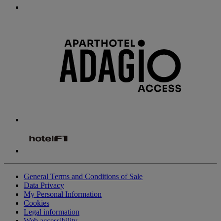
General Terms and Conditions of Sale
Data Privacy
My Personal Information
Cookies
Legal information
Web accessibility