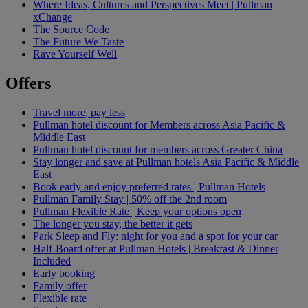
Where Ideas, Cultures and Perspectives Meet | Pullman
xChange
The Source Code
The Future We Taste
Rave Yourself Well
Offers
Travel more, pay less
Pullman hotel discount for Members across Asia Pacific &
Middle East
Pullman hotel discount for members across Greater China
Stay longer and save at Pullman hotels Asia Pacific & Middle
East
Book early and enjoy preferred rates | Pullman Hotels
Pullman Family Stay | 50% off the 2nd room
Pullman Flexible Rate | Keep your options open
The longer you stay, the better it gets
Park Sleep and Fly: night for you and a spot for your car
Half-Board offer at Pullman Hotels | Breakfast & Dinner
Included
Early booking
Family offer
Flexible rate