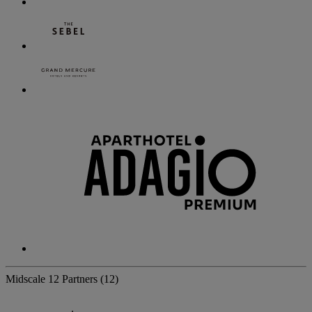
Midscale
12 Partners
(12)