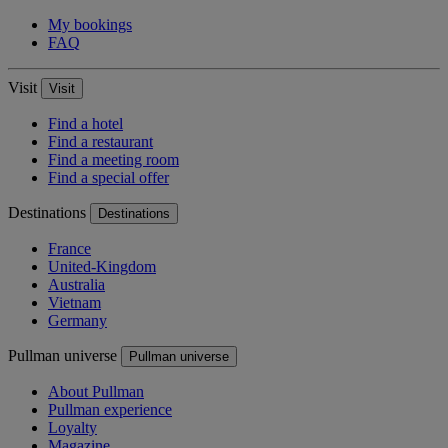
My bookings
FAQ
Visit
Visit
Find a hotel
Find a restaurant
Find a meeting room
Find a special offer
Destinations
Destinations
France
United-Kingdom
Australia
Vietnam
Germany
Pullman universe
Pullman universe
About Pullman
Pullman experience
Loyalty
Magazine