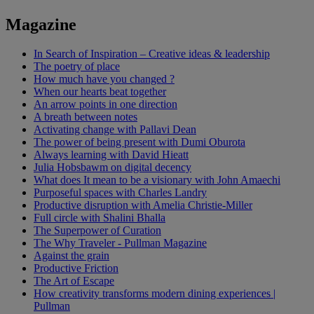
Magazine
In Search of Inspiration – Creative ideas & leadership
The poetry of place
How much have you changed ?
When our hearts beat together
An arrow points in one direction
A breath between notes
Activating change with Pallavi Dean
The power of being present with Dumi Oburota
Always learning with David Hieatt
Julia Hobsbawm on digital decency
What does It mean to be a visionary with John Amaechi
Purposeful spaces with Charles Landry
Productive disruption with Amelia Christie-Miller
Full circle with Shalini Bhalla
The Superpower of Curation
The Why Traveler - Pullman Magazine
Against the grain
Productive Friction
The Art of Escape
How creativity transforms modern dining experiences |
Pullman