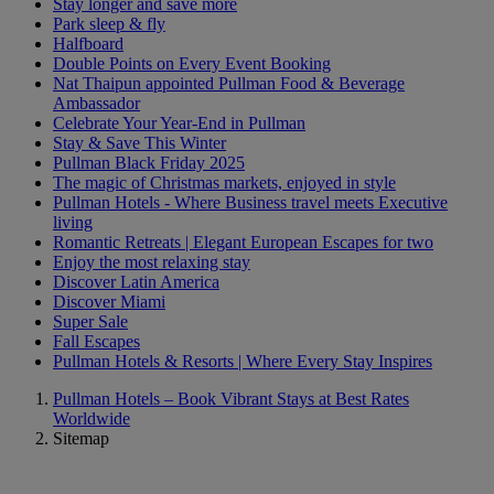
Stay longer and save more
Park sleep & fly
Halfboard
Double Points on Every Event Booking
Nat Thaipun appointed Pullman Food & Beverage
Ambassador
Celebrate Your Year-End in Pullman
Stay & Save This Winter
Pullman Black Friday 2025
The magic of Christmas markets, enjoyed in style
Pullman Hotels - Where Business travel meets Executive
living
Romantic Retreats | Elegant European Escapes for two
Enjoy the most relaxing stay
Discover Latin America
Discover Miami
Super Sale
Fall Escapes
Pullman Hotels & Resorts | Where Every Stay Inspires
Pullman Hotels – Book Vibrant Stays at Best Rates
Worldwide
Sitemap