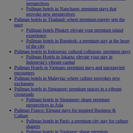
perspectives
Pullman hotels in Nanchang: premium stays that
provoke new perspectives
Pullman hotels in Thailand: where premium energy sets the
pace
Pullman hotels Phuket: elevate your premium island
experience
Pullman hotels in Bangkok: a premium stay at the heart
of the city
Pullman hotels in Indonesia: cultural collisions, premium stays
Pullman Hotels in Jakarta: elevate your stay in
Indonesia’s vibrant capital
Pullman Hotels in Vietnam: premium stays and unexpected
encounters
Pullman hotels in Malaysia: where culture provokes new
exchanges
Pullman hotels in Singapore: premium spaces in a vibrant
crossroads
Pullman hotels in Singapore: shape premium
perspectives in Asia
Pullman France: Elegant stays for inspired Business &
Culture
Pullman hotels in Paris: a premium city stay for culture
shapers
Pullman hotels in Toulouse: shape premium