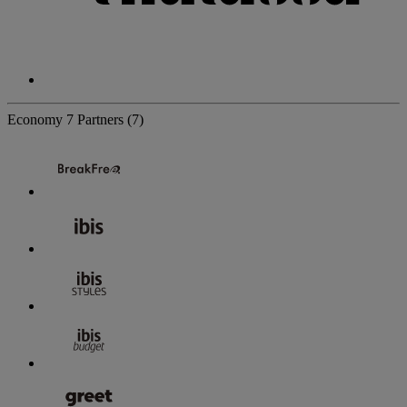
Economy
7 Partners
(7)