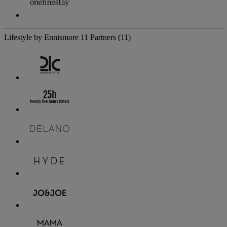
Lifestyle by Ennismore
11 Partners
(11)