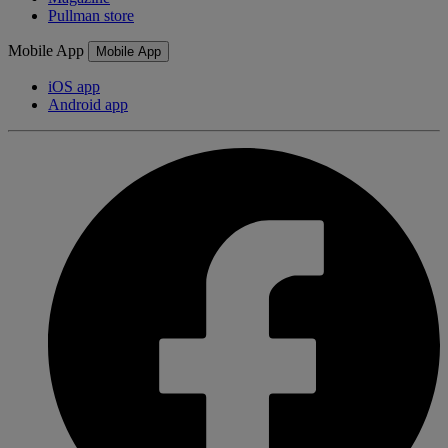
Pullman store
Mobile App
Mobile App
iOS app
Android app