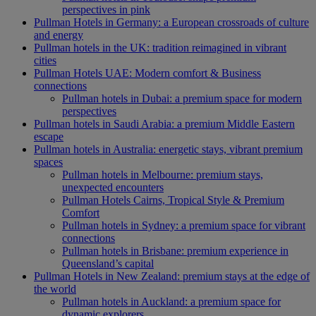
perspectives in pink
Pullman Hotels in Germany: a European crossroads of culture
and energy
Pullman hotels in the UK: tradition reimagined in vibrant
cities
Pullman Hotels UAE: Modern comfort & Business
connections
Pullman hotels in Dubai: a premium space for modern
perspectives
Pullman hotels in Saudi Arabia: a premium Middle Eastern
escape
Pullman hotels in Australia: energetic stays, vibrant premium
spaces
Pullman hotels in Melbourne: premium stays,
unexpected encounters
Pullman Hotels Cairns, Tropical Style & Premium
Comfort
Pullman hotels in Sydney: a premium space for vibrant
connections
Pullman hotels in Brisbane: premium experience in
Queensland’s capital
Pullman Hotels in New Zealand: premium stays at the edge of
the world
Pullman hotels in Auckland: a premium space for
dynamic explorers