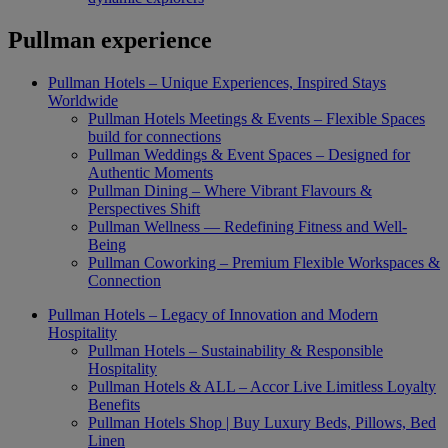
Pullman experience
Pullman Hotels – Unique Experiences, Inspired Stays
Worldwide
Pullman Hotels Meetings & Events – Flexible Spaces
build for connections
Pullman Weddings & Event Spaces – Designed for
Authentic Moments
Pullman Dining – Where Vibrant Flavours &
Perspectives Shift
Pullman Wellness — Redefining Fitness and Well-
Being
Pullman Coworking – Premium Flexible Workspaces &
Connection
Pullman Hotels – Legacy of Innovation and Modern
Hospitality
Pullman Hotels – Sustainability & Responsible
Hospitality
Pullman Hotels & ALL – Accor Live Limitless Loyalty
Benefits
Pullman Hotels Shop | Buy Luxury Beds, Pillows, Bed
Linen