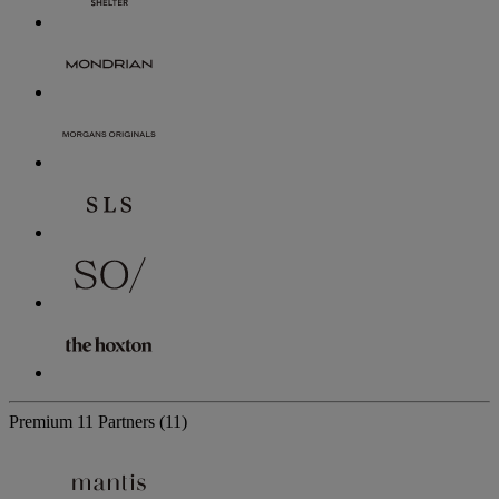
Premium
11 Partners
(11)