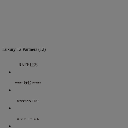
Luxury
12 Partners
(12)