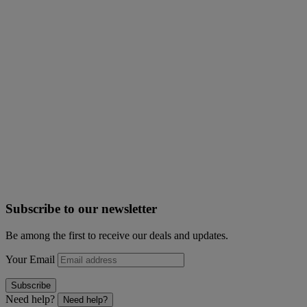
Subscribe to our newsletter
Be among the first to receive our deals and updates.
Your Email
Subscribe
Need help?
Need help?