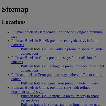
Sitemap
Locations
Pullman hotels in Democratic Republic of Congo: a premium
stay
Pullman Hotels in Brazil: premium energetic stays in Latin
America
Pullman hotels in São Paulo: a premium space to ignite
connections
Pullman Hotels in Chile: premium stays for a collision of
cultures
Pullman hotels in Santiago: a premium space for vibrant
connections
Pullman hotels in Peru: premium stays where different culture
collide
Pullman hotels in Lima: your premium hotel in Peru
Pullman Hotels in China: premium stays with refined
experiences and style
Pullman hotels in Shanghai: a premium stay to shape
perspectives
Pullman hotels in Sanya: stay premium, provoke new