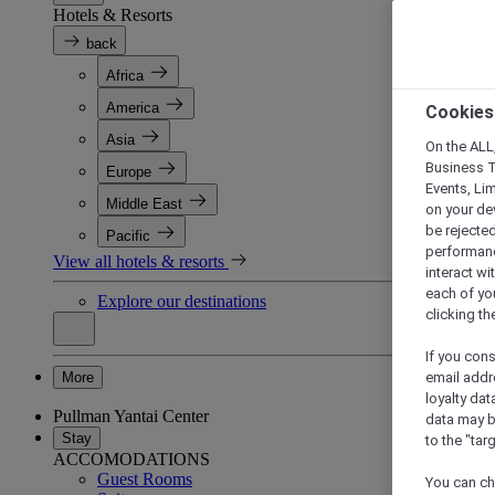
Hotels & Resorts
back
Africa
America
Cookies
Asia
On the ALL,
Business T
Europe
Events, Li
Middle East
on your de
be rejected
Pacific
performance
View all hotels & resorts
interact wi
each of yo
Explore our destinations
clicking t
If you cons
More
email addr
loyalty dat
Pullman Yantai Center
data may b
Stay
to the "tar
ACCOMODATIONS
Guest Rooms
You can ch