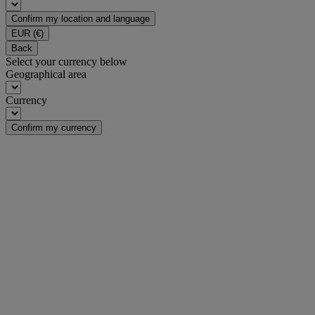
Confirm my location and language
EUR
(€)
Back
Select your currency below
Geographical area
Currency
Confirm my currency