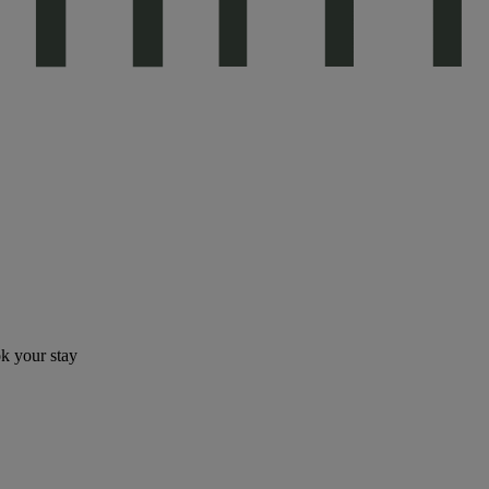
ok your stay