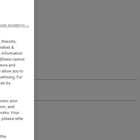
hout Accepting →
, Resorts,
vities &
s information
 (these cannot
ience and
) allow you to
vertising. For
ses by
ocess your
ion, and
works. Your
 please refer
 the