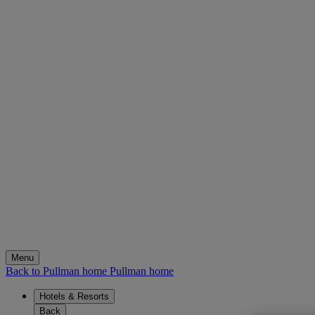
Menu
Back to Pullman home
Pullman home
Hotels & Resorts
Back