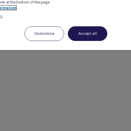
link at the bottom of the page.
ormation
rs
Customise
Accept all