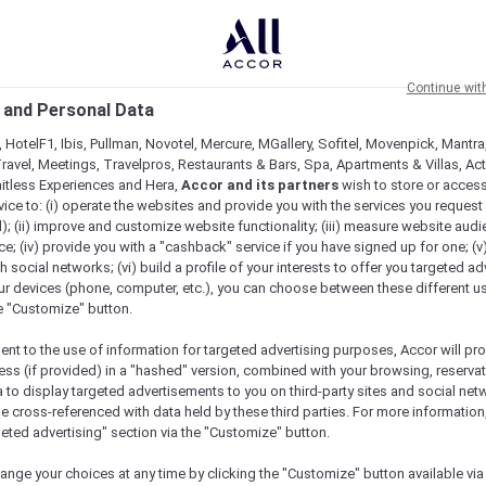
Continue wit
 and Personal Data
 HotelF1, Ibis, Pullman, Novotel, Mercure, MGallery, Sofitel, Movenpick, Mantra
ravel, Meetings, Travelpros, Restaurants & Bars, Spa, Apartments & Villas, Acti
mitless Experiences and Hera,
Accor and its partners
wish to store or acces
vice to: (i) operate the websites and provide you with the services you request
); (ii) improve and customize website functionality; (iii) measure website aud
; (iv) provide you with a "cashback" service if you have signed up for one; (v
th social networks; (vi) build a profile of your interests to offer you targeted ad
ur devices (phone, computer, etc.), you can choose between these different u
he "Customize" button.
ent to the use of information for targeted advertising purposes, Accor will pr
ess (if provided) in a "hashed" version, combined with your browsing, reservat
a to display targeted advertisements to you on third-party sites and social net
e cross-referenced with data held by these third parties. For more information,
geted advertising" section via the "Customize" button.
ange your choices at any time by clicking the "Customize" button available via