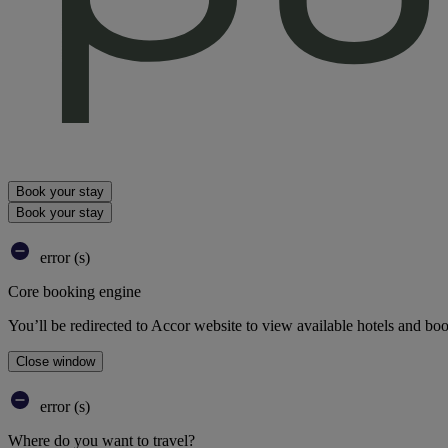
Book your stay
Book your stay
error (s)
Core booking engine
You’ll be redirected to Accor website to view available hotels and bo
Close window
error (s)
Where do you want to travel?