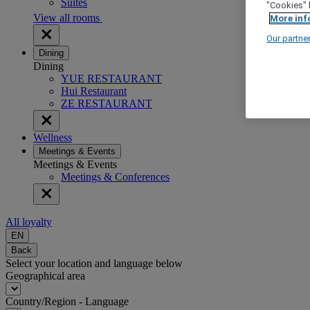
Suites
"Cookies" 
View all rooms
More inf
Our partne
Dining
Dining
YUE RESTAURANT
Hui Restaurant
ZE RESTAURANT
Wellness
Meetings & Events
Meetings & Events
Meetings & Conferences
All loyalty
EN
Back
Select your location and language below
Geographical area
Country/Region - Language