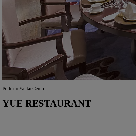
Pullman Yantai Centre
YUE RESTAURANT