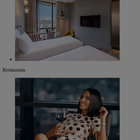
Restaurants