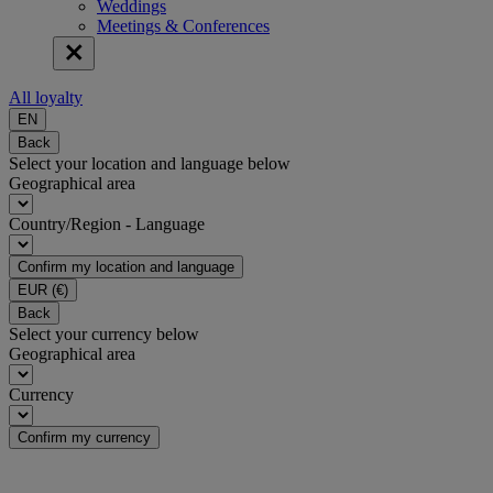
Weddings
Meetings & Conferences
All loyalty
EN
Back
Select your location and language below
Geographical area
Country/Region - Language
Confirm my location and language
EUR
(€)
Back
Select your currency below
Geographical area
Currency
Confirm my currency