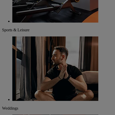
Sports & Leisure
Weddings