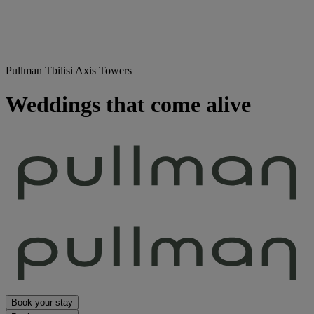
Pullman Tbilisi Axis Towers
Weddings that come alive
Book your stay