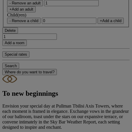
- Remove an adult
+Add an adult
Child(ren)
- Remove a child
+Add a child
Delete
Add a room
Special rates
Search
Where do you want to travel?
To new beginnings
Envision your special day at Pullman Tbilisi Axis Towers, where
each moment is framed in elegance. Exchange vows in the grandeur
of our ballroom, toast under the stars on our expansive terrace, or
convene intimately in the Sky Bar Weather Report, each setting
designed to inspire and enchant.