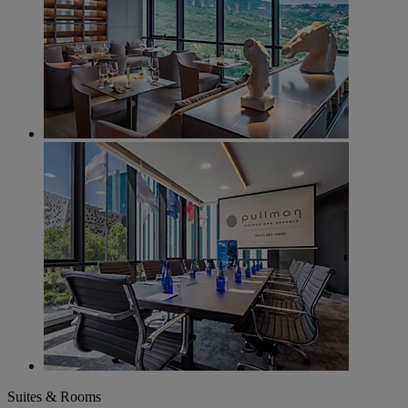
Suites & Rooms