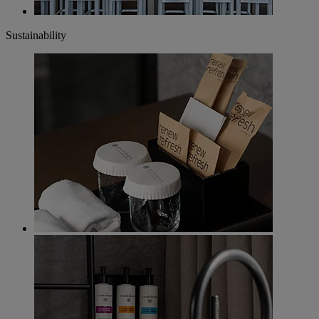
Sustainability