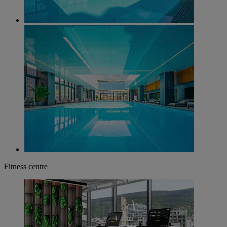
Fitness centre