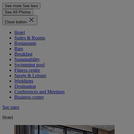
See more
See less
See All Photos
Close button
Hotel
Suites & Rooms
Restaurants
Bars
Breakfast
Sustainability
Swimming pool
Fitness centre
Sports & Leisure
Weddings
Destination
Conferences and Meetings
Business center
See rates
Hotel