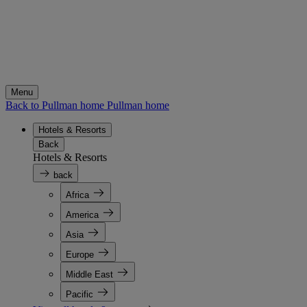
Menu
Back to Pullman home
Pullman home
Hotels & Resorts
Back
Hotels & Resorts
back
Africa
America
Asia
Europe
Middle East
Pacific