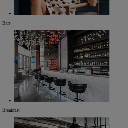
Bars
Breakfast