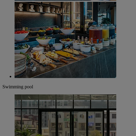
Swimming pool