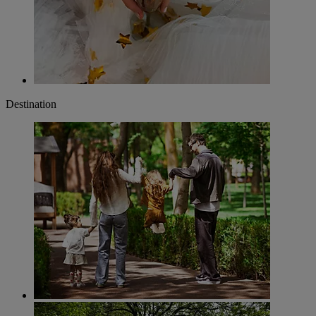
Destination