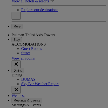
View all hotels & resorts
Explore our destinations
More
Pullman Tbilisi Axis Towers
Stay
ACCOMODATIONS
Guest Rooms
Suites
View all rooms
Dining
Dining
DUMAS
Sky Bar Weather Report
Wellness
Meetings & Events
Meetings & Events