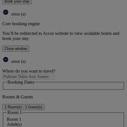
Book your stay
error (s)
Core booking engine
You’ll be redirected to Accor website to view available hotels and
book your stay
Close window
error (s)
Where do you want to travel?
Booking Dates
Rooms & Guests
1 Room(s) - 1 Guest(s)
Room 1
Room 1
Adult(s)