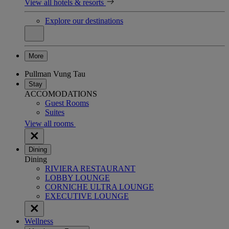
View all hotels & resorts
Explore our destinations
More
Pullman Vung Tau
Stay
ACCOMODATIONS
Guest Rooms
Suites
View all rooms
Dining
Dining
RIVIERA RESTAURANT
LOBBY LOUNGE
CORNICHE ULTRA LOUNGE
EXECUTIVE LOUNGE
Wellness