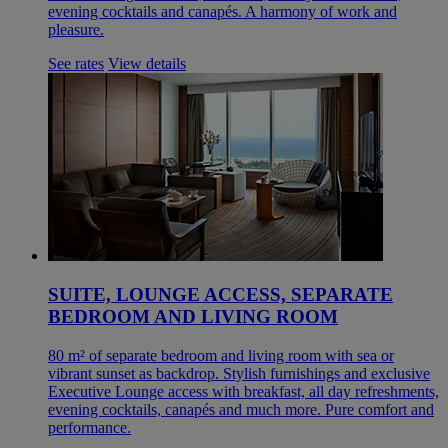
evening cocktails and canapés. A harmony of work and
pleasure.
See rates
View details
SUITE, LOUNGE ACCESS, SEPARATE
BEDROOM AND LIVING ROOM
80 m² of separate bedroom and living room with sea or
vibrant sunset as backdrop. Stylish furnishings and exclusive
Executive Lounge access with breakfast, all day refreshments,
evening cocktails, canapés and much more. Pure comfort and
performance.