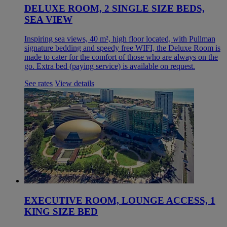
DELUXE ROOM, 2 SINGLE SIZE BEDS,
SEA VIEW
Inspiring sea views, 40 m², high floor located, with Pullman
signature bedding and speedy free WIFI, the Deluxe Room is
made to cater for the comfort of those who are always on the
go. Extra bed (paying service) is available on request.
See rates
View details
EXECUTIVE ROOM, LOUNGE ACCESS, 1
KING SIZE BED