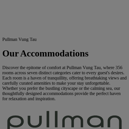
Pullman Vung Tau
Our Accommodations
Discover the epitome of comfort at Pullman Vung Tau, where 356
rooms across seven distinct categories cater to every guest's desires.
Each room is a haven of tranquillity, offering breathtaking views and
carefully curated amenities to make your stay unforgettable.
Whether you prefer the bustling cityscape or the calming sea, our
thoughtfully designed accommodations provide the perfect haven
for relaxation and inspiration.