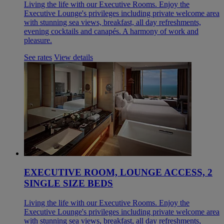
Living the life with our Executive Rooms. Enjoy the
Executive Lounge's privileges including private welcome area
with stunning sea views, breakfast, all day refreshments,
evening cocktails and canapés. A harmony of work and
pleasure.
See rates
View details
EXECUTIVE ROOM, LOUNGE ACCESS, 2
SINGLE SIZE BEDS
Living the life with our Executive Rooms. Enjoy the
Executive Lounge's privileges including private welcome area
with stunning sea views, breakfast, all day refreshments,