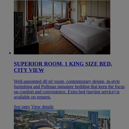
SUPERIOR ROOM, 1 KING SIZE BED,
CITY VIEW
Well-appointed 40 m² room, contemporary design, in-style
furnishing and Pullman signature bedding that keep the focus
on comfort and convenience. Extra bed (paying service) is
available on request.
See rates
View details