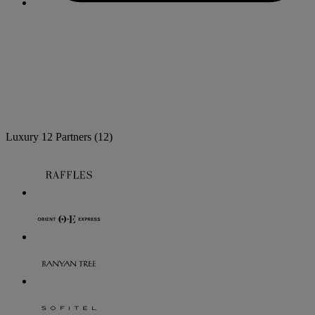
Luxury
12 Partners
(12)