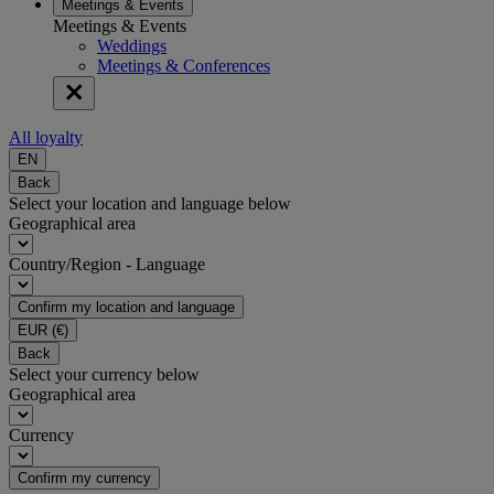
Meetings & Events
Meetings & Events
Weddings
Meetings & Conferences
All loyalty
EN
Back
Select your location and language below
Geographical area
Country/Region - Language
Confirm my location and language
EUR
(€)
Back
Select your currency below
Geographical area
Currency
Confirm my currency