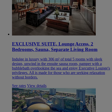
EXCLUSIVE SUITE, Lounge Access, 2
Bedrooms, Sauna, Separate Living Room
Indulge in luxury with 306 m² of total 5 rooms with sleek
design, unwind in the ensuite sauna room, pamper with a
bubblebath overlooking the sea and enjoy Executive Lounge's
privileges. All is made for those who are seeking relaxation
without borders.
See rates
View details