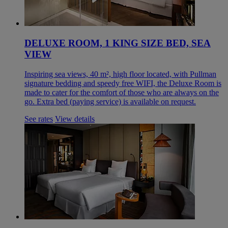
DELUXE ROOM, 1 KING SIZE BED, SEA
VIEW
Inspiring sea views, 40 m², high floor located, with Pullman
signature bedding and speedy free WIFI, the Deluxe Room is
made to cater for the comfort of those who are always on the
go. Extra bed (paying service) is available on request.
See rates
View details