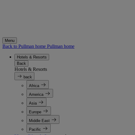
Menu
Back to Pullman home
Pullman home
Hotels & Resorts
Back
Hotels & Resorts
back
Africa
America
Asia
Europe
Middle East
Pacific