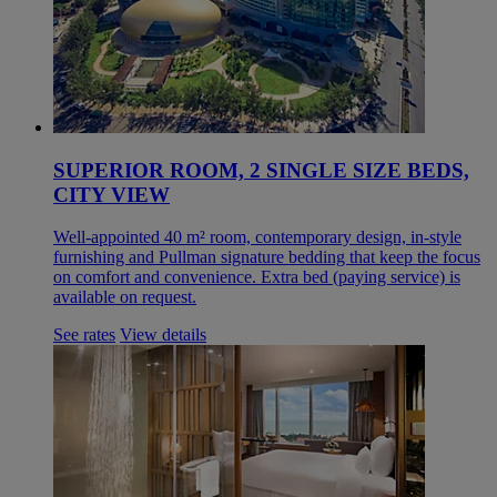
SUPERIOR ROOM, 2 SINGLE SIZE BEDS,
CITY VIEW
Well-appointed 40 m² room, contemporary design, in-style
furnishing and Pullman signature bedding that keep the focus
on comfort and convenience. Extra bed (paying service) is
available on request.
See rates
View details