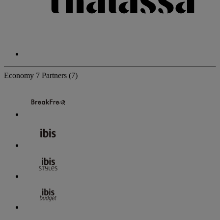
Economy
7 Partners
(7)