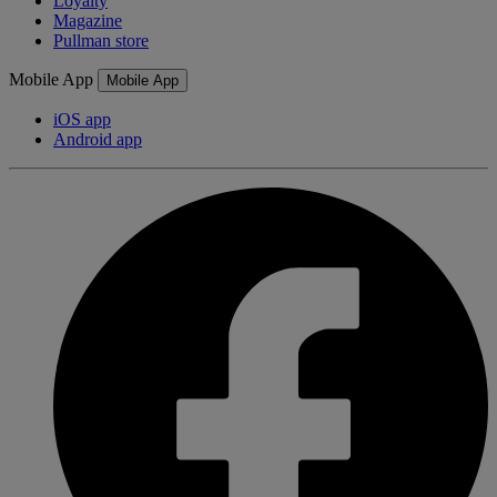
Loyalty
Magazine
Pullman store
Mobile App
Mobile App
iOS app
Android app