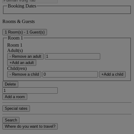
Booking Dates
Rooms & Guests
1 Room(s) - 1 Guest(s)
Room 1
Room 1
Adult(s)
- Remove an adult
+Add an adult
Child(ren)
- Remove a child
+Add a child
Delete
Add a room
Special rates
Search
Where do you want to travel?