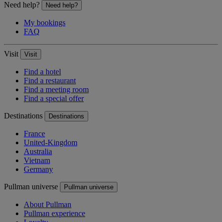
Need help?
Need help?
My bookings
FAQ
Visit
Visit
Find a hotel
Find a restaurant
Find a meeting room
Find a special offer
Destinations
Destinations
France
United-Kingdom
Australia
Vietnam
Germany
Pullman universe
Pullman universe
About Pullman
Pullman experience