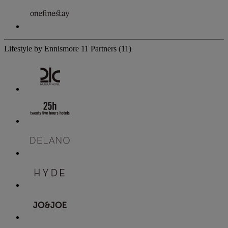
Lifestyle by Ennismore
11 Partners
(11)