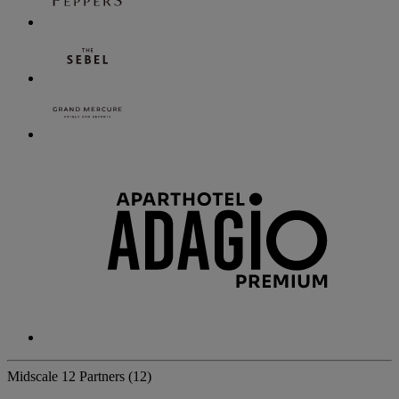
Midscale
12 Partners
(12)