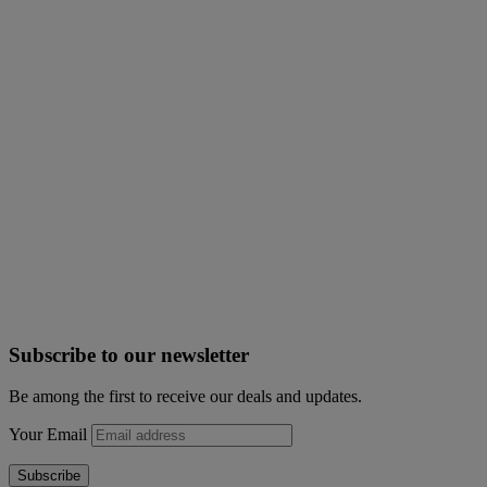
Subscribe to our newsletter
Be among the first to receive our deals and updates.
Your Email
Subscribe