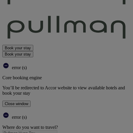
Book your stay
Book your stay
error (s)
Core booking engine
You’ll be redirected to Accor website to view available hotels and
book your stay
Close window
error (s)
Where do you want to travel?