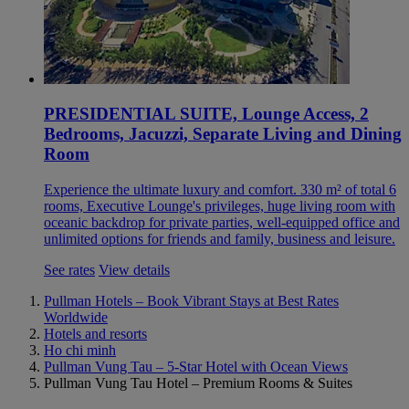
PRESIDENTIAL SUITE, Lounge Access, 2
Bedrooms, Jacuzzi, Separate Living and Dining
Room
Experience the ultimate luxury and comfort. 330 m² of total 6
rooms, Executive Lounge's privileges, huge living room with
oceanic backdrop for private parties, well-equipped office and
unlimited options for friends and family, business and leisure.
See rates
View details
Pullman Hotels – Book Vibrant Stays at Best Rates
Worldwide
Hotels and resorts
Ho chi minh
Pullman Vung Tau – 5-Star Hotel with Ocean Views
Pullman Vung Tau Hotel – Premium Rooms & Suites