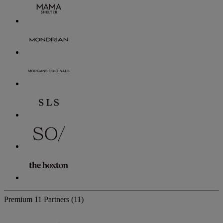
Premium
11 Partners
(11)