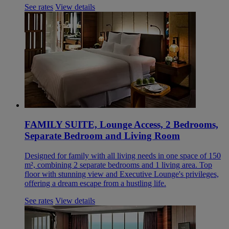
See rates
View details
FAMILY SUITE, Lounge Access, 2 Bedrooms,
Separate Bedroom and Living Room
Designed for family with all living needs in one space of 150
m², combining 2 separate bedrooms and 1 living area. Top
floor with stunning view and Executive Lounge's privileges,
offering a dream escape from a hustling life.
See rates
View details