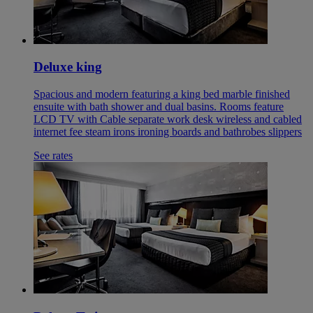
Deluxe king
Spacious and modern featuring a king bed marble finished
ensuite with bath shower and dual basins. Rooms feature
LCD TV with Cable separate work desk wireless and cabled
internet fee steam irons ironing boards and bathrobes slippers
See rates