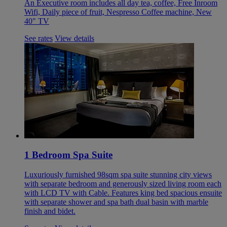
An Executive room includes all day tea, coffee, Free Inroom
Wifi, Daily piece of fruit, Nespresso Coffee machine, New
40" TV
See rates
View details
1 Bedroom Spa Suite
Luxuriously furnished 98sqm spa suite stunning city views
with separate bedroom and generously sized living room each
with LCD TV with Cable. Features king bed spacious ensuite
with separate shower and spa bath dual basin with marble
finish and bidet.