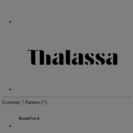
Economy
7 Partners
(7)