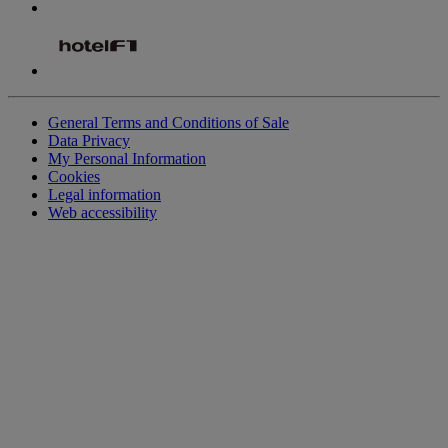
General Terms and Conditions of Sale
Data Privacy
My Personal Information
Cookies
Legal information
Web accessibility