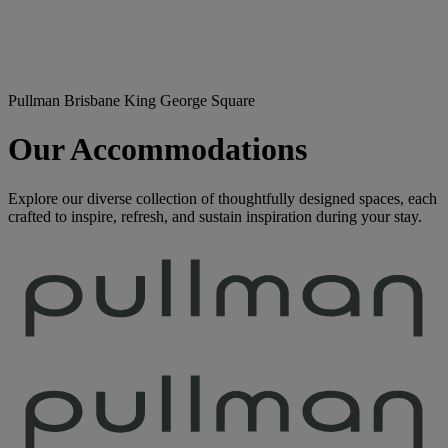
Pullman Brisbane King George Square
Our Accommodations
Explore our diverse collection of thoughtfully designed spaces, each
crafted to inspire, refresh, and sustain inspiration during your stay.