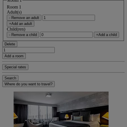
Room 1
Room 1
Adult(s)
- Remove an adult
+Add an adult
Child(ren)
- Remove a child
+Add a child
Delete
Add a room
Special rates
Search
Where do you want to travel?