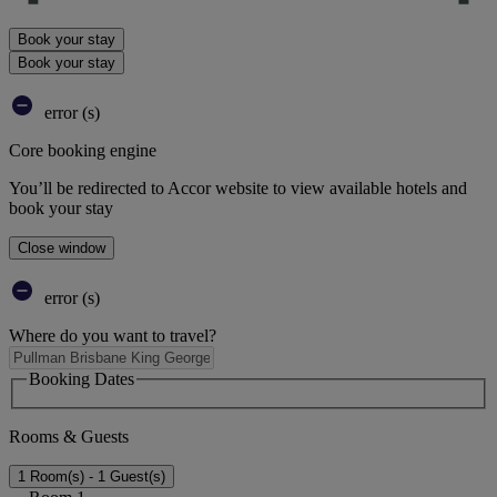
Book your stay
Book your stay
error (s)
Core booking engine
You’ll be redirected to Accor website to view available hotels and
book your stay
Close window
error (s)
Where do you want to travel?
Booking Dates
Rooms & Guests
1 Room(s) - 1 Guest(s)