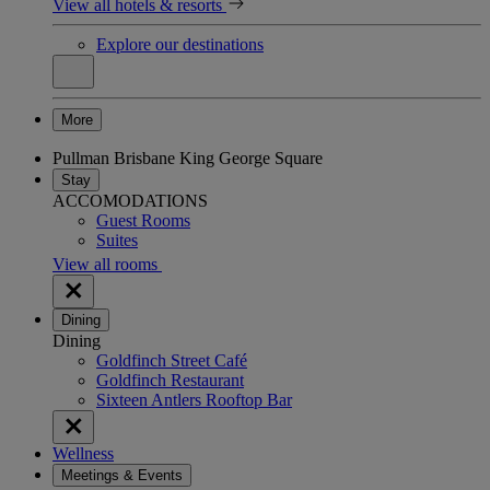
View all hotels & resorts
Explore our destinations
More
Pullman Brisbane King George Square
Stay
ACCOMODATIONS
Guest Rooms
Suites
View all rooms
Dining
Dining
Goldfinch Street Café
Goldfinch Restaurant
Sixteen Antlers Rooftop Bar
Wellness
Meetings & Events