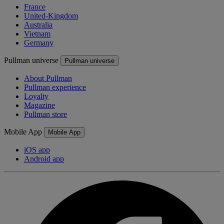
France
United-Kingdom
Australia
Vietnam
Germany
Pullman universe
Pullman universe
About Pullman
Pullman experience
Loyalty
Magazine
Pullman store
Mobile App
Mobile App
iOS app
Android app