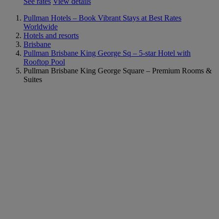
See rates
View details
Pullman Hotels – Book Vibrant Stays at Best Rates
Worldwide
Hotels and resorts
Brisbane
Pullman Brisbane King George Sq – 5-star Hotel with
Rooftop Pool
Pullman Brisbane King George Square – Premium Rooms &
Suites