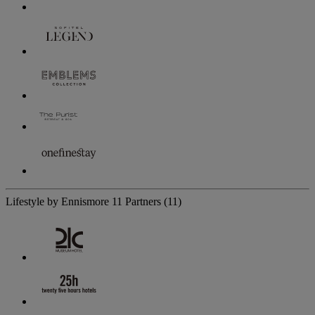
Lifestyle by Ennismore
11 Partners
(11)