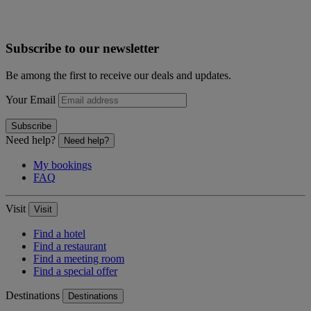
Subscribe to our newsletter
Be among the first to receive our deals and updates.
Your Email
Subscribe
Need help?
Need help?
My bookings
FAQ
Visit
Visit
Find a hotel
Find a restaurant
Find a meeting room
Find a special offer
Destinations
Destinations