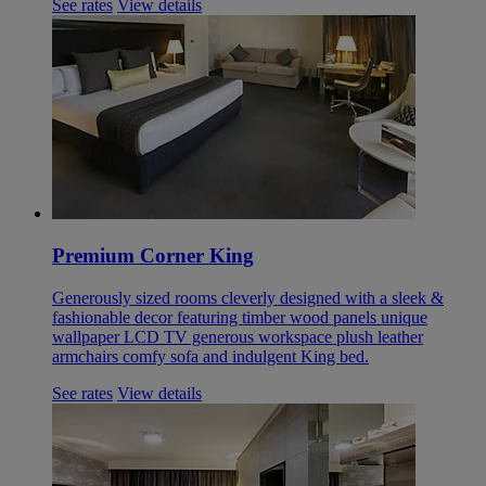
See rates
View details
Premium Corner King
Generously sized rooms cleverly designed with a sleek &
fashionable decor featuring timber wood panels unique
wallpaper LCD TV generous workspace plush leather
armchairs comfy sofa and indulgent King bed.
See rates
View details