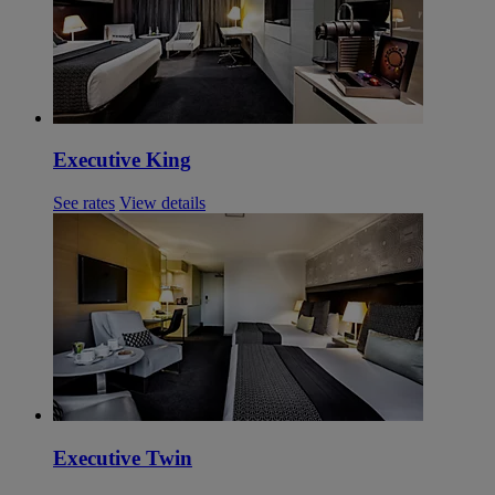
Executive King
See rates
View details
Executive Twin