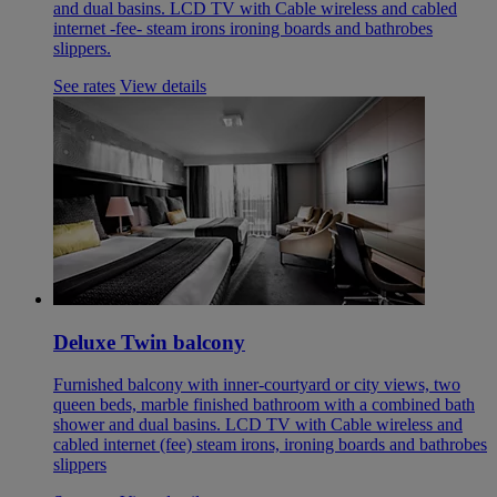
and dual basins. LCD TV with Cable wireless and cabled
internet -fee- steam irons ironing boards and bathrobes
slippers.
See rates
View details
Deluxe Twin balcony
Furnished balcony with inner-courtyard or city views, two
queen beds, marble finished bathroom with a combined bath
shower and dual basins. LCD TV with Cable wireless and
cabled internet (fee) steam irons, ironing boards and bathrobes
slippers