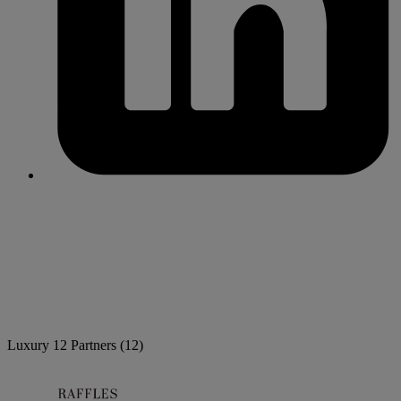
Luxury
12 Partners
(12)