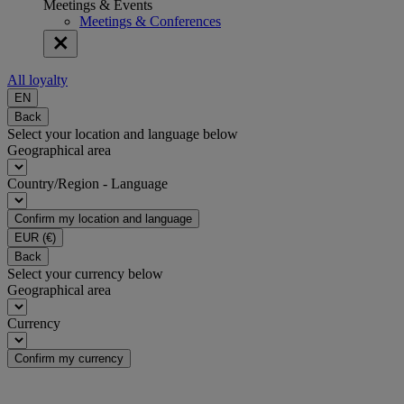
Meetings & Events
Meetings & Conferences
All loyalty
EN
Back
Select your location and language below
Geographical area
Country/Region - Language
Confirm my location and language
EUR
(€)
Back
Select your currency below
Geographical area
Currency
Confirm my currency