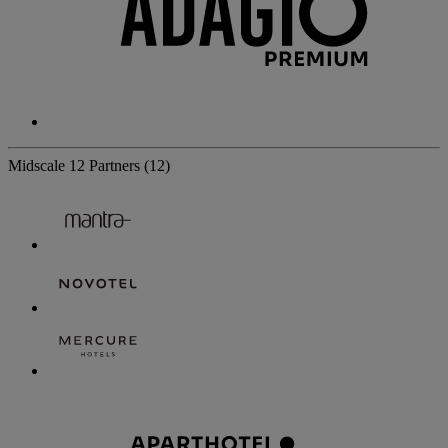
Midscale
12 Partners
(12)