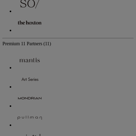
Premium
11 Partners
(11)