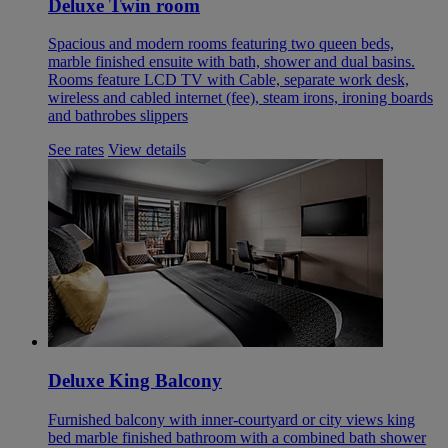
Deluxe Twin room
Spacious and modern rooms featuring two queen beds,
marble finished ensuite with bath, shower and dual basins.
Rooms feature LCD TV with Cable, separate work desk,
wireless and cabled internet (fee), steam irons, ironing boards
and bathrobes slippers
See rates
View details
Deluxe King Balcony
Furnished balcony with inner-courtyard or city views king
bed marble finished bathroom with a combined bath shower