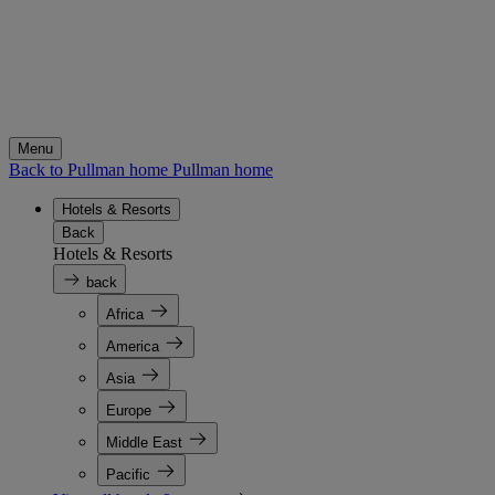
Menu
Back to Pullman home
Pullman home
Hotels & Resorts
Back
Hotels & Resorts
back
Africa
America
Asia
Europe
Middle East
Pacific