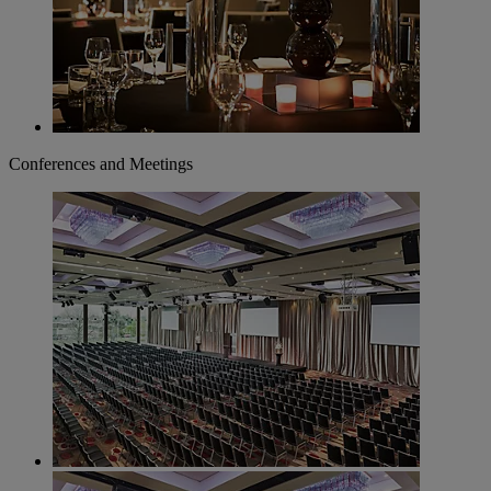
Conferences and Meetings