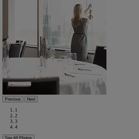
Previous
Next
1
2
3
4
See All Photos