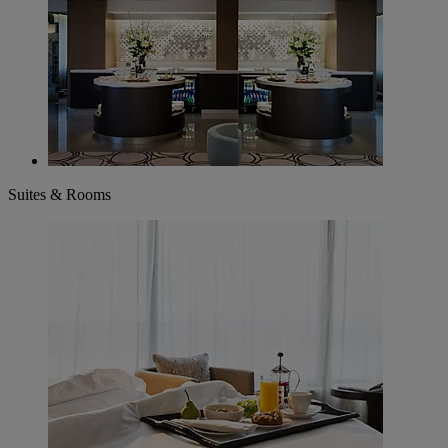
Suites & Rooms