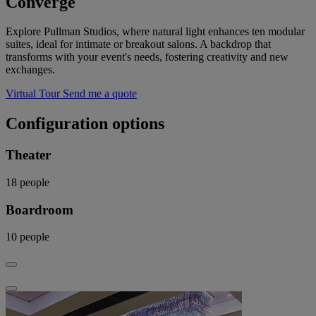
Converge
Explore Pullman Studios, where natural light enhances ten modular
suites, ideal for intimate or breakout salons. A backdrop that
transforms with your event's needs, fostering creativity and new
exchanges.
Virtual Tour
Send me a quote
Configuration options
Theater
18
people
Boardroom
10
people