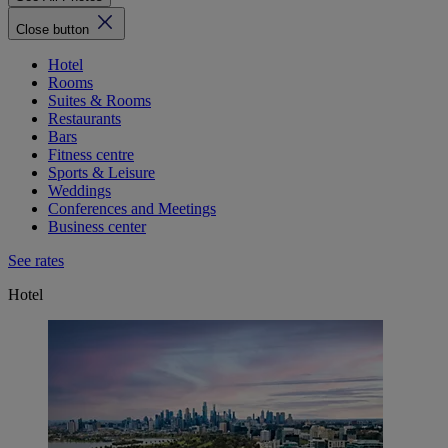
Close button
Hotel
Rooms
Suites & Rooms
Restaurants
Bars
Fitness centre
Sports & Leisure
Weddings
Conferences and Meetings
Business center
See rates
Hotel