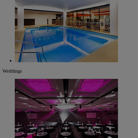
Weddings