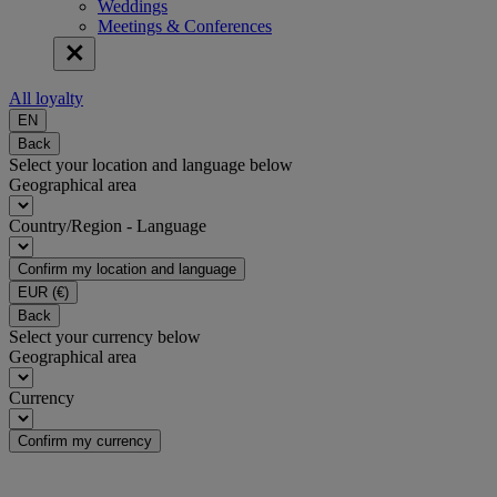
Weddings
Meetings & Conferences
All loyalty
EN
Back
Select your location and language below
Geographical area
Country/Region - Language
Confirm my location and language
EUR
(€)
Back
Select your currency below
Geographical area
Currency
Confirm my currency