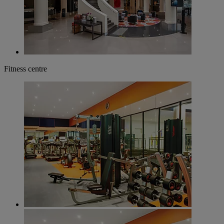
Fitness centre