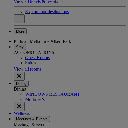
View all hotels & resorts
Explore our destinations
More
Pullman Melbourne Albert Park
Stay
ACCOMODATIONS
Guest Rooms
Suites
View all rooms
Dining
Dining
WINDOWS RESTAURANT
Mortimer's
Wellness
Meetings & Events
Meetings & Events