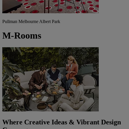
Pullman Melbourne Albert Park
M-Rooms
Where Creative Ideas & Vibrant Design