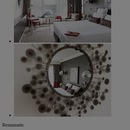
Restaurants