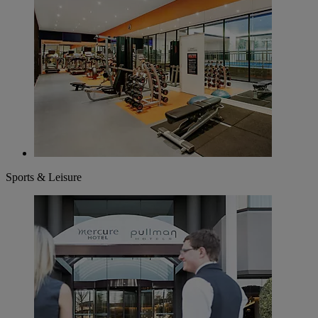
Sports & Leisure