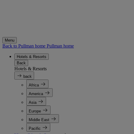
Menu
Back to Pullman home
Pullman home
Hotels & Resorts
Back
Hotels & Resorts
back
Africa
America
Asia
Europe
Middle East
Pacific