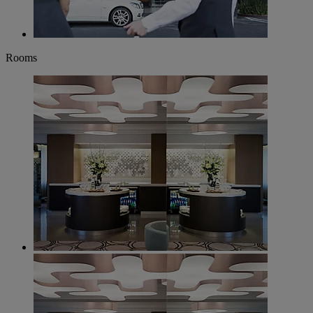
Rooms