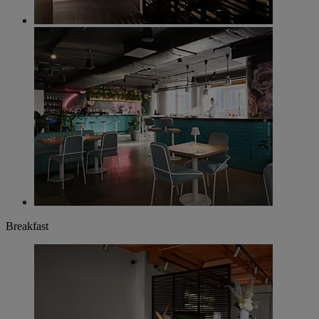
Breakfast