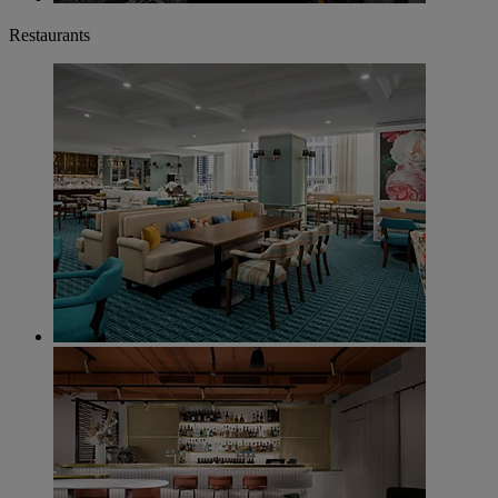
Restaurants