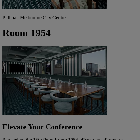
Pullman Melbourne City Centre
Room 1954
Elevate Your Conference
Perched on the 15th floor, Room 1954 offers a transformative