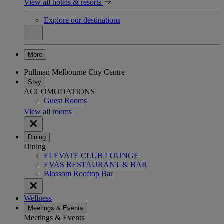
View all hotels & resorts
Explore our destinations
More
Pullman Melbourne City Centre
Stay
ACCOMODATIONS
Guest Rooms
View all rooms
Dining
Dining
ELEVATE CLUB LOUNGE
EVAS RESTAURANT & BAR
Blossom Rooftop Bar
Wellness
Meetings & Events
Meetings & Events