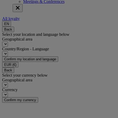
Meetings & Conferences
All loyalty
EN
Back
Select your location and language below
Geographical area
Country/Region - Language
Confirm my location and language
EUR
(€)
Back
Select your currency below
Geographical area
Currency
Confirm my currency