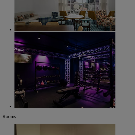
Rooms