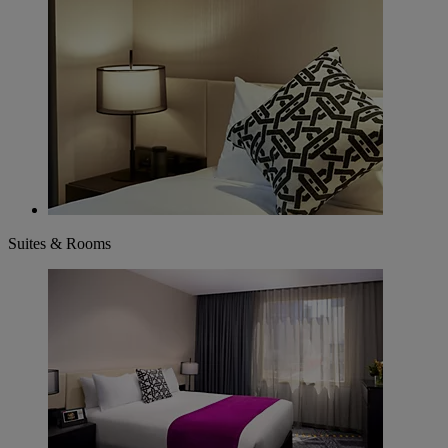
Suites & Rooms