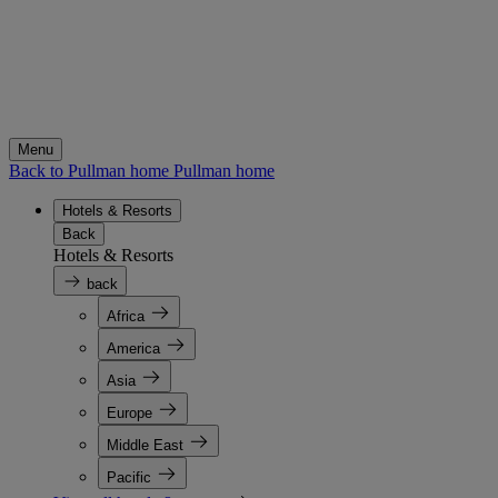
Menu
Back to Pullman home
Pullman home
Hotels & Resorts
Back
Hotels & Resorts
back
Africa
America
Asia
Europe
Middle East
Pacific