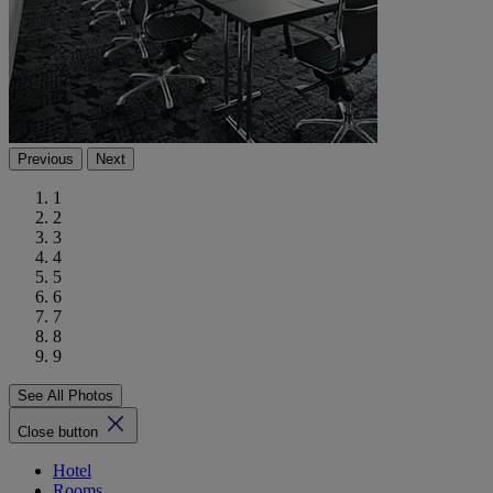
Previous
Next
1
2
3
4
5
6
7
8
9
See All Photos
Close button
Hotel
Rooms