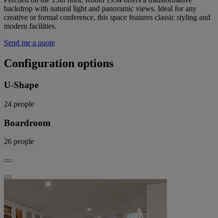
backdrop with natural light and panoramic views. Ideal for any
creative or formal conference, this space features classic styling and
modern facilities.
Send me a quote
Configuration options
U-Shape
24
people
Boardroom
26
people