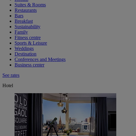
Suites & Rooms
Restaurants
Bars
Breakfast
Sustainability
Family
Fitness centre
Sports & Leisure
Weddings
Destination
Conferences and Meetings
Business center
See rates
Hotel