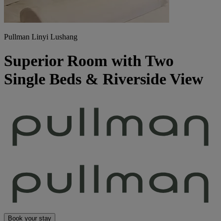
Pullman Linyi Lushang
Superior Room with Two
Single Beds & Riverside View
Book your stay