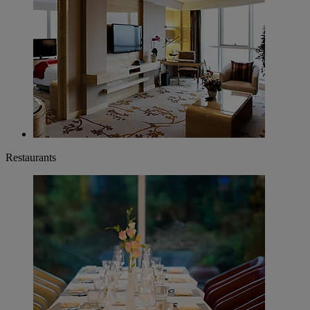
Restaurants