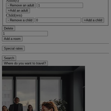
Adult(s)
- Remove an adult
+Add an adult
Child(ren)
- Remove a child
+Add a child
Delete
Add a room
Special rates
Search
Where do you want to travel?