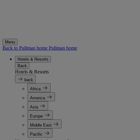
Menu
Back to Pullman home
Pullman home
Hotels & Resorts
Back
Hotels & Resorts
back
Africa
America
Asia
Europe
Middle East
Pacific