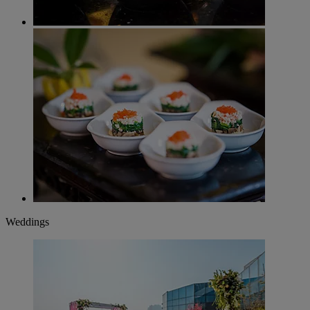
Weddings