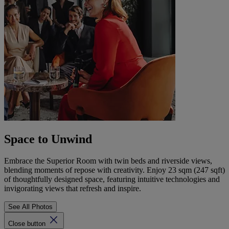
Space to Unwind
Embrace the Superior Room with twin beds and riverside views,
blending moments of repose with creativity. Enjoy 23 sqm (247 sqft)
of thoughtfully designed space, featuring intuitive technologies and
invigorating views that refresh and inspire.
See All Photos
Close button