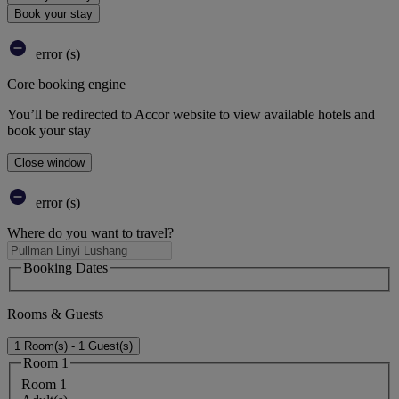
Book your stay
error (s)
Core booking engine
You’ll be redirected to Accor website to view available hotels and
book your stay
Close window
error (s)
Where do you want to travel?
Booking Dates
Rooms & Guests
1 Room(s) - 1 Guest(s)
Room 1
Room 1