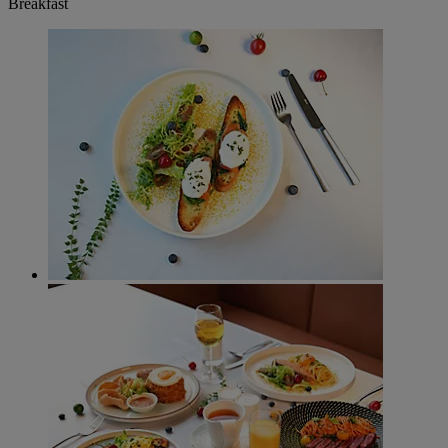
Breakfast