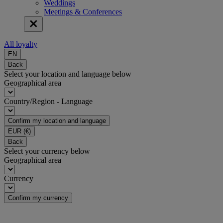
Weddings
Meetings & Conferences
All loyalty
EN
Back
Select your location and language below
Geographical area
Country/Region - Language
Confirm my location and language
EUR
(€)
Back
Select your currency below
Geographical area
Currency
Confirm my currency