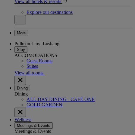
View all hotels & resorts
Explore our destinations
More
Pullman Linyi Lushang
Stay
ACCOMODATIONS
Guest Rooms
Suites
View all rooms
Dining
Dining
ALL-DAY DINING - CAFÉ ONE
GOLD GARDEN
Wellness
Meetings & Events
Meetings & Events