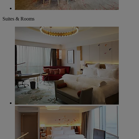
Suites & Rooms