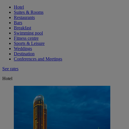
Hotel
Suites & Rooms
Restaurants
Bars
Breakfast
Swimming pool
Fitness centre
Sports & Leisure
Weddings
Destination
Conferences and Meetings
See rates
Hotel