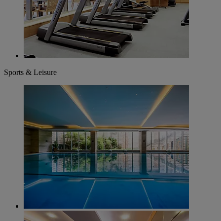
Sports & Leisure