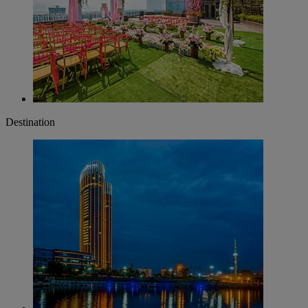
Destination