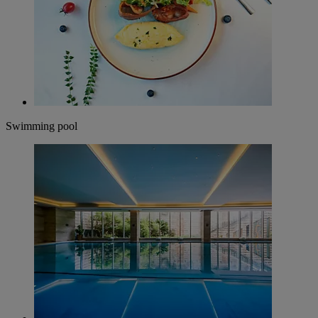
Swimming pool