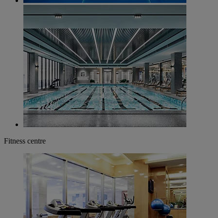
Fitness centre