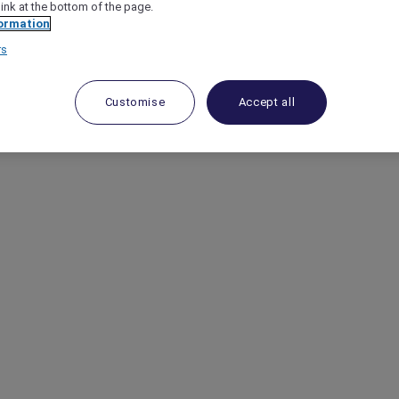
link at the bottom of the page.
ormation
rs
Customise
Accept all