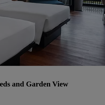
Beds and Garden View