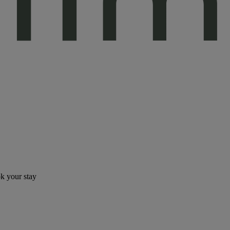
ok your stay