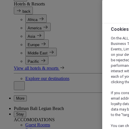
Hotels & Resorts
back
Africa
America
Cookies
Asia
On the ALL,
Business T
Europe
Events, Li
Middle East
on your de
be rejected
Pacific
performance
View all hotels & resorts
interact wi
each of yo
Explore our destinations
clicking t
If you cons
More
email addr
loyalty dat
Pullman Bali Legian Beach
data may b
Stay
to the "tar
ACCOMODATIONS
Guest Rooms
You can ch