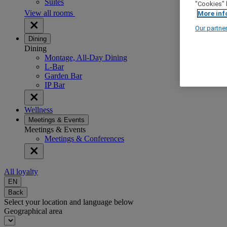
Suites
"Cookies" 
View all rooms
More inf
Our partne
Dining
Dining
Montage, All-Day Dining
L-Bar
Garden Bar
IP Bar
Wellness
Meetings & Events
Meetings & Events
Meetings & Conferences
All loyalty
EN
Back
Select your location and language below
Geographical area