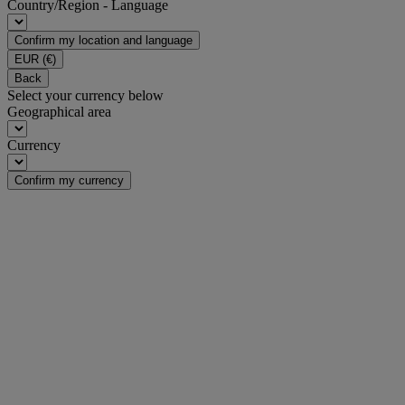
Country/Region - Language
Confirm my location and language
EUR
(€)
Back
Select your currency below
Geographical area
Currency
Confirm my currency