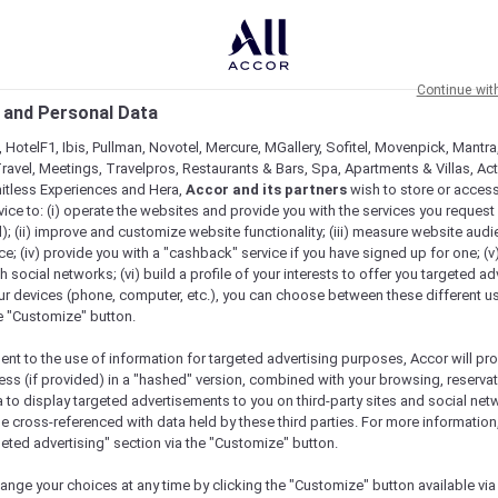
Continue wit
 and Personal Data
 HotelF1, Ibis, Pullman, Novotel, Mercure, MGallery, Sofitel, Movenpick, Mantra
ravel, Meetings, Travelpros, Restaurants & Bars, Spa, Apartments & Villas, Acti
mitless Experiences and Hera,
Accor and its partners
wish to store or acces
vice to: (i) operate the websites and provide you with the services you request
); (ii) improve and customize website functionality; (iii) measure website aud
; (iv) provide you with a "cashback" service if you have signed up for one; (v
th social networks; (vi) build a profile of your interests to offer you targeted ad
ur devices (phone, computer, etc.), you can choose between these different u
he "Customize" button.
ent to the use of information for targeted advertising purposes, Accor will pr
ess (if provided) in a "hashed" version, combined with your browsing, reservat
a to display targeted advertisements to you on third-party sites and social net
e cross-referenced with data held by these third parties. For more information,
geted advertising" section via the "Customize" button.
ange your choices at any time by clicking the "Customize" button available via