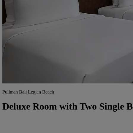
Pullman Bali Legian Beach
Deluxe Room with Two Single 