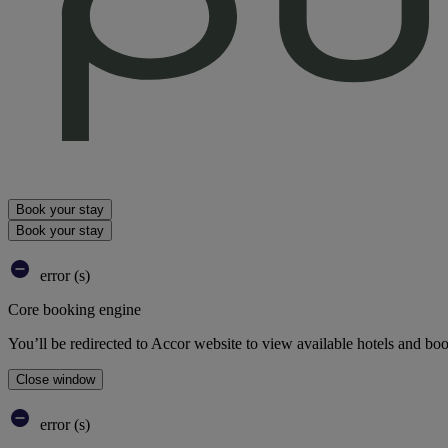
Book your stay
Book your stay
error (s)
Core booking engine
You’ll be redirected to Accor website to view available hotels and bo
Close window
error (s)