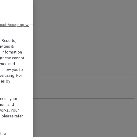
hout Accepting →
, Resorts,
vities &
s information
 (these cannot
ience and
) allow you to
vertising. For
ses by
ocess your
ion, and
works. Your
 please refer
 the