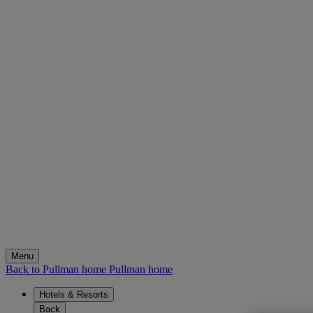
Menu
Back to Pullman home
Pullman home
Hotels & Resorts
Back