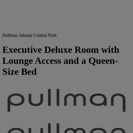
Pullman Jakarta Central Park
Executive Deluxe Room with
Lounge Access and a Queen-
Size Bed