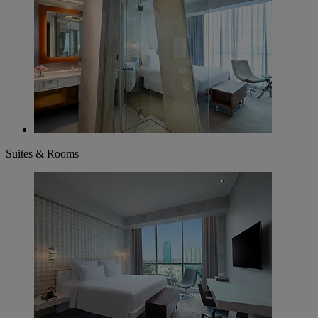
Suites & Rooms