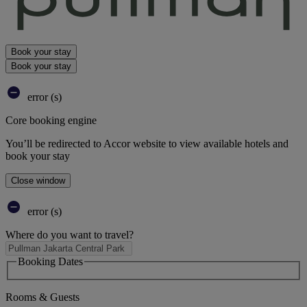
Book your stay
Book your stay
error (s)
Core booking engine
You’ll be redirected to Accor website to view available hotels and
book your stay
Close window
error (s)
Where do you want to travel?
Booking Dates
Rooms & Guests