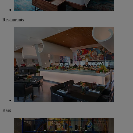
Restaurants
Bars