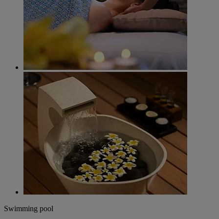
Swimming pool