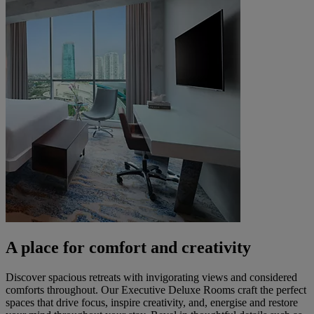
A place for comfort and creativity
Discover spacious retreats with invigorating views and considered
comforts throughout. Our Executive Deluxe Rooms craft the perfect
spaces that drive focus, inspire creativity, and, energise and restore