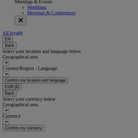
Meetings & Events
Weddings
Meetings & Conferences
All loyalty
EN
Back
Select your location and language below
Geographical area
Country/Region - Language
Confirm my location and language
EUR
(€)
Back
Select your currency below
Geographical area
Currency
Confirm my currency