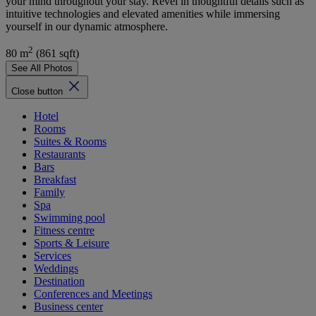
your mind throughout your stay. Revel in thoughtful details such as
intuitive technologies and elevated amenities while immersing
yourself in our dynamic atmosphere.
2
80 m
(861 sqft)
See All Photos
Close button
Hotel
Rooms
Suites & Rooms
Restaurants
Bars
Breakfast
Family
Spa
Swimming pool
Fitness centre
Sports & Leisure
Services
Weddings
Destination
Conferences and Meetings
Business center