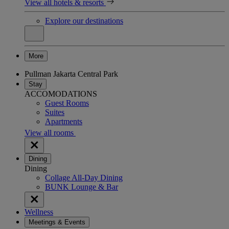
View all hotels & resorts
Explore our destinations
More
Pullman Jakarta Central Park
Stay
ACCOMODATIONS
Guest Rooms
Suites
Apartments
View all rooms
Dining
Dining
Collage All-Day Dining
BUNK Lounge & Bar
Wellness
Meetings & Events