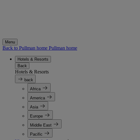
Menu
Back to Pullman home
Pullman home
Hotels & Resorts
Back
Hotels & Resorts
back
Africa
America
Asia
Europe
Middle East
Pacific