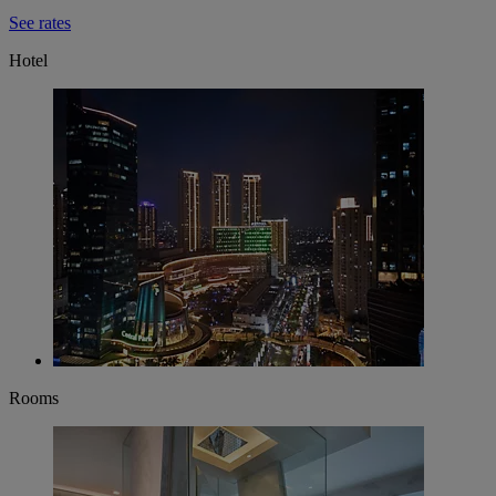
See rates
Hotel
Rooms