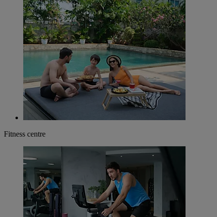
Fitness centre