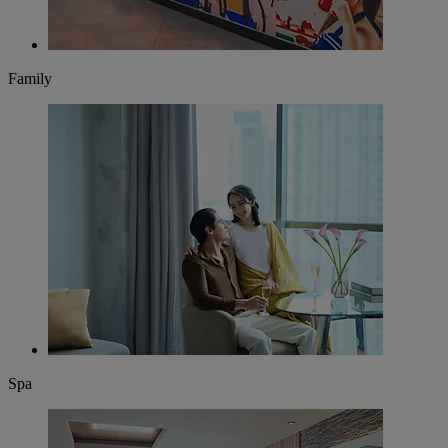
Family
Spa