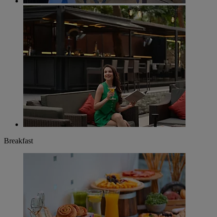
Breakfast