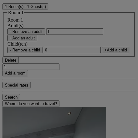
1 Room(s) - 1 Guest(s)
Room 1
Room 1
Adult(s)
- Remove an adult
+Add an adult
Child(ren)
- Remove a child
+Add a child
Delete
Add a room
Special rates
Search
Where do you want to travel?