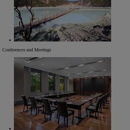
Conferences and Meetings