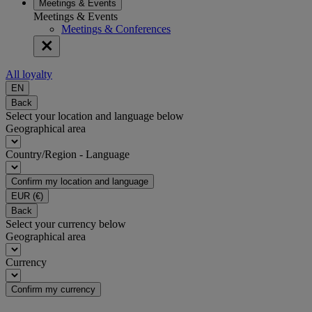
Meetings & Events
Meetings & Events
Meetings & Conferences
All loyalty
EN
Back
Select your location and language below
Geographical area
Country/Region - Language
Confirm my location and language
EUR
(€)
Back
Select your currency below
Geographical area
Currency
Confirm my currency