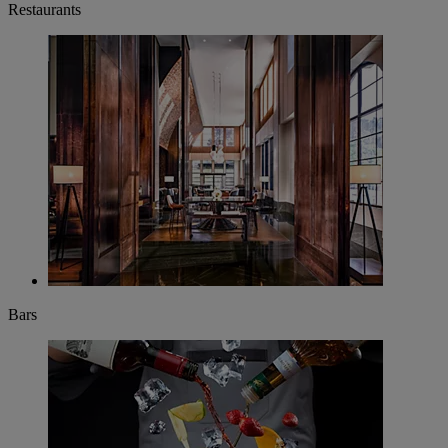
Restaurants
Bars