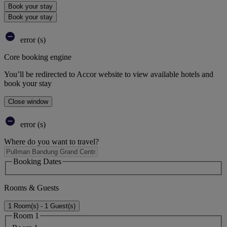
Book your stay
Book your stay
error (s)
Core booking engine
You’ll be redirected to Accor website to view available hotels and
book your stay
Close window
error (s)
Where do you want to travel?
Booking Dates
Rooms & Guests
1 Room(s) - 1 Guest(s)
Room 1