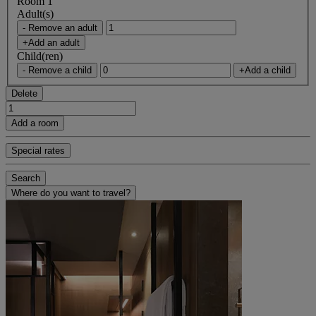
Room 1
Adult(s)
- Remove an adult
+Add an adult
Child(ren)
- Remove a child
+Add a child
Delete
Add a room
Special rates
Search
Where do you want to travel?