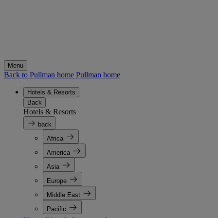
Menu
Back to Pullman home
Pullman home
Hotels & Resorts
Back
Hotels & Resorts
back
Africa
America
Asia
Europe
Middle East
Pacific