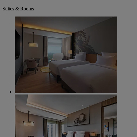
Suites & Rooms