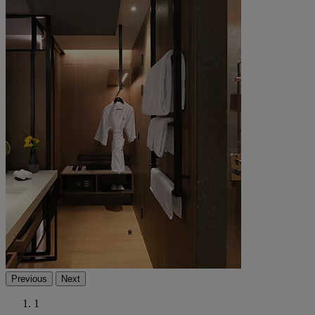
Previous
Next
1