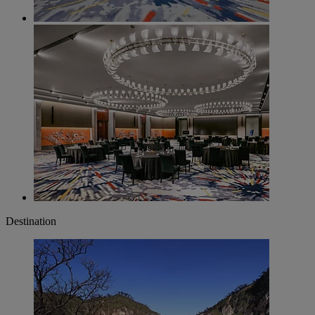
Destination