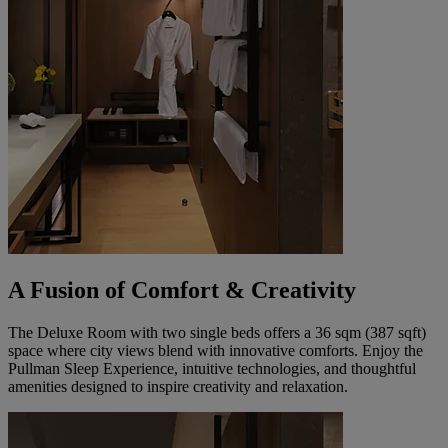
A Fusion of Comfort & Creativity
The Deluxe Room with two single beds offers a 36 sqm (387 sqft)
space where city views blend with innovative comforts. Enjoy the
Pullman Sleep Experience, intuitive technologies, and thoughtful
amenities designed to inspire creativity and relaxation.