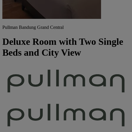
Pullman Bandung Grand Central
Deluxe Room with Two Single
Beds and City View