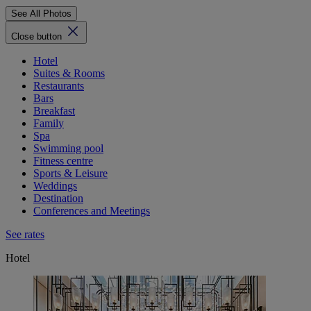
See All Photos
Close button
Hotel
Suites & Rooms
Restaurants
Bars
Breakfast
Family
Spa
Swimming pool
Fitness centre
Sports & Leisure
Weddings
Destination
Conferences and Meetings
See rates
Hotel