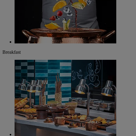
Breakfast