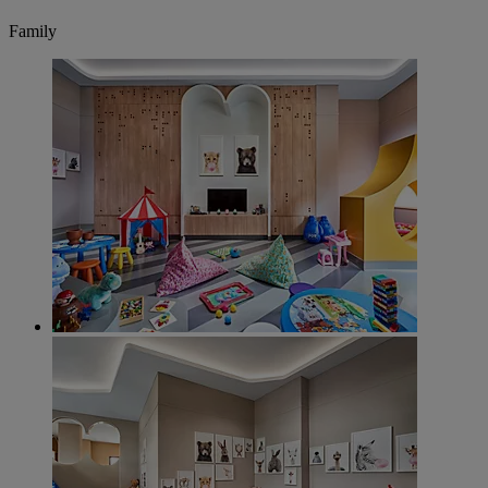
Family