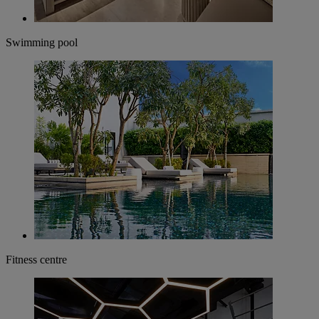
Swimming pool
Fitness centre