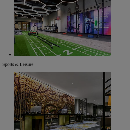
Sports & Leisure