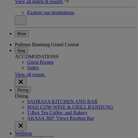
View all hotels & resorts
Explore our destinations
More
Pullman Bandung Grand Central
Stay
ACCOMODATIONS
Guest Rooms
Suites
View all rooms
Dining
Dining
SADRASA KITCHEN AND BAR
MAD COW WINE & GRILL BANDUNG
T-Box Tea Coffee, and Bakery
AKASA 360° Views Rooftop Bar
Wellness