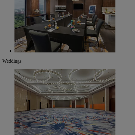
Weddings