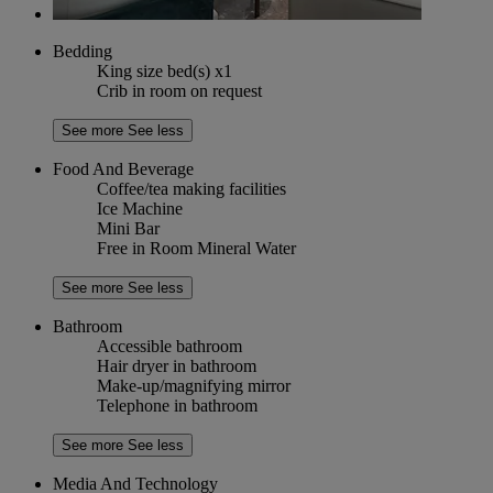
Bedding
King size bed(s) x1
Crib in room on request
See more
See less
Food And Beverage
Coffee/tea making facilities
Ice Machine
Mini Bar
Free in Room Mineral Water
See more
See less
Bathroom
Accessible bathroom
Hair dryer in bathroom
Make-up/magnifying mirror
Telephone in bathroom
See more
See less
Media And Technology