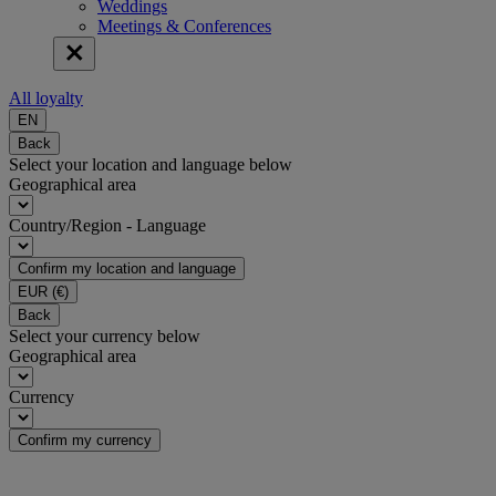
Weddings
Meetings & Conferences
All loyalty
EN
Back
Select your location and language below
Geographical area
Country/Region - Language
Confirm my location and language
EUR
(€)
Back
Select your currency below
Geographical area
Currency
Confirm my currency