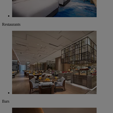
Restaurants
Bars