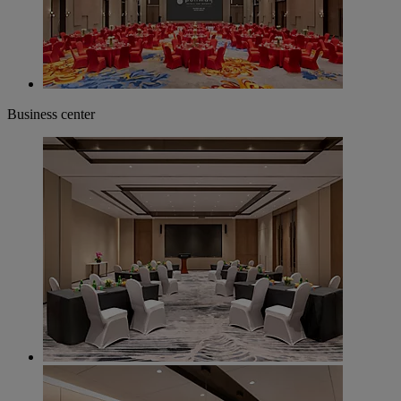
Business center