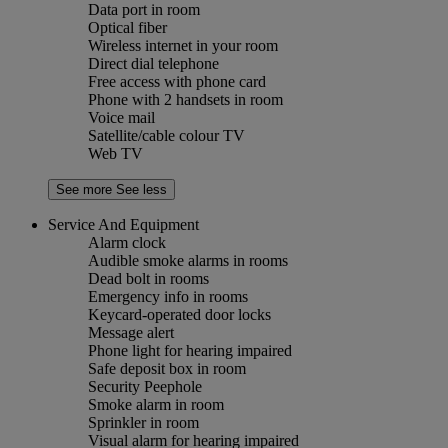
Data port in room
Optical fiber
Wireless internet in your room
Direct dial telephone
Free access with phone card
Phone with 2 handsets in room
Voice mail
Satellite/cable colour TV
Web TV
See more
See less
Service And Equipment
Alarm clock
Audible smoke alarms in rooms
Dead bolt in rooms
Emergency info in rooms
Keycard-operated door locks
Message alert
Phone light for hearing impaired
Safe deposit box in room
Security Peephole
Smoke alarm in room
Sprinkler in room
Visual alarm for hearing impaired