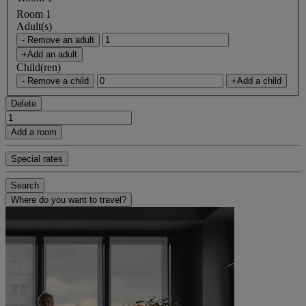
Room 1
Adult(s)
- Remove an adult
+Add an adult
Child(ren)
- Remove a child
+Add a child
Delete
Add a room
Special rates
Search
Where do you want to travel?