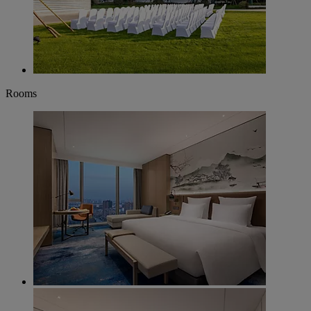
Rooms