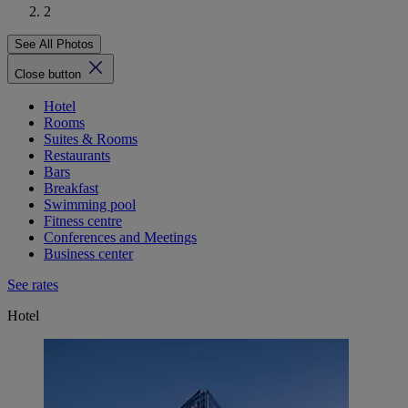
2
See All Photos
Close button
Hotel
Rooms
Suites & Rooms
Restaurants
Bars
Breakfast
Swimming pool
Fitness centre
Conferences and Meetings
Business center
See rates
Hotel