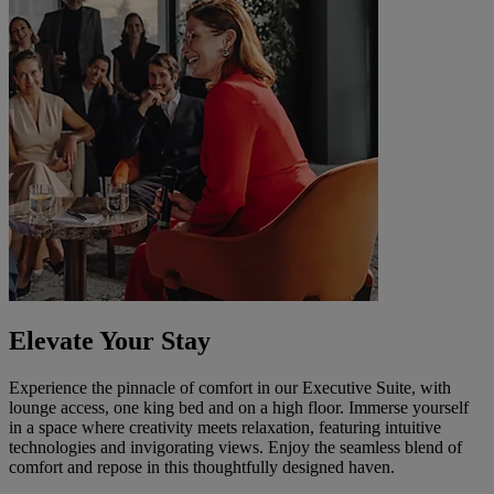
Elevate Your Stay
Experience the pinnacle of comfort in our Executive Suite, with
lounge access, one king bed and on a high floor. Immerse yourself
in a space where creativity meets relaxation, featuring intuitive
technologies and invigorating views. Enjoy the seamless blend of
comfort and repose in this thoughtfully designed haven.