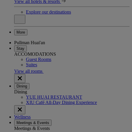
View all hotels & resorts
Explore our destinations
More
Pullman Huai'an
Stay
ACCOMODATIONS
Guest Rooms
Suites
View all rooms
Dining
Dining
YUE HUAI RESTAURANT
XIU Café All-Day Dining Experience
Wellness
Meetings & Events
Meetings & Events