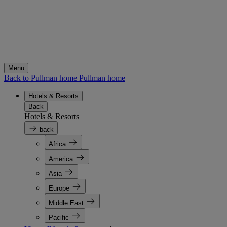
Menu
Back to Pullman home
Pullman home
Hotels & Resorts
Back
Hotels & Resorts
back
Africa
America
Asia
Europe
Middle East
Pacific