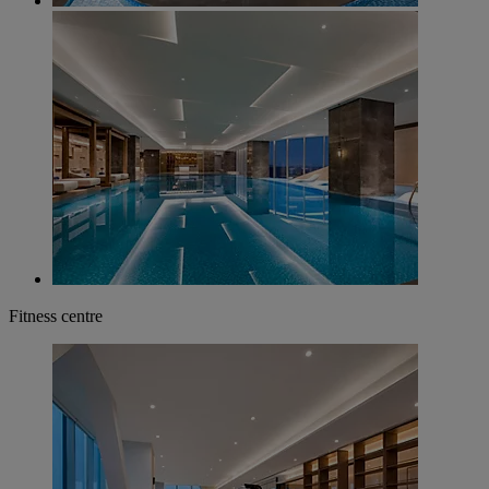
Fitness centre