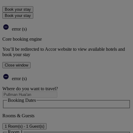
Book your stay
Book your stay
error (s)
Core booking engine
You’ll be redirected to Accor website to view available hotels and
book your stay
Close window
error (s)
Where do you want to travel?
Booking Dates
Rooms & Guests
1 Room(s) - 1 Guest(s)
Room 1