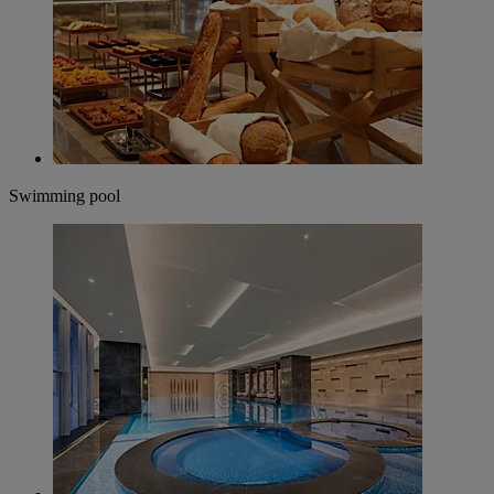
Swimming pool