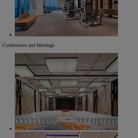
Conferences and Meetings