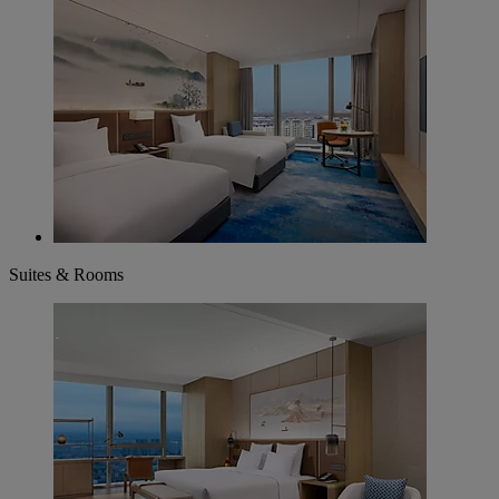
Suites & Rooms