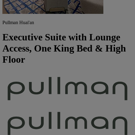
Pullman Huai'an
Executive Suite with Lounge
Access, One King Bed & High
Floor