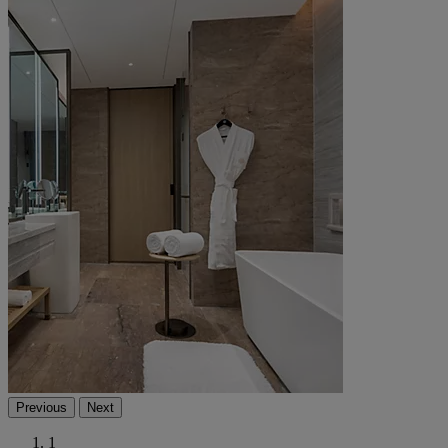
Previous
Next
1