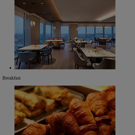
Breakfast