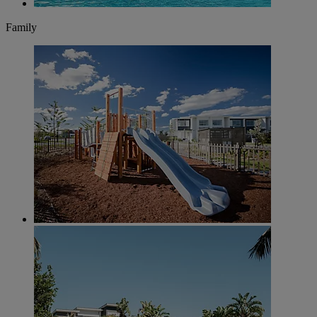
Family