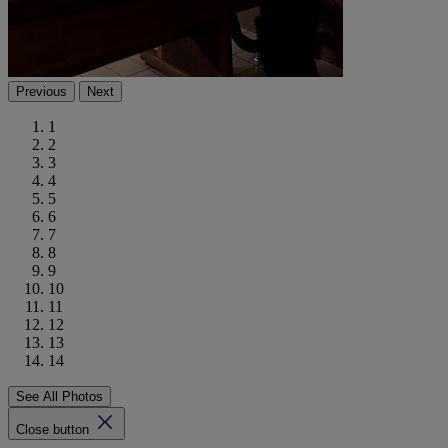
Previous
Next
1
2
3
4
5
6
7
8
9
10
11
12
13
14
See All Photos
Close button