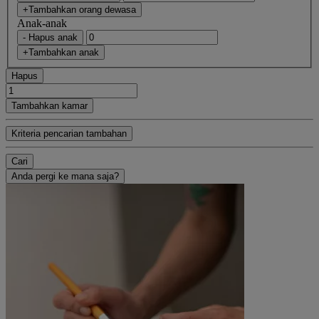
+Tambahkan orang dewasa
Anak-anak
- Hapus anak
+Tambahkan anak
Hapus
Tambahkan kamar
Kriteria pencarian tambahan
Cari
Anda pergi ke mana saja?