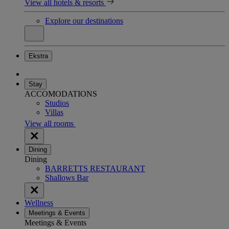
View all hotels & resorts
Explore our destinations
Ekstra
Stay
ACCOMODATIONS
Studios
Villas
View all rooms
Dining
Dining
BARRETTS RESTAURANT
Shallows Bar
Wellness
Meetings & Events
Meetings & Events