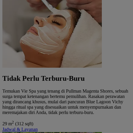
Tidak Perlu Terburu-Buru
Temukan Vie Spa yang tenang di Pullman Magenta Shores, sebuah
surga tempat ketenangan bertemu pemulihan. Rasakan perawatan
yang dirancang khusus, mulai dari pancuran Blue Lagoon Vichy
hingga ritual spa yang disesuaikan untuk menyempurnakan dan
meremajakan diri Anda, tidak perlu terburu-buru.
2
29 m
(312 sqft)
Jadwal & Layanan