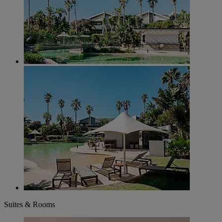
Suites & Rooms