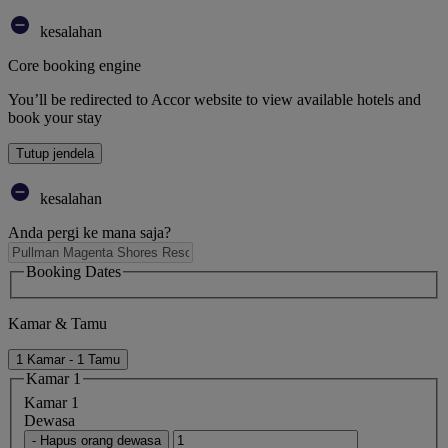
kesalahan
Core booking engine
You’ll be redirected to Accor website to view available hotels and
book your stay
Tutup jendela
kesalahan
Anda pergi ke mana saja?
Booking Dates
Kamar & Tamu
1 Kamar - 1 Tamu
Kamar 1
Kamar 1
Dewasa
- Hapus orang dewasa