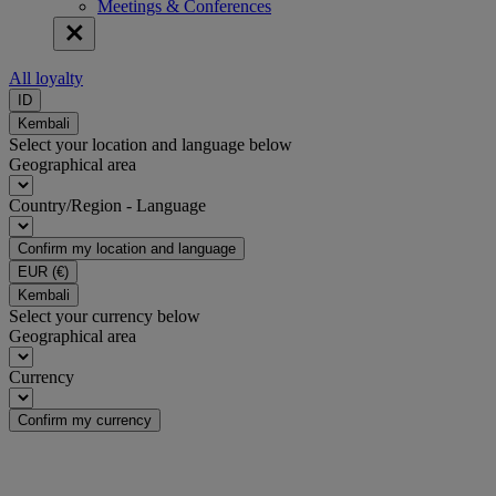
Meetings & Conferences
All loyalty
ID
Kembali
Select your location and language below
Geographical area
Country/Region - Language
Confirm my location and language
EUR
(€)
Kembali
Select your currency below
Geographical area
Currency
Confirm my currency