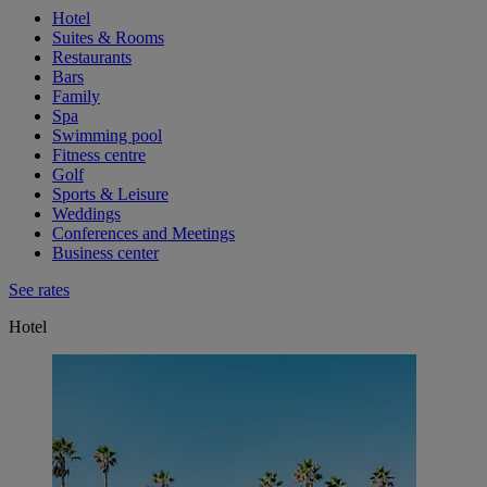
Hotel
Suites & Rooms
Restaurants
Bars
Family
Spa
Swimming pool
Fitness centre
Golf
Sports & Leisure
Weddings
Conferences and Meetings
Business center
See rates
Hotel