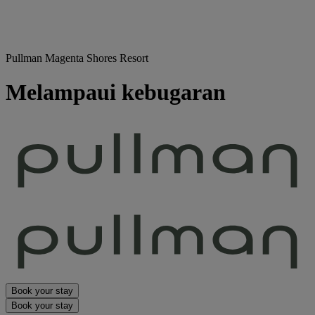
Pullman Magenta Shores Resort
Melampaui kebugaran
Book your stay
Book your stay