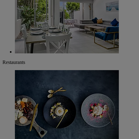
Restaurants