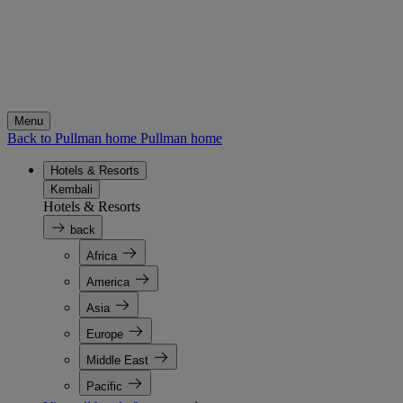
Menu
Back to Pullman home
Pullman home
Hotels & Resorts
Kembali
Hotels & Resorts
back
Africa
America
Asia
Europe
Middle East
Pacific