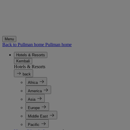
Menu
Back to Pullman home
Pullman home
Hotels & Resorts
Kembali
Hotels & Resorts
back
Africa
America
Asia
Europe
Middle East
Pacific