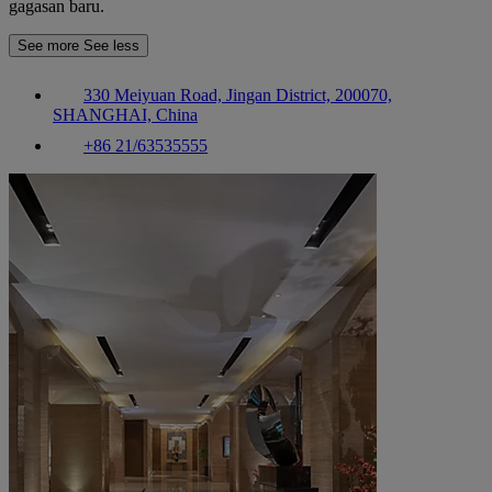
gagasan baru.
See more
See less
330 Meiyuan Road, Jingan District, 200070,
SHANGHAI, China
+86 21/63535555