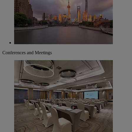
Conferences and Meetings