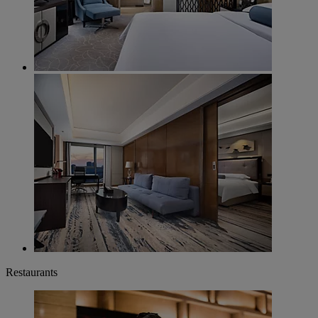
Restaurants