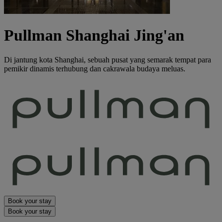
Pullman Shanghai Jing'an
Di jantung kota Shanghai, sebuah pusat yang semarak tempat para
pemikir dinamis terhubung dan cakrawala budaya meluas.
Book your stay
Book your stay