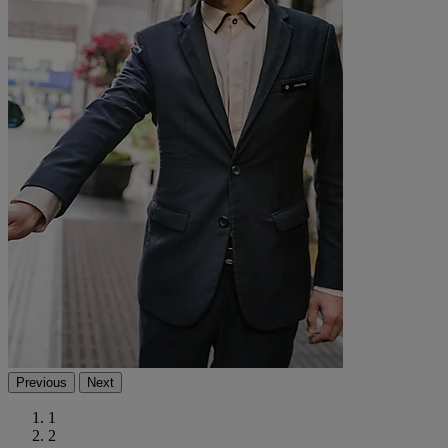
Previous
Next
1
2