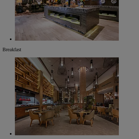
Breakfast