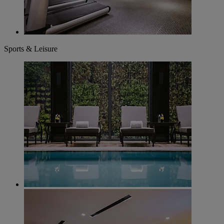
Sports & Leisure