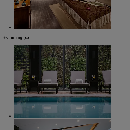
Swimming pool