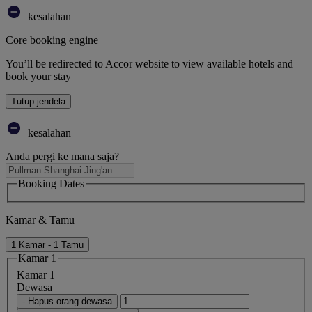
kesalahan
Core booking engine
You’ll be redirected to Accor website to view available hotels and
book your stay
Tutup jendela
kesalahan
Anda pergi ke mana saja?
Booking Dates
Kamar & Tamu
1 Kamar - 1 Tamu
Kamar 1
Kamar 1
Dewasa
- Hapus orang dewasa