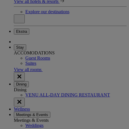
View all hotels & resorts
Explore our destinations
Ekstra
Stay
ACCOMODATIONS
Guest Rooms
Suites
View all rooms
Dining
Dining
VENU ALL-DAY DINING RESTAURANT
Wellness
Meetings & Events
Meetings & Events
Weddings