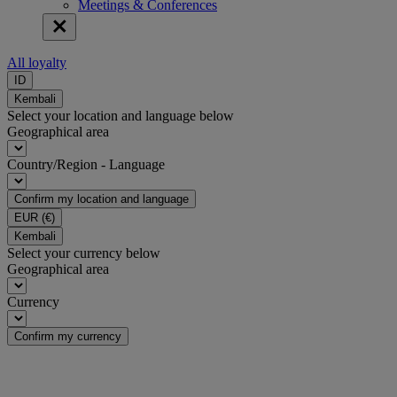
Meetings & Conferences
All loyalty
ID
Kembali
Select your location and language below
Geographical area
Country/Region - Language
Confirm my location and language
EUR
(€)
Kembali
Select your currency below
Geographical area
Currency
Confirm my currency