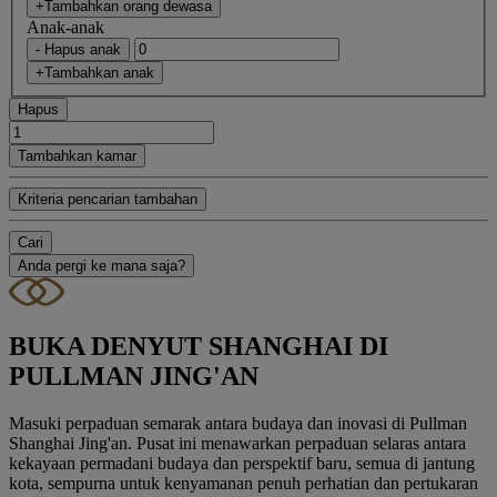
+Tambahkan orang dewasa
Anak-anak
- Hapus anak
+Tambahkan anak
Hapus
Tambahkan kamar
Kriteria pencarian tambahan
Cari
Anda pergi ke mana saja?
BUKA DENYUT SHANGHAI DI
PULLMAN JING'AN
Masuki perpaduan semarak antara budaya dan inovasi di Pullman
Shanghai Jing'an. Pusat ini menawarkan perpaduan selaras antara
kekayaan permadani budaya dan perspektif baru, semua di jantung
kota, sempurna untuk kenyamanan penuh perhatian dan pertukaran