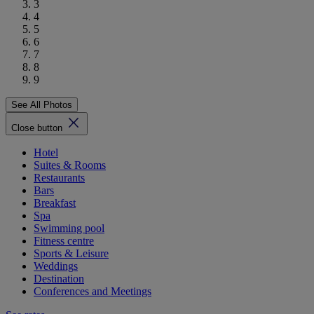
3
4
5
6
7
8
9
See All Photos
Close button
Hotel
Suites & Rooms
Restaurants
Bars
Breakfast
Spa
Swimming pool
Fitness centre
Sports & Leisure
Weddings
Destination
Conferences and Meetings