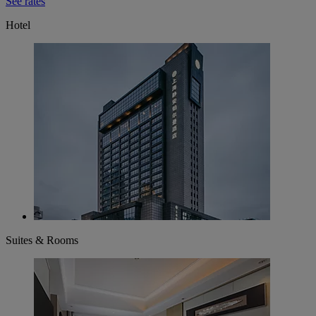
See rates
Hotel
Suites & Rooms