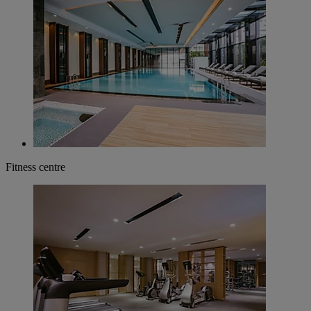
Fitness centre