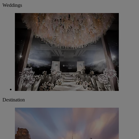
Weddings
Destination