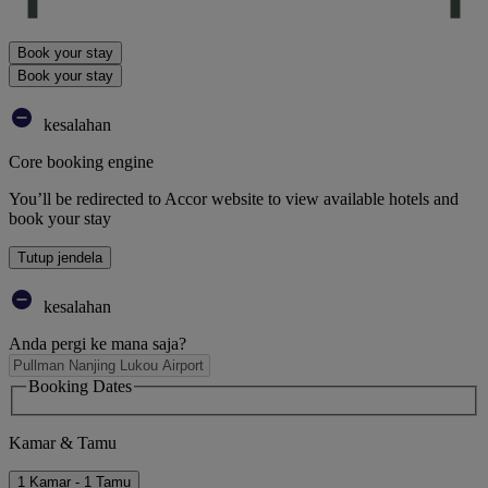
Book your stay
Book your stay
kesalahan
Core booking engine
You’ll be redirected to Accor website to view available hotels and
book your stay
Tutup jendela
kesalahan
Anda pergi ke mana saja?
Booking Dates
Kamar & Tamu
1 Kamar - 1 Tamu