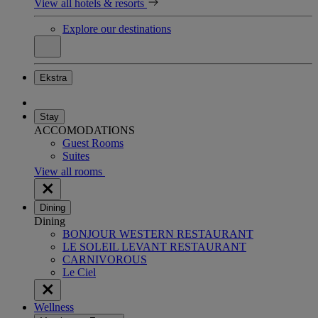
View all hotels & resorts
Explore our destinations
Ekstra
Stay
ACCOMODATIONS
Guest Rooms
Suites
View all rooms
Dining
Dining
BONJOUR WESTERN RESTAURANT
LE SOLEIL LEVANT RESTAURANT
CARNIVOROUS
Le Ciel
Wellness