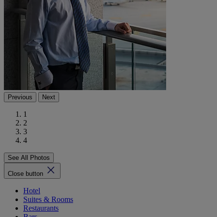
Previous
Next
1
2
3
4
See All Photos
Close button
Hotel
Suites & Rooms
Restaurants
Bars