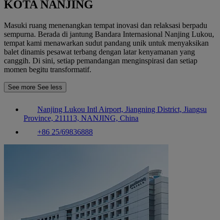
KOTA NANJING
Masuki ruang menenangkan tempat inovasi dan relaksasi berpadu
sempurna. Berada di jantung Bandara Internasional Nanjing Lukou,
tempat kami menawarkan sudut pandang unik untuk menyaksikan
balet dinamis pesawat terbang dengan latar kenyamanan yang
canggih. Di sini, setiap pemandangan menginspirasi dan setiap
momen begitu transformatif.
See more
See less
Nanjing Lukou Intl Airport, Jiangning District, Jiangsu
Province, 211113, NANJING, China
+86 25/69836888