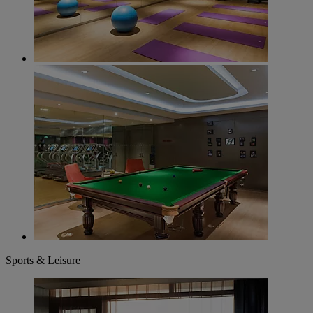
Sports & Leisure