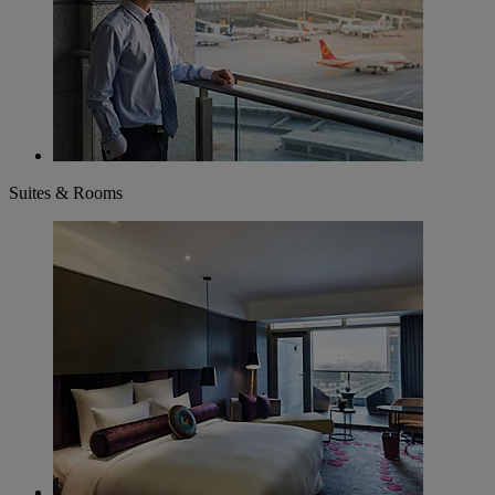
Suites & Rooms