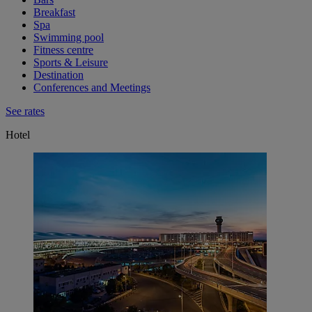
Breakfast
Spa
Swimming pool
Fitness centre
Sports & Leisure
Destination
Conferences and Meetings
See rates
Hotel