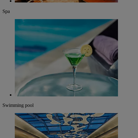
Spa
Swimming pool