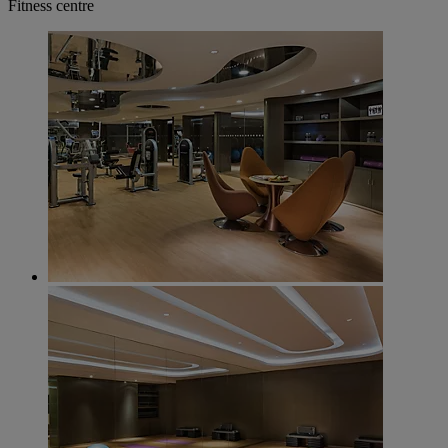
Fitness centre