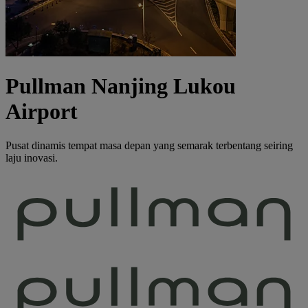
Pullman Nanjing Lukou
Airport
Pusat dinamis tempat masa depan yang semarak terbentang seiring
laju inovasi.