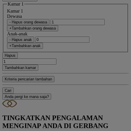
Kamar 1
Kamar 1
Dewasa
- Hapus orang dewasa
+Tambahkan orang dewasa
Anak-anak
- Hapus anak
+Tambahkan anak
Hapus
Tambahkan kamar
Kriteria pencarian tambahan
Cari
Anda pergi ke mana saja?
TINGKATKAN PENGALAMAN
MENGINAP ANDA DI GERBANG