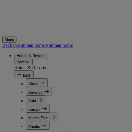
Menu
Back to Pullman home
Pullman home
Hotels & Resorts
Kembali
Hotels & Resorts
back
Africa
America
Asia
Europe
Middle East
Pacific