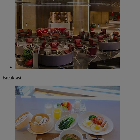
Breakfast