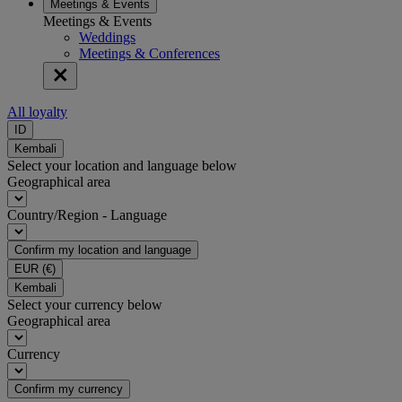
Meetings & Events
Meetings & Events
Weddings
Meetings & Conferences
All loyalty
ID
Kembali
Select your location and language below
Geographical area
Country/Region - Language
Confirm my location and language
EUR
(€)
Kembali
Select your currency below
Geographical area
Currency
Confirm my currency