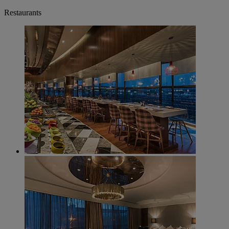
Restaurants