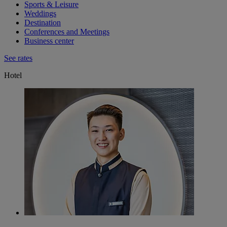
Sports & Leisure
Weddings
Destination
Conferences and Meetings
Business center
See rates
Hotel