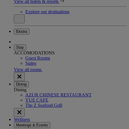
View all hotels & resorts
Explore our destinations
Ekstra
Stay
ACCOMODATIONS
Guest Rooms
Suites
View all rooms
Dining
Dining
AZUR CHINESE RESTAURANT
YUE CAFE
The Z Seafood Grill
Wellness
Meetings & Events