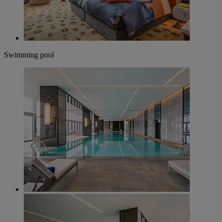
Swimming pool