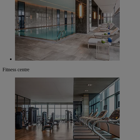
Fitness centre