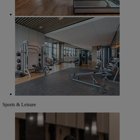
Sports & Leisure