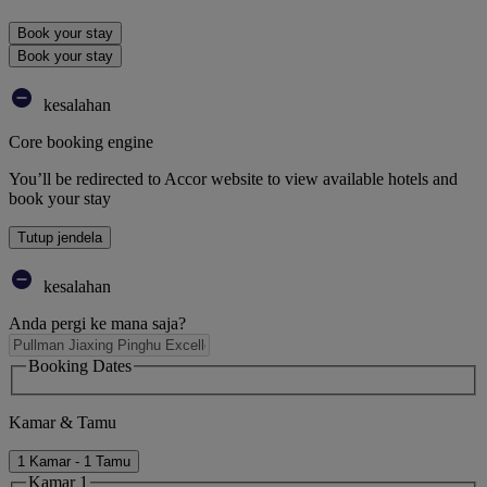
Book your stay
Book your stay
kesalahan
Core booking engine
You’ll be redirected to Accor website to view available hotels and
book your stay
Tutup jendela
kesalahan
Anda pergi ke mana saja?
Booking Dates
Kamar & Tamu
1 Kamar - 1 Tamu
Kamar 1