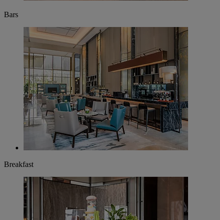
Bars
Breakfast