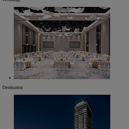
Destination