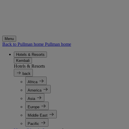
Menu
Back to Pullman home
Pullman home
Hotels & Resorts
Kembali
Hotels & Resorts
back
Africa
America
Asia
Europe
Middle East
Pacific