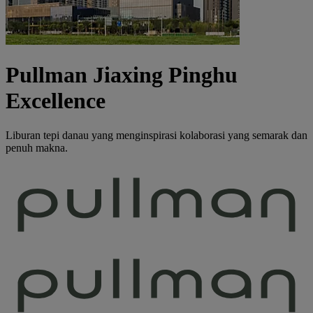
Pullman Jiaxing Pinghu
Excellence
Liburan tepi danau yang menginspirasi kolaborasi yang semarak dan
penuh makna.