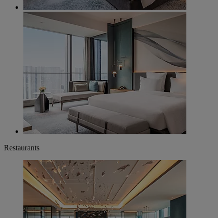
Restaurants