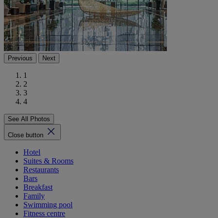
Previous
Next
1
2
3
4
See All Photos
Close button
Hotel
Suites & Rooms
Restaurants
Bars
Breakfast
Family
Swimming pool
Fitness centre