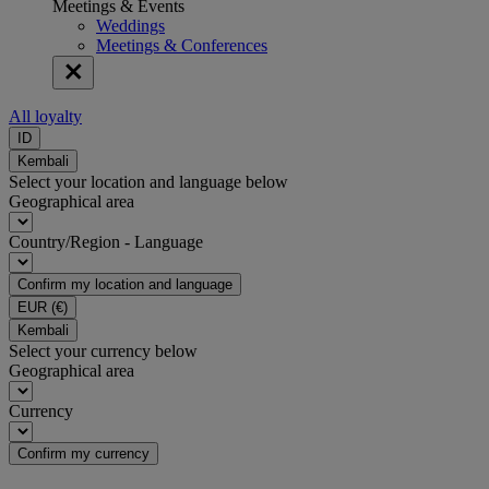
Meetings & Events
Weddings
Meetings & Conferences
All loyalty
ID
Kembali
Select your location and language below
Geographical area
Country/Region - Language
Confirm my location and language
EUR
(€)
Kembali
Select your currency below
Geographical area
Currency
Confirm my currency