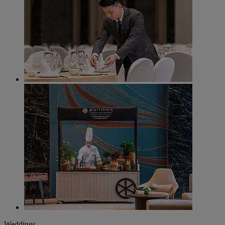
Weddings