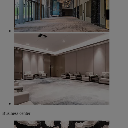
Business center