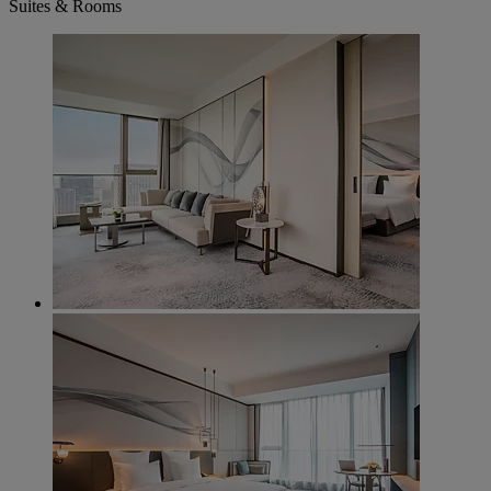
Suites & Rooms