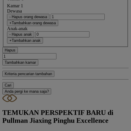
Kamar 1
Dewasa
- Hapus orang dewasa
+Tambahkan orang dewasa
Anak-anak
- Hapus anak
+Tambahkan anak
Hapus
Tambahkan kamar
Kriteria pencarian tambahan
Cari
Anda pergi ke mana saja?
TEMUKAN PERSPEKTIF BARU di
Pullman Jiaxing Pinghu Excellence