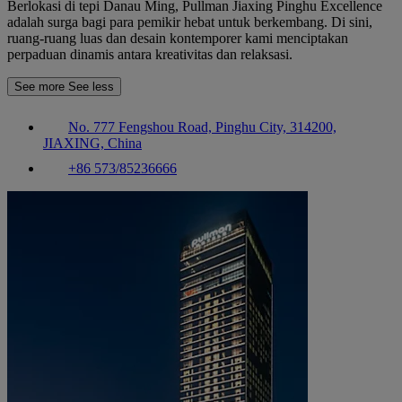
Berlokasi di tepi Danau Ming, Pullman Jiaxing Pinghu Excellence
adalah surga bagi para pemikir hebat untuk berkembang. Di sini,
ruang-ruang luas dan desain kontemporer kami menciptakan
perpaduan dinamis antara kreativitas dan relaksasi.
See more
See less
No. 777 Fengshou Road, Pinghu City, 314200,
JIAXING, China
+86 573/85236666