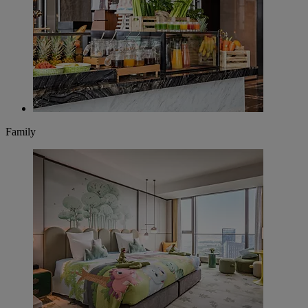
Family