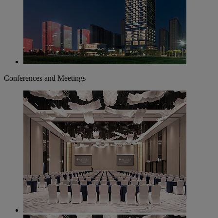
Conferences and Meetings