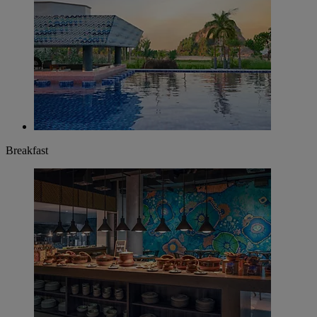
Breakfast