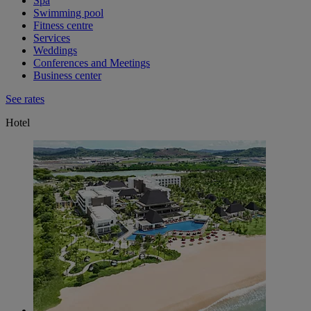
Spa
Swimming pool
Fitness centre
Services
Weddings
Conferences and Meetings
Business center
See rates
Hotel