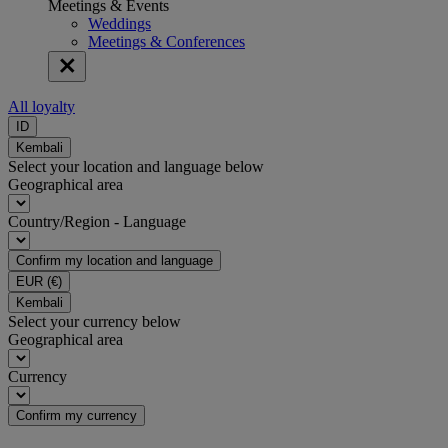
Meetings & Events
Weddings
Meetings & Conferences
All loyalty
ID
Kembali
Select your location and language below
Geographical area
Country/Region - Language
Confirm my location and language
EUR
(€)
Kembali
Select your currency below
Geographical area
Currency
Confirm my currency