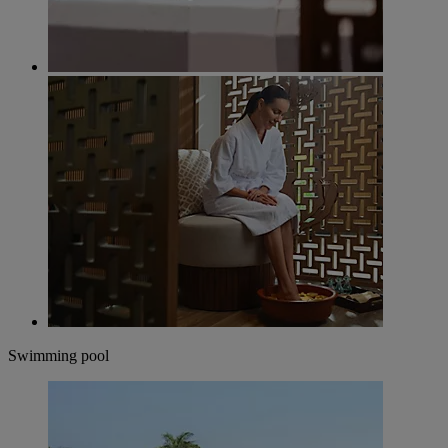
Swimming pool