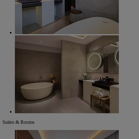
Suites & Rooms