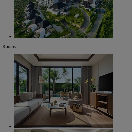
Rooms