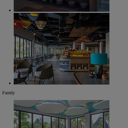
Family