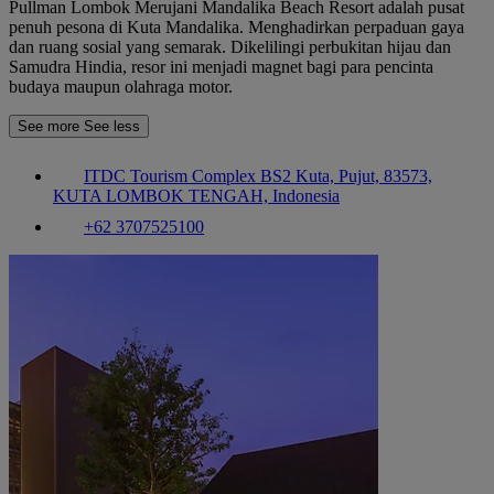
Pullman Lombok Merujani Mandalika Beach Resort adalah pusat
penuh pesona di Kuta Mandalika. Menghadirkan perpaduan gaya
dan ruang sosial yang semarak. Dikelilingi perbukitan hijau dan
Samudra Hindia, resor ini menjadi magnet bagi para pencinta
budaya maupun olahraga motor.
See more
See less
ITDC Tourism Complex BS2 Kuta, Pujut, 83573,
KUTA LOMBOK TENGAH, Indonesia
+62 3707525100