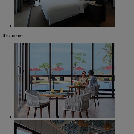
Restaurants