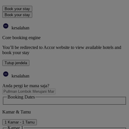
Book your stay
Book your stay
kesalahan
Core booking engine
You’ll be redirected to Accor website to view available hotels and
book your stay
Tutup jendela
kesalahan
Anda pergi ke mana saja?
Booking Dates
Kamar & Tamu
1 Kamar - 1 Tamu
Kamar 1