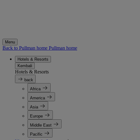
Menu
Back to Pullman home
Pullman home
Hotels & Resorts
Kembali
Hotels & Resorts
back
Africa
America
Asia
Europe
Middle East
Pacific