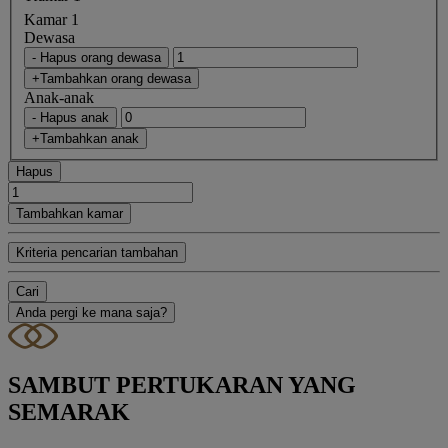
Kamar 1
Dewasa
- Hapus orang dewasa
+Tambahkan orang dewasa
Anak-anak
- Hapus anak
+Tambahkan anak
Hapus
Tambahkan kamar
Kriteria pencarian tambahan
Cari
Anda pergi ke mana saja?
SAMBUT PERTUKARAN YANG
SEMARAK