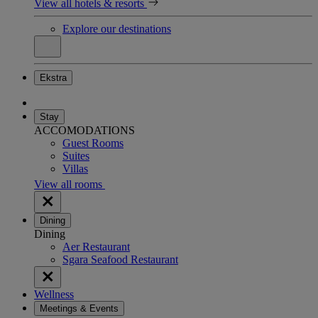
View all hotels & resorts
Explore our destinations
Ekstra
Stay
ACCOMODATIONS
Guest Rooms
Suites
Villas
View all rooms
Dining
Dining
Aer Restaurant
Sgara Seafood Restaurant
Wellness
Meetings & Events