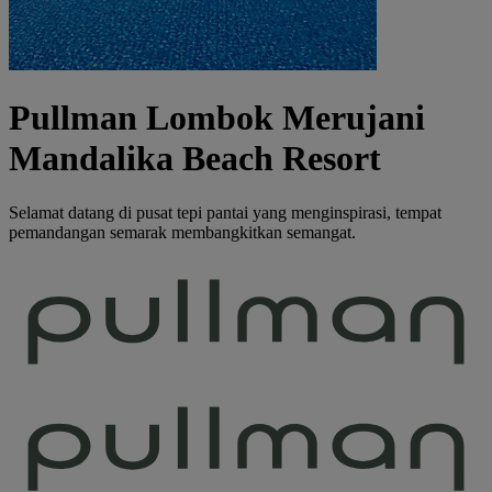
Pullman Lombok Merujani
Mandalika Beach Resort
Selamat datang di pusat tepi pantai yang menginspirasi, tempat
pemandangan semarak membangkitkan semangat.