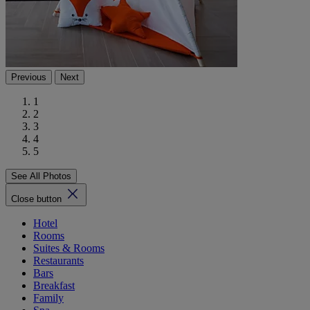
Previous
Next
1
2
3
4
5
See All Photos
Close button
Hotel
Rooms
Suites & Rooms
Restaurants
Bars
Breakfast
Family